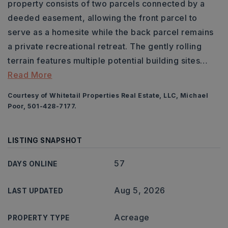
property consists of two parcels connected by a
deeded easement, allowing the front parcel to
serve as a homesite while the back parcel remains
a private recreational retreat. The gently rolling
terrain features multiple potential building sites
…
Read More
Courtesy of Whitetail Properties Real Estate, LLC, Michael
Poor, 501-428-7177.
LISTING SNAPSHOT
57
DAYS ONLINE
Aug 5, 2026
LAST UPDATED
Acreage
PROPERTY TYPE