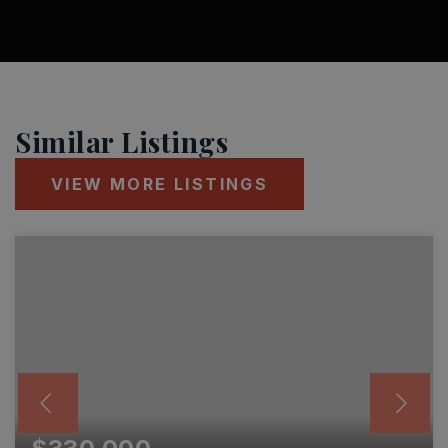
Similar Listings
VIEW MORE LISTINGS