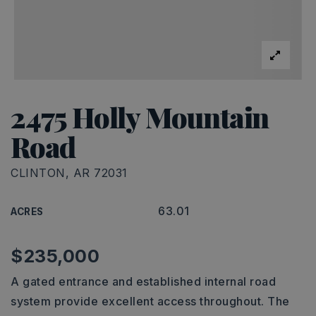
2475 Holly Mountain
Road
CLINTON, AR 72031
63.01
ACRES
$235,000
A gated entrance and established internal road
system provide excellent access throughout. The