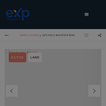
MENU
›
SEARCH LISTINGS
2475 HOLLY MOUNTAIN ROAD
ACTIVE
LAND