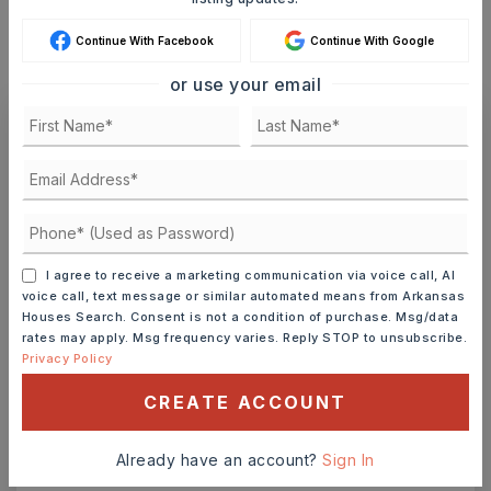
MONTHLY PAYMENT
$1,447
Continue With Facebook
Continue With Google
or use your email
Ashley Watters
FRI
SAT
I agree to receive a marketing communication via voice call, AI
7
8
voice call, text message or similar automated means from Arkansas
Houses Search. Consent is not a condition of purchase. Msg/data
ASAP
AUG
AUG
rates may apply. Msg frequency varies. Reply STOP to unsubscribe.
Privacy Policy
TOUR IN PERSON
TOUR VIRTUALLY
CREATE ACCOUNT
SCHEDULE A TOUR
Already have an account?
Sign In