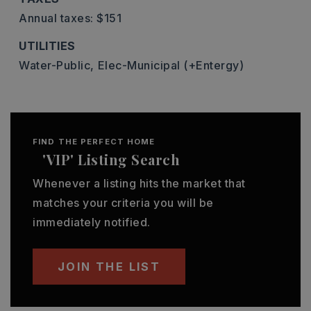
Annual taxes: $151
UTILITIES
Water-Public,
Elec-Municipal (+Entergy)
FIND THE PERFECT HOME
'VIP' Listing Search
Whenever a listing hits the market that
matches your criteria you will be
immediately notified.
JOIN THE LIST