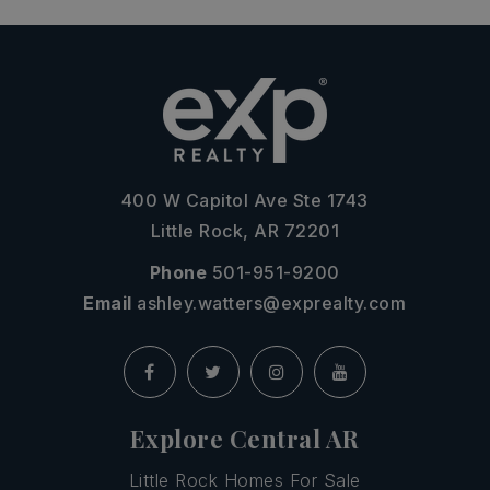
400 W Capitol Ave Ste 1743
Little Rock, AR 72201
Phone
501-951-9200
Email
ashley.watters@exprealty.com
Explore Central AR
Little Rock Homes For Sale