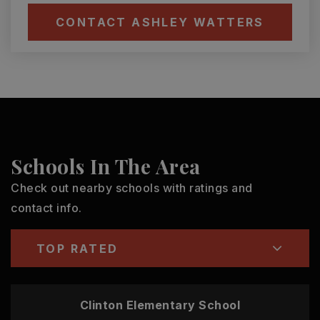
CONTACT ASHLEY WATTERS
Schools In The Area
Check out nearby schools with ratings and
contact info.
TOP RATED
Clinton Elementary School