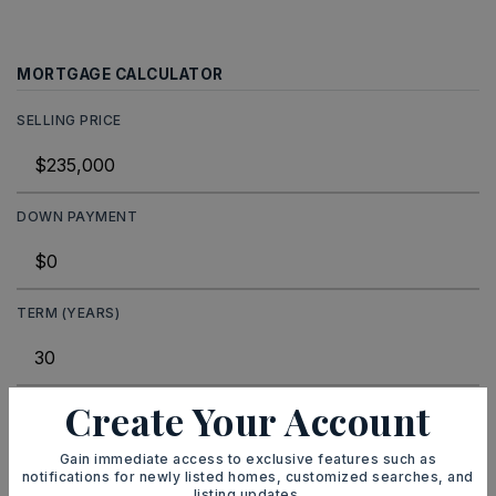
MORTGAGE CALCULATOR
SELLING PRICE
DOWN PAYMENT
TERM (YEARS)
Create Your Account
INTEREST RATE (%)
Gain immediate access to exclusive features such as
notifications for newly listed homes, customized searches, and
listing updates.