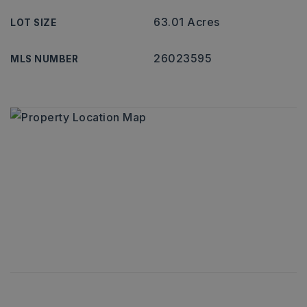
63.01 Acres
LOT SIZE
26023595
MLS NUMBER