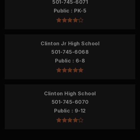
501-745-6071
Public
PK-5
Clinton Jr High School
501-745-6068
Public
6-8
Clinton High School
501-745-6070
Public
9-12