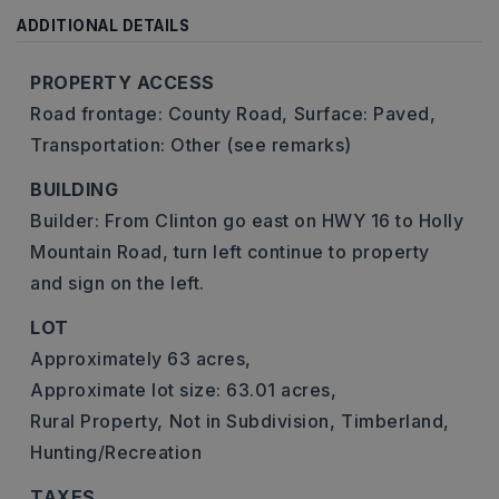
ADDITIONAL DETAILS
PROPERTY ACCESS
Road frontage: County Road,
Surface: Paved,
Transportation: Other (see remarks)
BUILDING
Builder: From Clinton go east on HWY 16 to Holly
Mountain Road, turn left continue to property
and sign on the left.
LOT
Approximately 63 acres,
Approximate lot size: 63.01 acres,
Rural Property,
Not in Subdivision,
Timberland,
Hunting/Recreation
TAXES