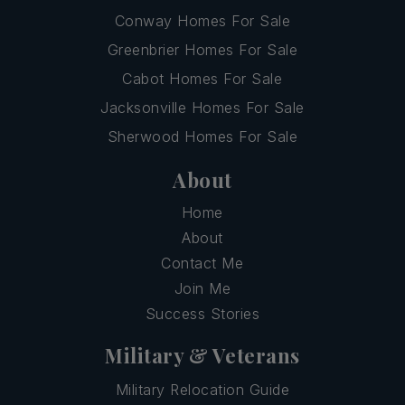
Conway Homes For Sale
Greenbrier Homes For Sale
Cabot Homes For Sale
Jacksonville Homes For Sale
Sherwood Homes For Sale
About
Home
About
Contact Me
Join Me
Success Stories
Military & Veterans
Military Relocation Guide