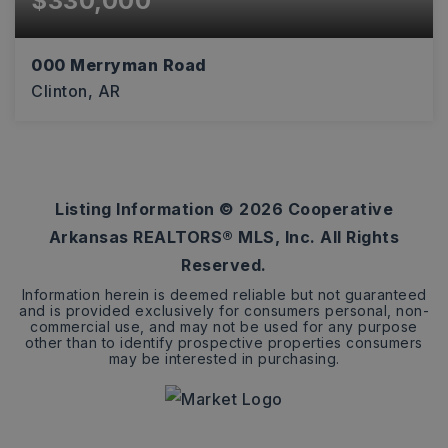
$330,000
000 Merryman Road
Clinton, AR
119
ACRES
Listing Information ©
2026
Cooperative
Arkansas REALTORS® MLS, Inc. All Rights
Reserved.
Information herein is deemed reliable but not guaranteed
and is provided exclusively for consumers personal, non-
commercial use, and may not be used for any purpose
other than to identify prospective properties consumers
may be interested in purchasing.