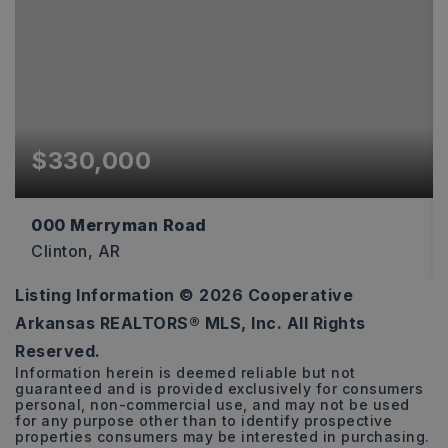
$330,000
000 Merryman Road
Clinton, AR
Listing Information ©
2026
Cooperative
119
Arkansas REALTORS® MLS, Inc. All Rights
ACRES
Reserved.
Information herein is deemed reliable but not
guaranteed and is provided exclusively for consumers
personal, non-commercial use, and may not be used
for any purpose other than to identify prospective
properties consumers may be interested in purchasing.