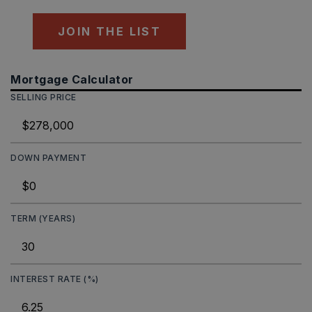
JOIN THE LIST
Mortgage Calculator
SELLING PRICE
DOWN PAYMENT
TERM (YEARS)
INTEREST RATE (%)