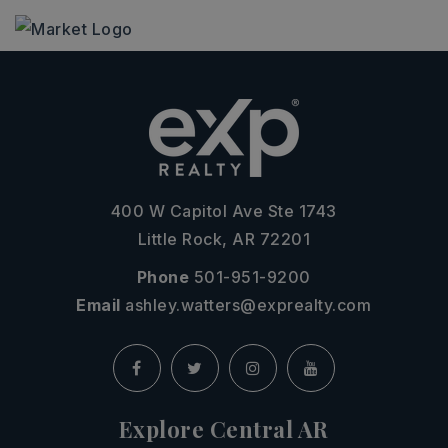
400 W Capitol Ave Ste 1743
Little Rock, AR 72201
Phone
501-951-9200
Email
ashley.watters@exprealty.com
Explore Central AR