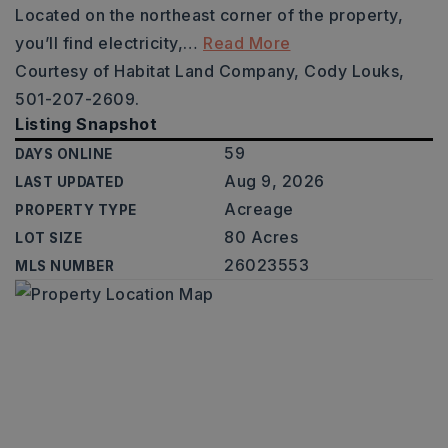
Located on the northeast corner of the property,
you’ll find electricity,
…
Read More
Courtesy of Habitat Land Company, Cody Louks,
501-207-2609.
Listing Snapshot
59
DAYS ONLINE
Aug 9, 2026
LAST UPDATED
Acreage
PROPERTY TYPE
80 Acres
LOT SIZE
26023553
MLS NUMBER