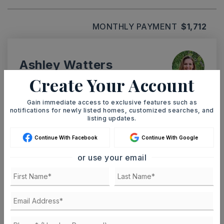
MONTHLY PAYMENT
$1,712
Ashley Watters
Create Your Account
Gain immediate access to exclusive features such as
notifications for newly listed homes, customized searches, and
MON
TUE
listing updates.
10
11
ASAP
Continue With Facebook
Continue With Google
AUG
AUG
or use your email
TOUR IN PERSON
TOUR VIRTUALLY
SCHEDULE A TOUR