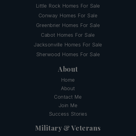
Little Rock Homes For Sale
Conway Homes For Sale
Greenbrier Homes For Sale
Cabot Homes For Sale
Jacksonville Homes For Sale
Sherwood Homes For Sale
About
Home
About
Contact Me
Join Me
Success Stories
Military & Veterans