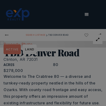
MENU
›
SEARCH LISTINGS
TBD DENVER ROAD
TBD Denver Road
ACTIVE
LAND
Clinton, AR 72031
80
ACRES
$278,000
Welcome to The Crabtree 80 — a diverse and
turnkey-ready property nestled in the hills of the
Ozarks. With county road frontage and easy access,
this property offers an impressive amount of
existing infrastructure and flexibility for future use.