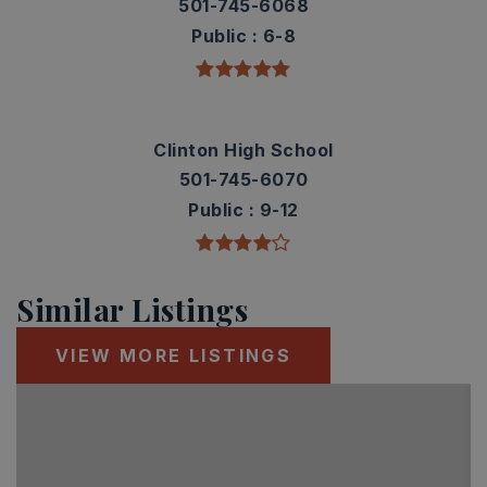
501-745-6068
Public
6-8
Clinton High School
501-745-6070
Public
9-12
Similar Listings
VIEW MORE LISTINGS