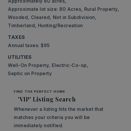
Approximately 80 acres,
Approximate lot size: 80 Acres,
Rural Property,
Wooded,
Cleared,
Not in Subdivision,
Timberland,
Hunting/Recreation
TAXES
Annual taxes: $95
UTILITIES
Well-On Property,
Electric-Co-op,
Septic on Property
FIND THE PERFECT HOME
'VIP' Listing Search
Whenever a listing hits the market that
matches your criteria you will be
immediately notified.