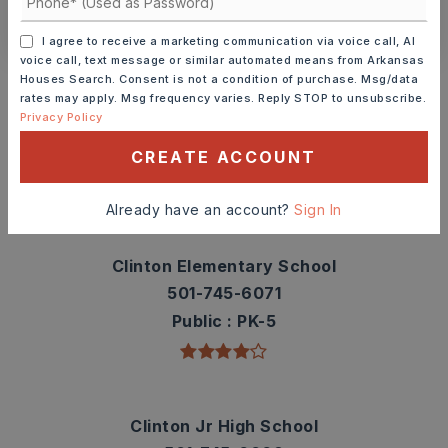
CONTACT ASHLEY WATTERS
I agree to receive a marketing communication via voice call, AI
voice call, text message or similar automated means from Arkansas
Schools In The Area
Houses Search. Consent is not a condition of purchase. Msg/data
rates may apply. Msg frequency varies. Reply STOP to unsubscribe.
Check out nearby schools with ratings and
Privacy Policy
contact info.
CREATE ACCOUNT
TOP RATED
Already have an account?
Sign In
Clinton Elementary School
501-745-6071
Public
PK-5
Clinton Jr High School