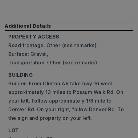
Additional Details
PROPERTY ACCESS
Road frontage: Other (see remarks),
Surface: Gravel,
Transportation: Other (see remarks)
BUILDING
Builder: From Clinton AR take hwy 16 west
approximately 13 miles to Possum Walk Rd. On
your left. Follow approximately 1/8 mile to
Denver Rd. On your right, follow Denver Rd. To
the sign and property on your left.
LOT