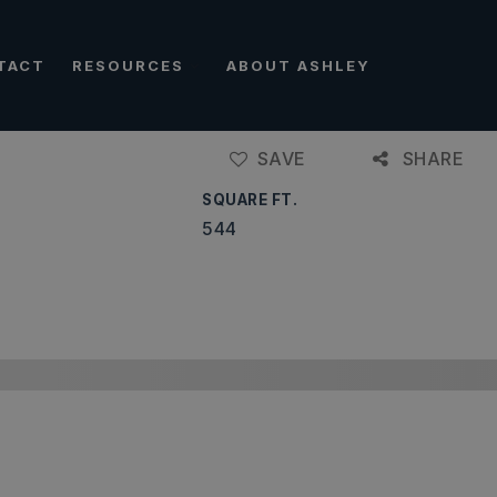
TACT
RESOURCES
ABOUT ASHLEY
SAVE
SHARE
SQUARE FT.
544