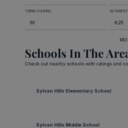
TERM (YEARS)
INTEREST
MO
Schools In The Are
Check out nearby schools with ratings and co
Sylvan Hills Elementary School
Sylvan Hills Middle School