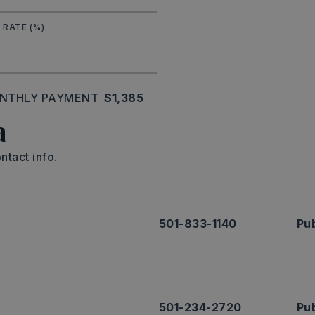
 RATE (%)
NTHLY PAYMENT
$1,385
a
ntact info.
501-833-1140
Pub
501-234-2720
Pub