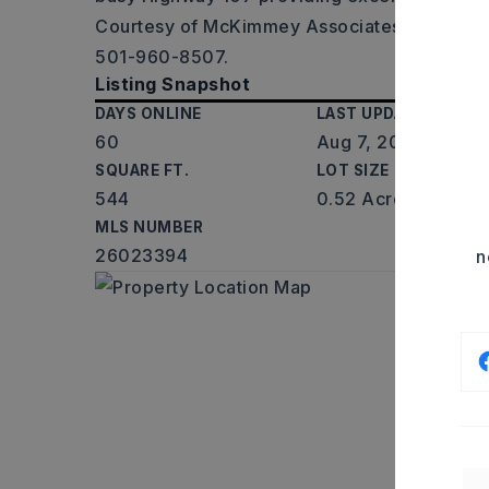
Courtesy of McKimmey Associates REALTOR
501-960-8507.
Listing Snapshot
DAYS ONLINE
LAST UPDATED
60
Aug 7, 2026
SQUARE FT.
LOT SIZE
544
0.52 Acres
MLS NUMBER
26023394
n