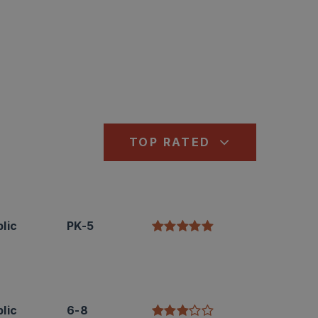
TOP RATED
lic
PK-5
lic
6-8