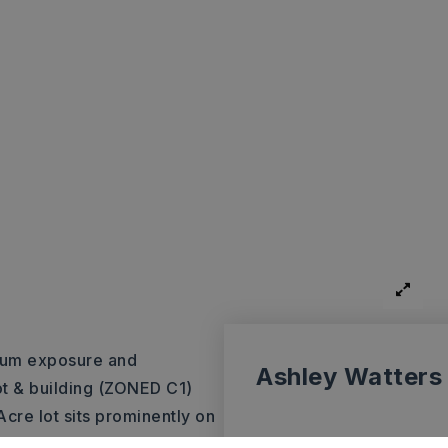
mum exposure and
Ashley Watters
t & building (ZONED C1)
cre lot sits prominently on
y and high traffic counts.