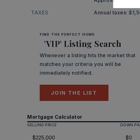
Approximate lot s
TAXES
Annual taxes: $1,
FIND THE PERFECT HOME
'VIP' Listing Search
Whenever a listing hits the market that
matches your criteria you will be
immediately notified.
JOIN THE LIST
Mortgage Calculator
SELLING PRICE
DOWN P