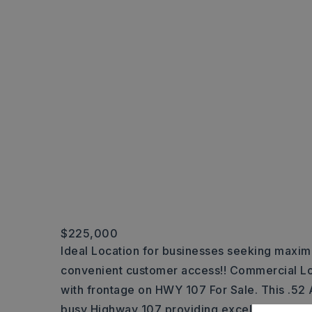
$225,000
Ideal Location for businesses seeking maxi
convenient customer access!! Commercial Lo
with frontage on HWY 107 For Sale. This .52 A
busy Highway 107 providing excellent visibilit