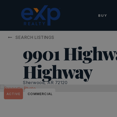
BUY
SEARCH LISTINGS
9901 Highw
Highway
Sherwood, AR 72120
ACTIVE
COMMERCIAL