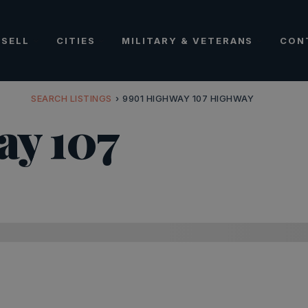
SELL
CITIES
MILITARY & VETERANS
CON
SEARCH LISTINGS
›
9901 HIGHWAY 107 HIGHWAY
ay 107