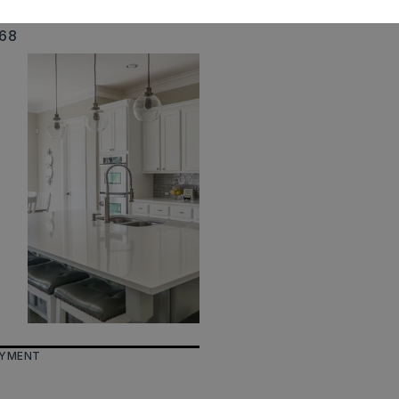
ize: 130 x 200 x 130 x 200
568
AYMENT