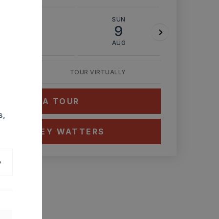
SAT
SUN
MON
8
9
10
AUG
AUG
AUG
TOUR VIRTUALLY
HEDULE A TOUR
s,
CT ASHLEY WATTERS
e