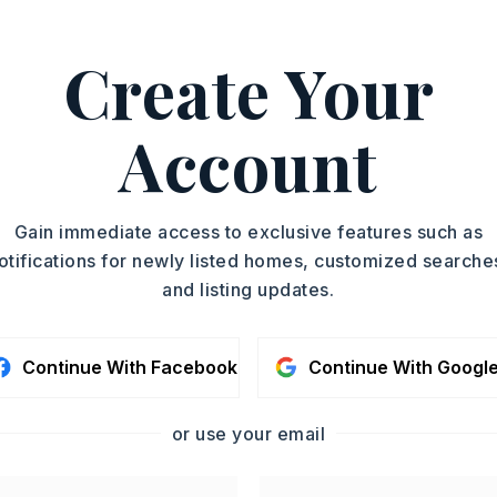
S NLR, Marilyn McKimmey,
Create Your
ASAP
PROPERTY TYPE
Account
Building And Land
TOUR IN PERSON
YEAR BUILT
1973
SC
Gain immediate access to exclusive features such as
otifications for newly listed homes, customized searche
and listing updates.
CONTA
Continue With Facebook
Continue With Googl
or use your email