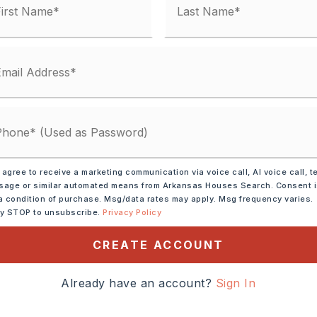
 agree to receive a marketing communication via voice call, AI voice call, t
age or similar automated means from Arkansas Houses Search. Consent 
tely 1973,
1 building,
a condition of purchase. Msg/data rates may apply. Msg frequency varies.
North on HWY 107,
ly STOP to unsubscribe.
Privacy Policy
n the left at 107 & Gragson
CREATE ACCOUNT
Already have an account?
Sign In
cres,