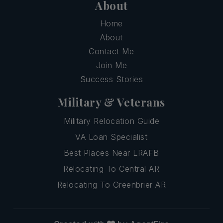
About
Home
About
Contact Me
Join Me
Success Stories
Military & Veterans
Military Relocation Guide
VA Loan Specialist
Best Places Near LRAFB
Relocating To Central AR
Relocating To Greenbrier AR