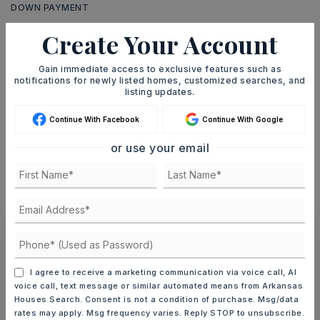
DOWN PAYMENT
Create Your Account
Gain immediate access to exclusive features such as
TERM (YEARS)
notifications for newly listed homes, customized searches, and
listing updates.
Continue With Facebook
Continue With Google
INTEREST RATE (%)
or use your email
MONTHLY PAYMENT
$1,533
Ashley Watters
I agree to receive a marketing communication via voice call, AI
voice call, text message or similar automated means from Arkansas
Houses Search. Consent is not a condition of purchase. Msg/data
rates may apply. Msg frequency varies. Reply STOP to unsubscribe.