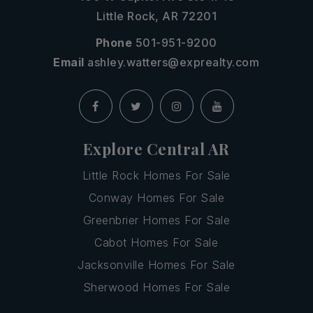
Little Rock, AR 72201
Phone
501-951-9200
Email
ashley.watters@exprealty.com
Explore Central AR
Little Rock Homes For Sale
Conway Homes For Sale
Greenbrier Homes For Sale
Cabot Homes For Sale
Jacksonville Homes For Sale
Sherwood Homes For Sale