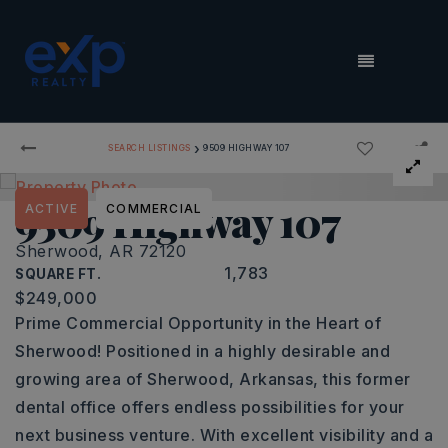
MENU
›
SEARCH LISTINGS
9509 HIGHWAY 107
9509 Highway 107
ACTIVE
COMMERCIAL
Sherwood, AR 72120
1,783
SQUARE FT.
$249,000
Prime Commercial Opportunity in the Heart of
Sherwood! Positioned in a highly desirable and
growing area of Sherwood, Arkansas, this former
dental office offers endless possibilities for your
next business venture. With excellent visibility and a