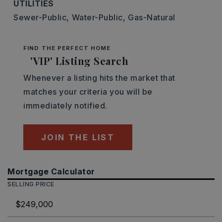
UTILITIES
Sewer-Public,
Water-Public,
Gas-Natural
FIND THE PERFECT HOME
'VIP' Listing Search
Whenever a listing hits the market that
matches your criteria you will be
immediately notified.
JOIN THE LIST
Mortgage Calculator
SELLING PRICE