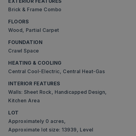
EXTERIOR FEATURES
Brick & Frame Combo
FLOORS
Wood,
Partial Carpet
FOUNDATION
Crawl Space
HEATING & COOLING
Central Cool-Electric,
Central Heat-Gas
INTERIOR FEATURES
Walls: Sheet Rock,
Handicapped Design,
Kitchen Area
LOT
Approximately 0 acres,
Approximate lot size: 13939,
Level