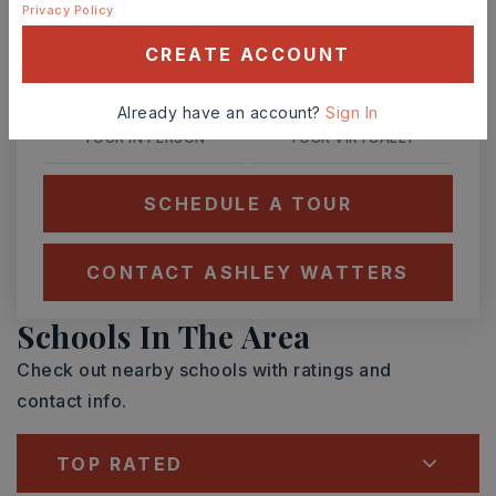
Privacy Policy
SUN
MON
9
10
CREATE ACCOUNT
ASAP
AUG
AUG
Already have an account?
Sign In
TOUR IN PERSON
TOUR VIRTUALLY
SCHEDULE A TOUR
CONTACT ASHLEY WATTERS
Schools In The Area
Check out nearby schools with ratings and
contact info.
TOP RATED