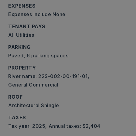
EXPENSES
Expenses include None
TENANT PAYS
All Utilities
PARKING
Paved,
6 parking spaces
PROPERTY
River name: 22S-002-00-191-01,
General Commercial
ROOF
Architectural Shingle
TAXES
Tax year: 2025,
Annual taxes: $2,404