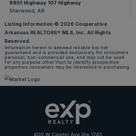
9901 Highway 107 Highway
Sherwood, AR
Listing Information ©
2026
Cooperative
544
Arkansas REALTORS® MLS, Inc. All Rights
SQFT
Reserved.
Information herein is deemed reliable but not
guaranteed and is provided exclusively for consumers
personal, non-commercial use, and may not be used
for any purpose other than to identify prospective
properties consumers may be interested in purchasing.
400 W Capitol Ave Ste 1743