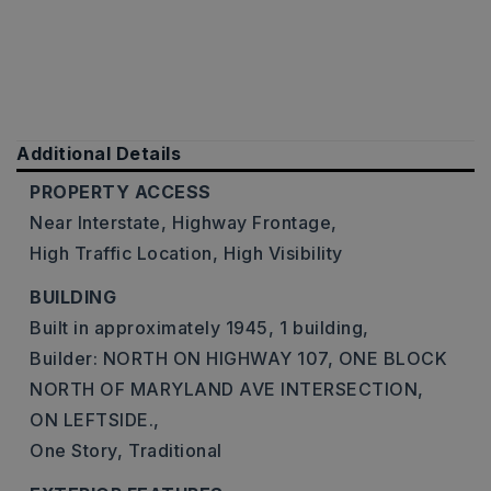
Additional Details
PROPERTY ACCESS
Near Interstate,
Highway Frontage,
High Traffic Location,
High Visibility
BUILDING
Built in approximately 1945,
1 building,
Builder: NORTH ON HIGHWAY 107, ONE BLOCK
NORTH OF MARYLAND AVE INTERSECTION,
ON LEFTSIDE.,
One Story,
Traditional