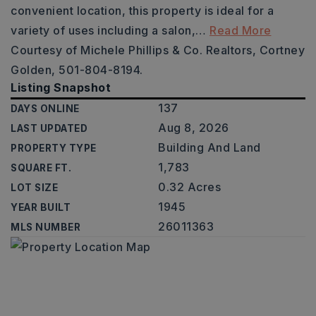
convenient location, this property is ideal for a
variety of uses including a salon,
…
Read More
Courtesy of Michele Phillips & Co. Realtors, Cortney
Golden, 501-804-8194.
Listing Snapshot
137
DAYS ONLINE
Aug 8, 2026
LAST UPDATED
Building And Land
PROPERTY TYPE
1,783
SQUARE FT.
0.32 Acres
LOT SIZE
1945
YEAR BUILT
26011363
MLS NUMBER