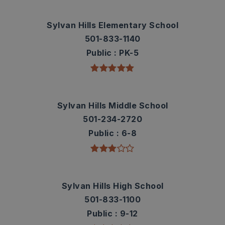
Sylvan Hills Elementary School
501-833-1140
Public
PK-5
Sylvan Hills Middle School
501-234-2720
Public
6-8
Sylvan Hills High School
501-833-1100
Public
9-12