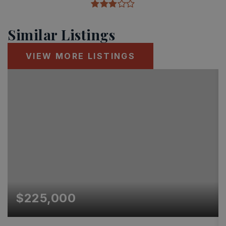
Similar Listings
VIEW MORE LISTINGS
$225,000