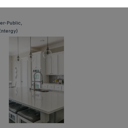
1420000500
er-Public,
Entergy)