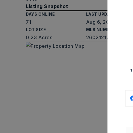
Listing Snapshot
DAYS ONLINE
LAST UPDATED
71
Aug 6, 2026
LOT SIZE
MLS NUMBER
0.23 Acres
26021212
n