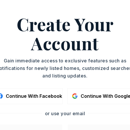
PROPERTY TYPE
Create Your
Commercial Lot
ASAP
Account
TOUR IN PERSON
SC
Gain immediate access to exclusive features such as
otifications for newly listed homes, customized searche
and listing updates.
CONTA
Continue With Facebook
Continue With Googl
or use your email