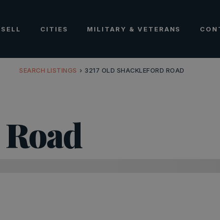
SELL
CITIES
MILITARY & VETERANS
CON
SEARCH LISTINGS
›
3217 OLD SHACKLEFORD ROAD
d Road