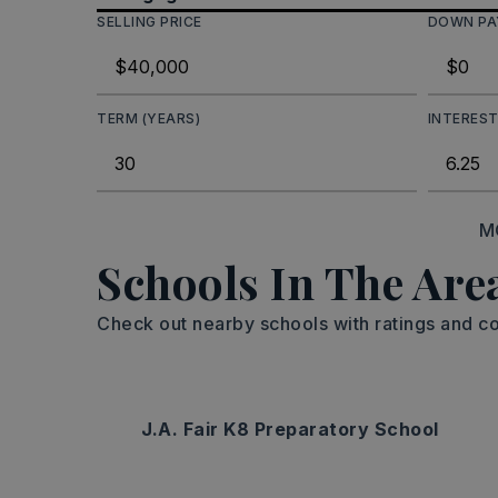
SELLING PRICE
DOWN P
TERM (YEARS)
INTEREST
M
Schools In The Are
Check out nearby schools with ratings and co
J.A. Fair K8 Preparatory School