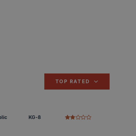
TOP RATED
lic
KG-8