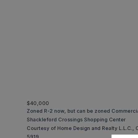
$40,000
Zoned R-2 now, but can be zoned Commercial
Shackleford Crossings Shopping Center
Courtesy of Home Design and Realty L.L.C., C
5919.