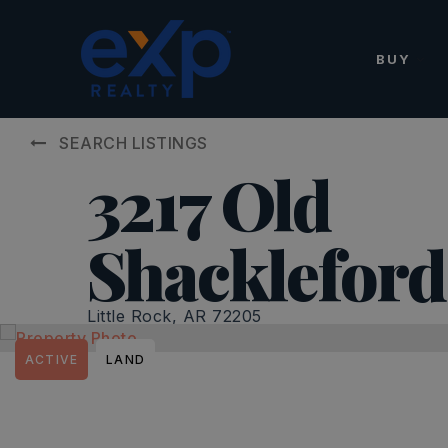
BUY
SEARCH LISTINGS
3217 Old
Shacklefor
Little Rock, AR 72205
ACTIVE
LAND