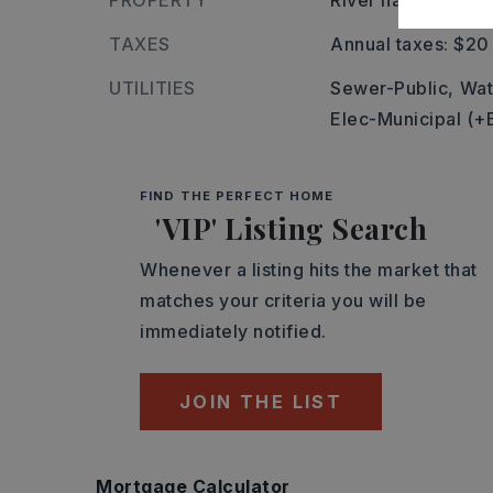
PROPERTY
River name: 44L
TAXES
Annual taxes: $20
UTILITIES
Sewer-Public,
Wat
Elec-Municipal (+
FIND THE PERFECT HOME
'VIP' Listing Search
Whenever a listing hits the market that
matches your criteria you will be
immediately notified.
JOIN THE LIST
Mortgage Calculator