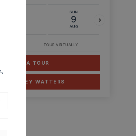
SAT
SUN
MON
8
9
10
AUG
AUG
AUG
TOUR VIRTUALLY
HEDULE A TOUR
s,
CT ASHLEY WATTERS
e