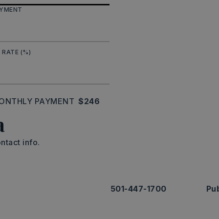
AYMENT
 RATE (%)
ONTHLY PAYMENT
$246
a
ntact info.
501-447-1700
Pub