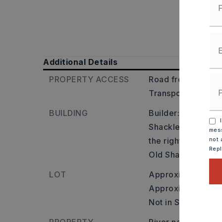
Additional Details
PROPERTY ACCESS
Road frontage: Cit
Transportation: Ne
BUILDING
Builder: South on 
I
Shackleford Crossi
mess
the right onto Sha
not 
Rep
Old Shackleford), l
LOT
Approximately 0 a
Approximate lot si
Not in Subdivision