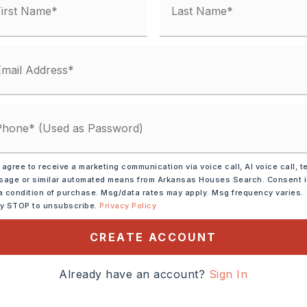
y Street,
Surface: Paved,
ar Interstate
Shackleford past
 agree to receive a marketing communication via voice call, AI voice call, t
ngs to Y in Road, bear to
age or similar automated means from Arkansas Houses Search. Consent 
ckleford Pass - (used to be
a condition of purchase. Msg/data rates may apply. Msg frequency varies.
ly STOP to unsubscribe.
Privacy Policy
ot is on the left
CREATE ACCOUNT
cres,
ze: 100 x 105 x 100 x 98,
Already have an account?
Sign In