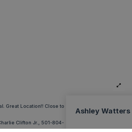
. Great Location!! Close to
Ashley Watters
harlie Clifton Jr., 501-804-