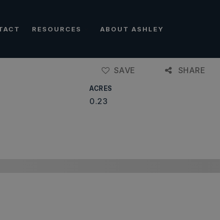
TACT
RESOURCES
ABOUT ASHLEY
SAVE
SHARE
ACRES
0.23