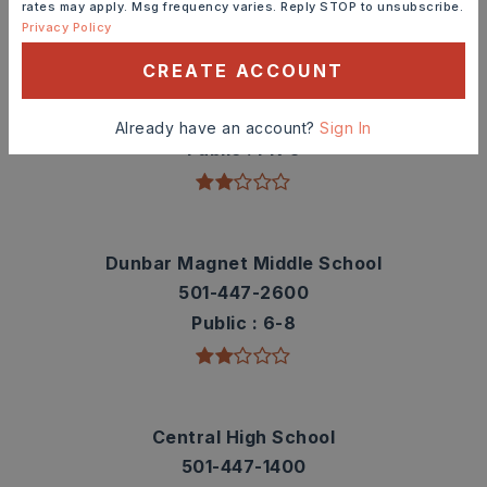
TOP RATED
rates may apply. Msg frequency varies. Reply STOP to unsubscribe.
Privacy Policy
CREATE ACCOUNT
M.L. King Elementary School
501-447-5100
Already have an account?
Sign In
Public
PK-5
Dunbar Magnet Middle School
501-447-2600
Public
6-8
Central High School
501-447-1400