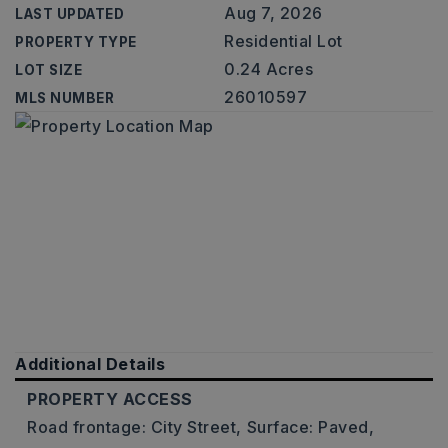
Aug 7, 2026
LAST UPDATED
Residential Lot
PROPERTY TYPE
0.24 Acres
LOT SIZE
26010597
MLS NUMBER
Additional Details
PROPERTY ACCESS
Road frontage: City Street,
Surface: Paved,