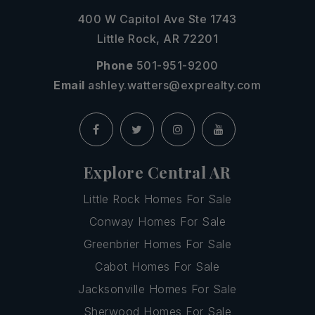
400 W Capitol Ave Ste 1743
Little Rock, AR 72201
Phone
501-951-9200
Email
ashley.watters@exprealty.com
Explore Central AR
Little Rock Homes For Sale
Conway Homes For Sale
Greenbrier Homes For Sale
Cabot Homes For Sale
Jacksonville Homes For Sale
Sherwood Homes For Sale