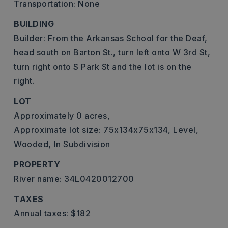
Transportation: None
BUILDING
Builder: From the Arkansas School for the Deaf,
head south on Barton St., turn left onto W 3rd St,
turn right onto S Park St and the lot is on the
right.
LOT
Approximately 0 acres,
Approximate lot size: 75x134x75x134,
Level,
Wooded,
In Subdivision
PROPERTY
River name: 34L0420012700
TAXES
Annual taxes: $182