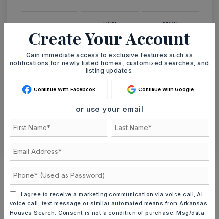
SUN
MON
Create Your Account
9
10
ASAP
AUG
AUG
Gain immediate access to exclusive features such as
notifications for newly listed homes, customized searches, and
listing updates.
TOUR IN PERSON
TOUR VIRTUALLY
Continue With Facebook
Continue With Google
SCHEDULE A TOUR
or use your email
CONTACT ASHLEY WATTERS
Schools In The Area
Check out nearby schools with ratings and
contact info.
I agree to receive a marketing communication via voice call, AI
voice call, text message or similar automated means from Arkansas
Houses Search. Consent is not a condition of purchase. Msg/data