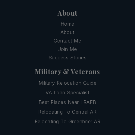
About
Home
About
Contact Me
Join Me
Success Stories
Military & Veterans
Military Relocation Guide
VA Loan Specialist
Best Places Near LRAFB
Relocating To Central AR
Relocating To Greenbrier AR