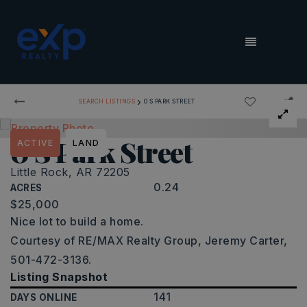
MENU
›
SEARCH LISTINGS
0 S PARK STREET
0 S Park Street
ACTIVE
LAND
Little Rock, AR 72205
0.24
ACRES
$25,000
Nice lot to build a home.
Courtesy of RE/MAX Realty Group, Jeremy Carter,
501-472-3136.
Listing Snapshot
141
DAYS ONLINE