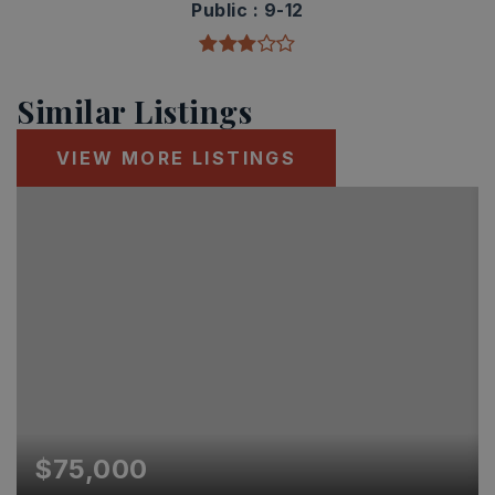
Public
9-12
Similar Listings
VIEW MORE LISTINGS
$75,000