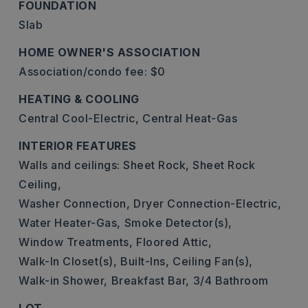
FOUNDATION
Slab
HOME OWNER'S ASSOCIATION
Association/condo fee: $0
HEATING & COOLING
Central Cool-Electric,
Central Heat-Gas
INTERIOR FEATURES
Walls and ceilings: Sheet Rock, Sheet Rock
Ceiling,
Washer Connection,
Dryer Connection-Electric,
Water Heater-Gas,
Smoke Detector(s),
Window Treatments,
Floored Attic,
Walk-In Closet(s),
Built-Ins,
Ceiling Fan(s),
Walk-in Shower,
Breakfast Bar,
3/4 Bathroom