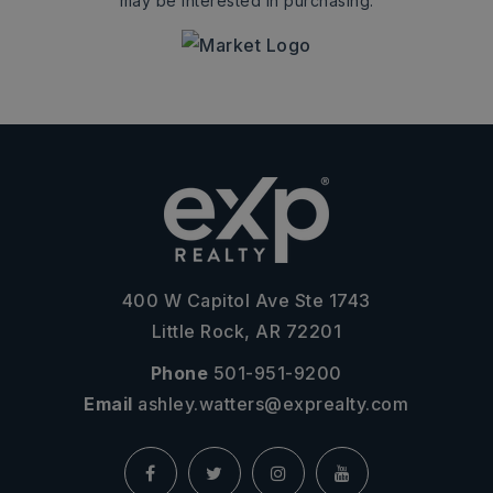
may be interested in purchasing.
400 W Capitol Ave Ste 1743
Little Rock, AR 72201
Phone
501-951-9200
Email
ashley.watters@exprealty.com