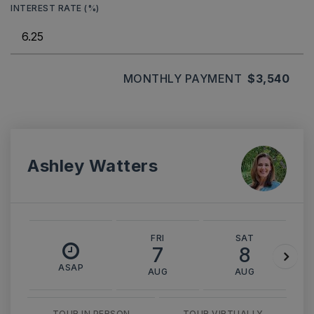
INTEREST RATE (%)
MONTHLY PAYMENT
$3,540
Ashley Watters
FRI
SAT
7
8
ASAP
AUG
AUG
TOUR IN PERSON
TOUR VIRTUALLY