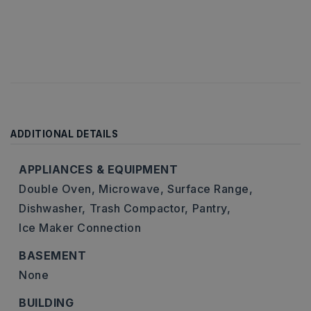
ADDITIONAL DETAILS
APPLIANCES & EQUIPMENT
Double Oven,
Microwave,
Surface Range,
Dishwasher,
Trash Compactor,
Pantry,
Ice Maker Connection
BASEMENT
None
BUILDING