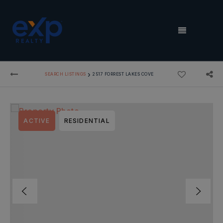
MENU
›
SEARCH LISTINGS
2517 FORREST LAKES COVE
ACTIVE
RESIDENTIAL