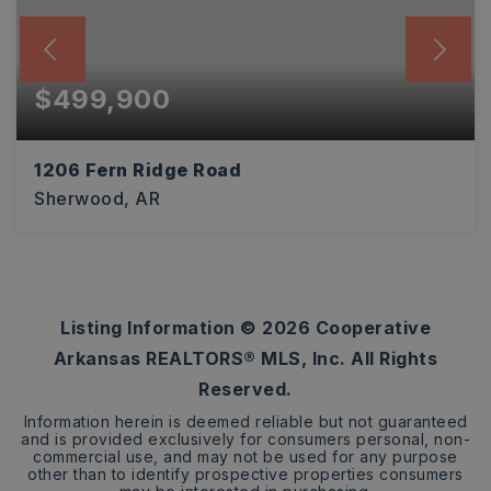
$499,900
1206 Fern Ridge Road
Sherwood, AR
3
2
2,416
BEDS
BATHS
SQFT
Listing Information ©
2026
Cooperative
Arkansas REALTORS® MLS, Inc. All Rights
Reserved.
Information herein is deemed reliable but not guaranteed
and is provided exclusively for consumers personal, non-
commercial use, and may not be used for any purpose
other than to identify prospective properties consumers