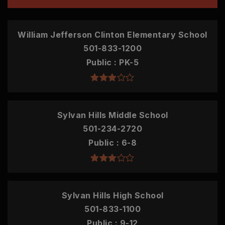
William Jefferson Clinton Elementary School
501-833-1200
Public
PK-5
Sylvan Hills Middle School
501-234-2720
Public
6-8
Sylvan Hills High School
501-833-1100
Public
9-12