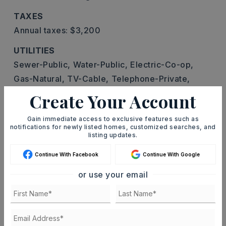
TAXES
Annual taxes: $3,200
UTILITIES
Sewer-Public,
Water-Public,
Electric-Co-op,
Gas-Natural,
TV-Cable,
Telephone-Private,
All Underground
Create Your Account
Gain immediate access to exclusive features such as
notifications for newly listed homes, customized searches, and
listing updates.
FIND THE PERFECT HOME
Continue With Facebook
Continue With Google
'VIP' Listing Search
or use your email
Whenever a listing hits the market that
matches your criteria you will be
immediately notified.