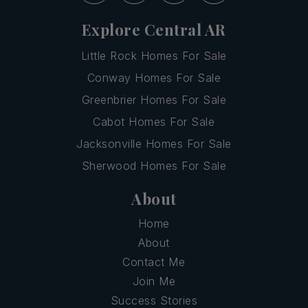
Explore Central AR
Little Rock Homes For Sale
Conway Homes For Sale
Greenbrier Homes For Sale
Cabot Homes For Sale
Jacksonville Homes For Sale
Sherwood Homes For Sale
About
Home
About
Contact Me
Join Me
Success Stories