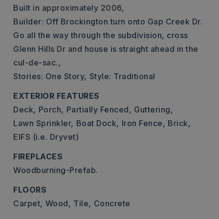
Built in approximately 2006,
Builder: Off Brockington turn onto Gap Creek Dr.
Go all the way through the subdivision, cross
Glenn Hills Dr and house is straight ahead in the
cul-de-sac.,
Stories: One Story,
Style: Traditional
EXTERIOR FEATURES
Deck,
Porch,
Partially Fenced,
Guttering,
Lawn Sprinkler,
Boat Dock,
Iron Fence,
Brick,
EIFS (i.e. Dryvet)
FIREPLACES
Woodburning-Prefab.
FLOORS
Carpet,
Wood,
Tile,
Concrete