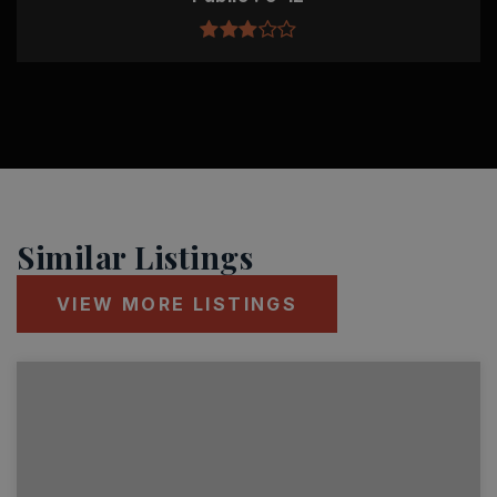
Similar Listings
VIEW MORE LISTINGS