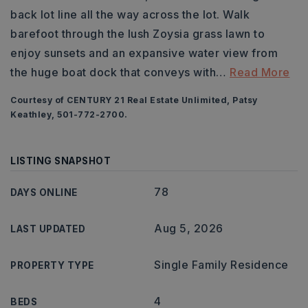
back lot line all the way across the lot. Walk
barefoot through the lush Zoysia grass lawn to
enjoy sunsets and an expansive water view from
the huge boat dock that conveys with
…
Read More
Courtesy of CENTURY 21 Real Estate Unlimited, Patsy
Keathley, 501-772-2700.
LISTING SNAPSHOT
78
DAYS ONLINE
Aug 5, 2026
LAST UPDATED
Single Family Residence
PROPERTY TYPE
4
BEDS