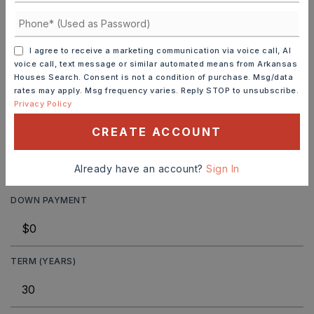
JOIN THE LIST
I agree to receive a marketing communication via voice call, AI
voice call, text message or similar automated means from Arkansas
Houses Search. Consent is not a condition of purchase. Msg/data
rates may apply. Msg frequency varies. Reply STOP to unsubscribe.
Privacy Policy
MORTGAGE CALCULATOR
CREATE ACCOUNT
SELLING PRICE
Already have an account?
Sign In
DOWN PAYMENT
TERM (YEARS)