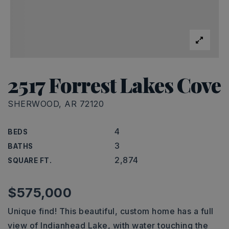
2517 Forrest Lakes Cove
SHERWOOD, AR 72120
4
BEDS
3
BATHS
2,874
SQUARE FT.
$575,000
Unique find! This beautiful, custom home has a full
view of Indianhead Lake, with water touching the