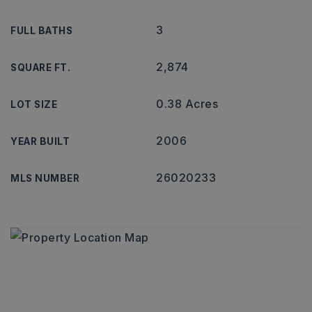
3
FULL BATHS
2,874
SQUARE FT.
0.38 Acres
LOT SIZE
2006
YEAR BUILT
26020233
MLS NUMBER