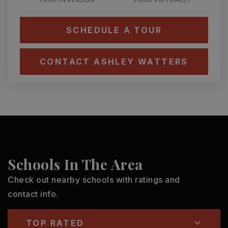
SCHEDULE A TOUR
CONTACT ASHLEY WATTERS
Schools In The Area
Check out nearby schools with ratings and
contact info.
TOP RATED