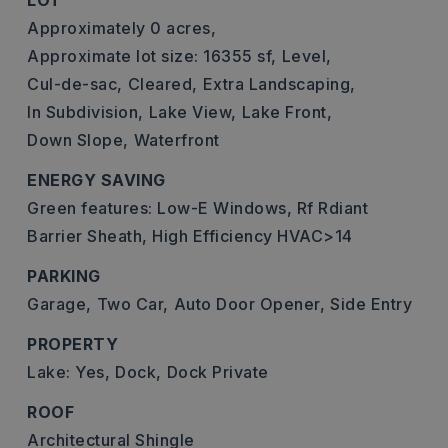
LOT
Approximately 0 acres,
Approximate lot size: 16355 sf,
Level,
Cul-de-sac,
Cleared,
Extra Landscaping,
In Subdivision,
Lake View,
Lake Front,
Down Slope,
Waterfront
ENERGY SAVING
Green features: Low-E Windows, Rf Rdiant
Barrier Sheath, High Efficiency HVAC>14
PARKING
Garage,
Two Car,
Auto Door Opener,
Side Entry
PROPERTY
Lake: Yes,
Dock,
Dock Private
ROOF
Architectural Shingle