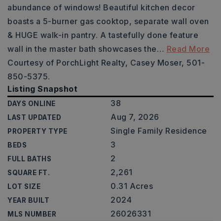
abundance of windows! Beautiful kitchen decor
boasts a 5-burner gas cooktop, separate wall oven
& HUGE walk-in pantry. A tastefully done feature
wall in the master bath showcases the
…
Read More
Courtesy of PorchLight Realty, Casey Moser, 501-
850-5375.
Listing Snapshot
38
DAYS ONLINE
Aug 7, 2026
LAST UPDATED
Single Family Residence
PROPERTY TYPE
3
BEDS
2
FULL BATHS
2,261
SQUARE FT.
0.31 Acres
LOT SIZE
2024
YEAR BUILT
26026331
MLS NUMBER