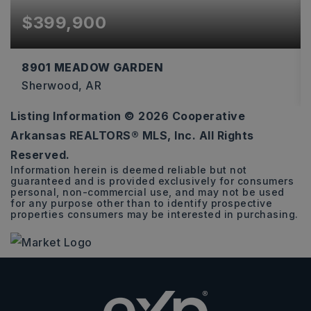
$399,900
8901 MEADOW GARDEN
Sherwood, AR
Listing Information ©
2026
Cooperative
3
2
2,274
Arkansas REALTORS® MLS, Inc. All Rights
BEDS
BATHS
SQFT
Reserved.
Information herein is deemed reliable but not
guaranteed and is provided exclusively for consumers
personal, non-commercial use, and may not be used
for any purpose other than to identify prospective
properties consumers may be interested in purchasing.