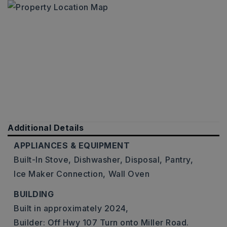
Additional Details
APPLIANCES & EQUIPMENT
Built-In Stove,
Dishwasher,
Disposal,
Pantry,
Ice Maker Connection,
Wall Oven
BUILDING
Built in approximately 2024,
Builder: Off Hwy 107 Turn onto Miller Road.