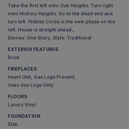
Take the first left onto Oak Heights. Turn right
onto Hickory Heights. Go to the dead end and
turn left. Hidden Circle is the new phase on the
left. House is straight ahead.,
Stories: One Story,
Style: Traditional
EXTERIOR FEATURES
Brick
FIREPLACES
Insert Unit,
Gas Logs Present,
Uses Gas Logs Only
FLOORS
Luxury Vinyl
FOUNDATION
Slab