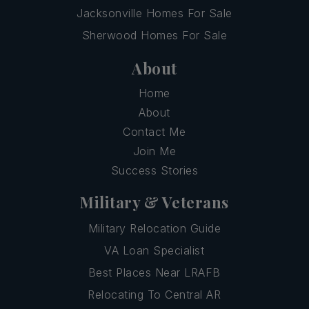
Jacksonville Homes For Sale
Sherwood Homes For Sale
About
Home
About
Contact Me
Join Me
Success Stories
Military & Veterans
Military Relocation Guide
VA Loan Specialist
Best Places Near LRAFB
Relocating To Central AR