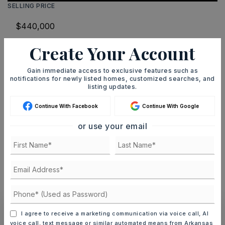
SELLING PRICE
Create Your Account
DOWN PAYMENT
Gain immediate access to exclusive features such as
notifications for newly listed homes, customized searches, and
listing updates.
TERM (YEARS)
Continue With Facebook
Continue With Google
or use your email
INTEREST RATE (%)
MONTHLY PAYMENT
$2,709
I agree to receive a marketing communication via voice call, AI
voice call, text message or similar automated means from Arkansas