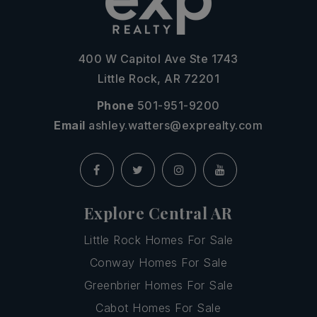
400 W Capitol Ave Ste 1743
Little Rock, AR 72201
Phone
501-951-9200
Email
ashley.watters@exprealty.com
Explore Central AR
Little Rock Homes For Sale
Conway Homes For Sale
Greenbrier Homes For Sale
Cabot Homes For Sale