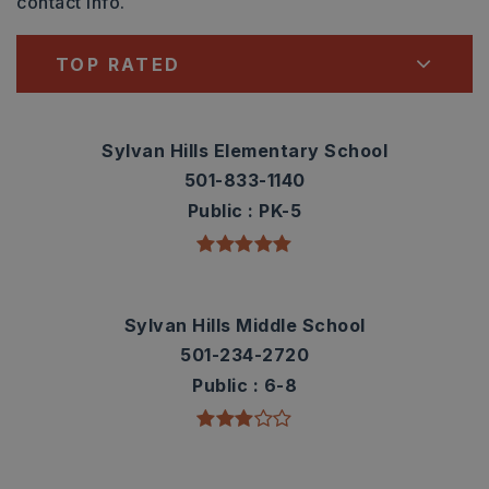
contact info.
TOP RATED
Sylvan Hills Elementary School
501-833-1140
Public
PK-5
Sylvan Hills Middle School
501-234-2720
Public
6-8