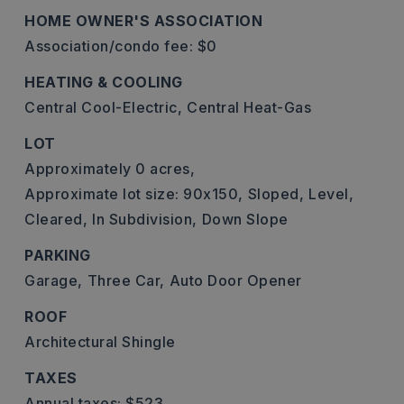
HOME OWNER'S ASSOCIATION
Association/condo fee: $0
HEATING & COOLING
Central Cool-Electric,
Central Heat-Gas
LOT
Approximately 0 acres,
Approximate lot size: 90x150,
Sloped,
Level,
Cleared,
In Subdivision,
Down Slope
PARKING
Garage,
Three Car,
Auto Door Opener
ROOF
Architectural Shingle
TAXES
Annual taxes: $523