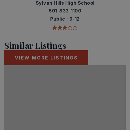
Sylvan Hills High School
501-833-1100
Public
9-12
Similar Listings
VIEW MORE LISTINGS