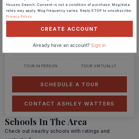
Ashley Watters
Houses Search. Consent is not a condition of purchase. Msg/data
rates may apply. Msg frequency varies. Reply STOP to unsubscribe.
Privacy Policy
CREATE ACCOUNT
SAT
SUN
8
9
Already have an account?
Sign In
ASAP
AUG
AUG
TOUR IN PERSON
TOUR VIRTUALLY
SCHEDULE A TOUR
CONTACT ASHLEY WATTERS
Schools In The Area
Check out nearby schools with ratings and