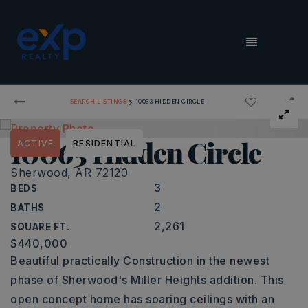
MENU
›
SEARCH LISTINGS
10063 HIDDEN CIRCLE
10063 Hidden Circle
ACTIVE
RESIDENTIAL
Sherwood, AR 72120
3
BEDS
2
BATHS
2,261
SQUARE FT.
$440,000
Beautiful practically Construction in the newest
phase of Sherwood's Miller Heights addition. This
open concept home has soaring ceilings with an