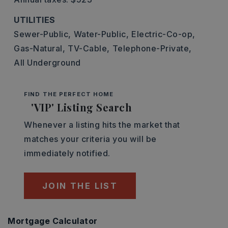
UTILITIES
Sewer-Public,
Water-Public,
Electric-Co-op,
Gas-Natural,
TV-Cable,
Telephone-Private,
All Underground
FIND THE PERFECT HOME
'VIP' Listing Search
Whenever a listing hits the market that
matches your criteria you will be
immediately notified.
JOIN THE LIST
Mortgage Calculator