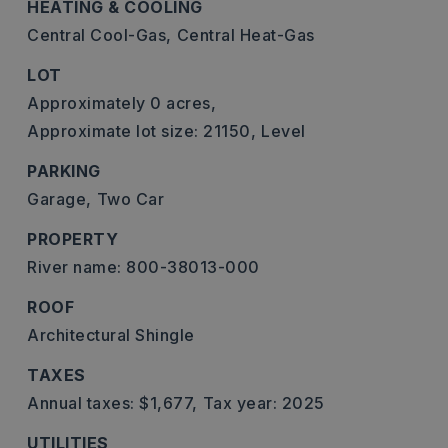
HEATING & COOLING
Central Cool-Gas,
Central Heat-Gas
LOT
Approximately 0 acres,
Approximate lot size: 21150,
Level
PARKING
Garage,
Two Car
PROPERTY
River name: 800-38013-000
ROOF
Architectural Shingle
TAXES
Annual taxes: $1,677,
Tax year: 2025
UTILITIES