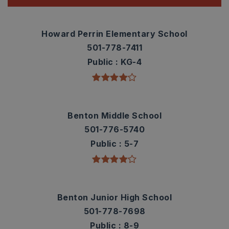
Howard Perrin Elementary School
501-778-7411
Public
KG-4
Benton Middle School
501-776-5740
Public
5-7
Benton Junior High School
501-778-7698
Public
8-9