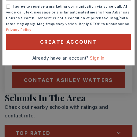
I agree to receive a marketing communication via voice call, AI
SUN
MON
voice call, text message or similar automated means from Arkansas
9
10
Houses Search. Consent is not a condition of purchase. Msg/data
ASAP
rates may apply. Msg frequency varies. Reply STOP to unsubscribe.
AUG
AUG
Privacy Policy
CREATE ACCOUNT
TOUR IN PERSON
TOUR VIRTUALLY
Already have an account?
Sign In
SCHEDULE A TOUR
CONTACT ASHLEY WATTERS
Schools In The Area
Check out nearby schools with ratings and
contact info.
TOP RATED