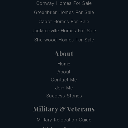
Conway Homes For Sale
Greenbrier Homes For Sale
Cabot Homes For Sale
Jacksonville Homes For Sale
Sherwood Homes For Sale
About
Home
About
Contact Me
Join Me
Success Stories
Military & Veterans
Military Relocation Guide