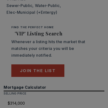
Sewer-Public,
Water-Public,
Elec-Municipal (+Entergy)
FIND THE PERFECT HOME
'VIP' Listing Search
Whenever a listing hits the market that
matches your criteria you will be
immediately notified.
JOIN THE LIST
Mortgage Calculator
SELLING PRICE