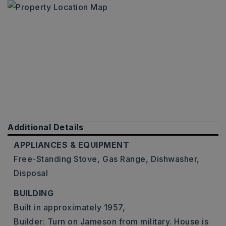
Additional Details
APPLIANCES & EQUIPMENT
Free-Standing Stove,
Gas Range,
Dishwasher,
Disposal
BUILDING
Built in approximately 1957,
Builder: Turn on Jameson from military. House is