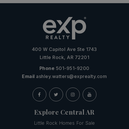
400 W Capitol Ave Ste 1743
Little Rock, AR 72201
Phone
501-951-9200
Email
ashley.watters@exprealty.com
Explore Central AR
Little Rock Homes For Sale