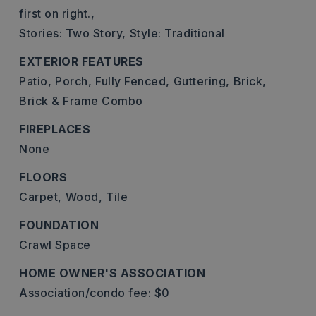
first on right.,
Stories: Two Story,
Style: Traditional
EXTERIOR FEATURES
Patio,
Porch,
Fully Fenced,
Guttering,
Brick,
Brick & Frame Combo
FIREPLACES
None
FLOORS
Carpet,
Wood,
Tile
FOUNDATION
Crawl Space
HOME OWNER'S ASSOCIATION
Association/condo fee: $0