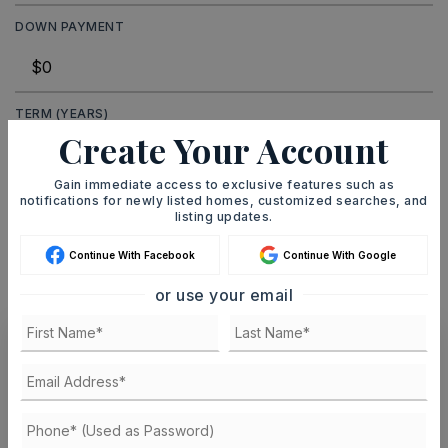
DOWN PAYMENT
TERM (YEARS)
Create Your Account
Gain immediate access to exclusive features such as
notifications for newly listed homes, customized searches, and
INTEREST RATE (%)
listing updates.
Continue With Facebook
Continue With Google
or use your email
MONTHLY PAYMENT
$1,933
Ashley Watters