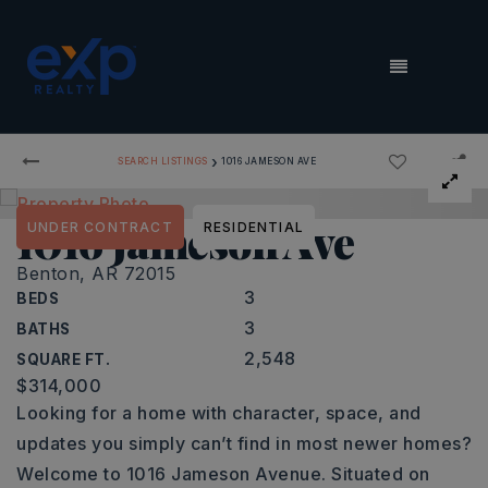
MENU
›
SEARCH LISTINGS
1016 JAMESON AVE
1016 Jameson Ave
UNDER CONTRACT
RESIDENTIAL
Benton, AR 72015
3
BEDS
3
BATHS
2,548
SQUARE FT.
$314,000
Looking for a home with character, space, and
updates you simply can’t find in most newer homes?
Welcome to 1016 Jameson Avenue. Situated on