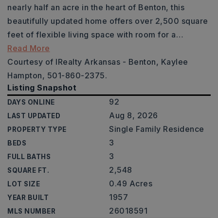
nearly half an acre in the heart of Benton, this
beautifully updated home offers over 2,500 square
feet of flexible living space with room for a
…
Read More
Courtesy of IRealty Arkansas - Benton, Kaylee
Hampton, 501-860-2375.
Listing Snapshot
92
DAYS ONLINE
Aug 8, 2026
LAST UPDATED
Single Family Residence
PROPERTY TYPE
3
BEDS
3
FULL BATHS
2,548
SQUARE FT.
0.49 Acres
LOT SIZE
1957
YEAR BUILT
26018591
MLS NUMBER