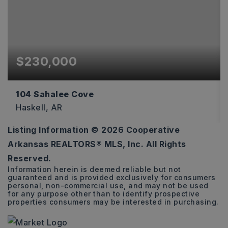
$230,000
104 Sahalee Cove
Haskell, AR
Listing Information ©
2026
Cooperative
3
2
1,493
Arkansas REALTORS® MLS, Inc. All Rights
BEDS
BATHS
SQFT
Reserved.
Information herein is deemed reliable but not
guaranteed and is provided exclusively for consumers
personal, non-commercial use, and may not be used
for any purpose other than to identify prospective
properties consumers may be interested in purchasing.