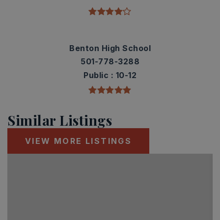
Benton High School
501-778-3288
Public
10-12
Similar Listings
VIEW MORE LISTINGS