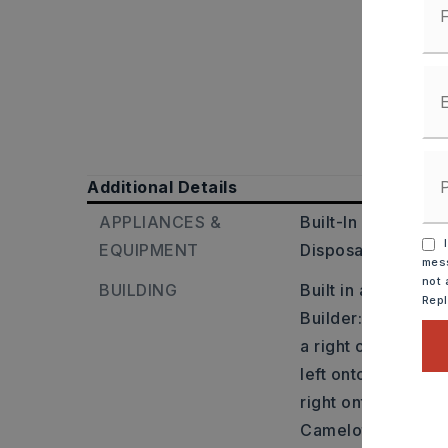
Additional Details
APPLIANCES &
Built-In Stove,
Mic
I
EQUIPMENT
Disposal,
Pantry,
mess
not 
BUILDING
Built in approxima
Rep
Builder: Heading 
a right onto Highw
left onto Linder r
right onto Tracy La
Camelot Court, and