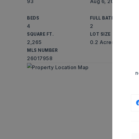
93
Aug 6, 2026
BEDS
FULL BATHS
4
2
SQUARE FT.
LOT SIZE
2,265
0.2 Acres
MLS NUMBER
26017958
n