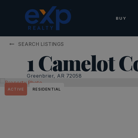
BUY
SEARCH LISTINGS
1 Camelot C
Greenbrier, AR 72058
ACTIVE
RESIDENTIAL