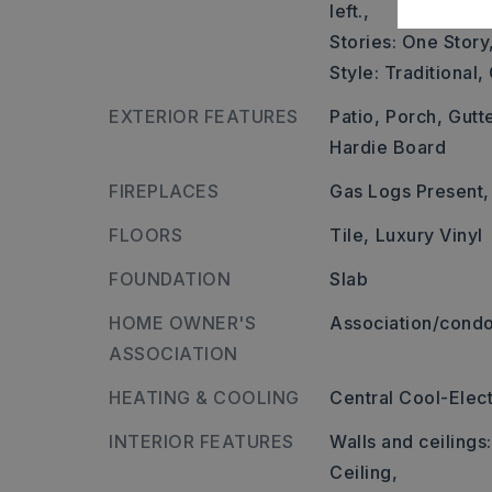
left.,
Stories: One Story
Style: Traditional
EXTERIOR FEATURES
Patio,
Porch,
Gutt
Hardie Board
FIREPLACES
Gas Logs Present,
FLOORS
Tile,
Luxury Vinyl
FOUNDATION
Slab
HOME OWNER'S
Association/condo
ASSOCIATION
HEATING & COOLING
Central Cool-Elect
INTERIOR FEATURES
Walls and ceilings
Ceiling,