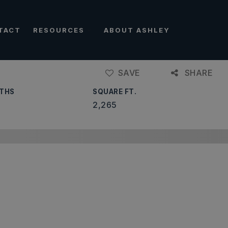
TACT
RESOURCES
ABOUT ASHLEY
SAVE
SHARE
THS
SQUARE FT.
2,265