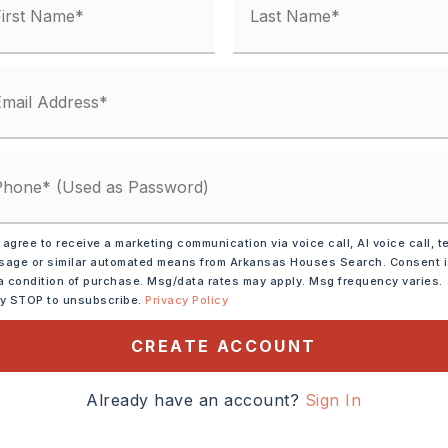
rowave,
Dishwasher,
 agree to receive a marketing communication via voice call, AI voice call, t
Wall Oven
age or similar automated means from Arkansas Houses Search. Consent 
a condition of purchase. Msg/data rates may apply. Msg frequency varies.
tely 2026,
ly STOP to unsubscribe.
Privacy Policy
North on Highway 65, take
ay 287 going East, take a
CREATE ACCOUNT
oad going North, take a
Already have an account?
Sign In
ne drive, take a left onto
 house is first one on the