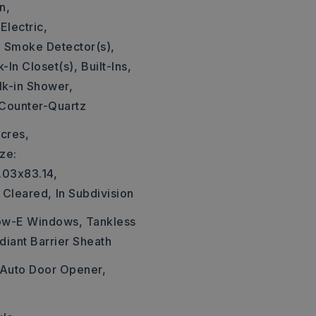
n,
Electric,
,
Smoke Detector(s),
-In Closet(s),
Built-Ins,
k-in Shower,
 Counter-Quartz
cres,
ze:
.03x83.14,
Cleared,
In Subdivision
Low-E Windows, Tankless
diant Barrier Sheath
Auto Door Opener,