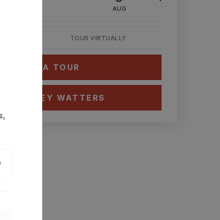
AUG
AUG
AUG
TOUR VIRTUALLY
HEDULE A TOUR
CT ASHLEY WATTERS
s,
e