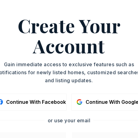
Single Family
ASAP
Residence
Create Your
PARTIAL BATHS
TOUR IN PERSON
1
YEAR BUILT
Account
2026
SC
CONTA
Gain immediate access to exclusive features such as
otifications for newly listed homes, customized searche
and listing updates.
Continue With Facebook
Continue With Googl
or use your email