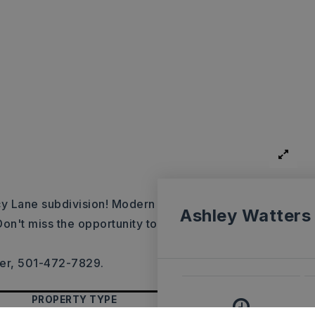
cy Lane subdivision! Modern
Ashley Watters
Don't miss the opportunity to
mer, 501-472-7829.
PROPERTY TYPE