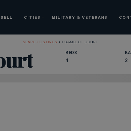
SELL
CITIES
MILITARY & VETERANS
CON
SEARCH LISTINGS
›
1 CAMELOT COURT
ourt
BEDS
BA
4
2