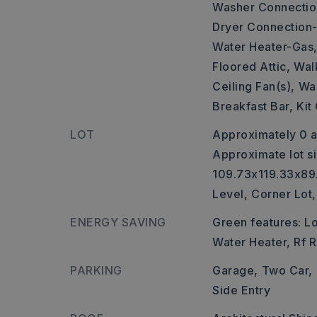
Washer Connectio
Dryer Connection-
Water Heater-Gas
Floored Attic,
Walk
Ceiling Fan(s),
Wal
Breakfast Bar,
Kit
LOT
Approximately 0 a
Approximate lot si
109.73x119.33x89
Level,
Corner Lot,
ENERGY SAVING
Green features: 
Water Heater, Rf R
PARKING
Garage,
Two Car,
Side Entry