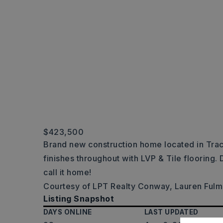
$423,500
Brand new construction home located in Tra
finishes throughout with LVP & Tile flooring. 
call it home!
Courtesy of LPT Realty Conway, Lauren Ful
Listing Snapshot
DAYS ONLINE
LAST UPDATED