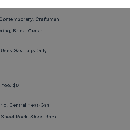
,
, Contemporary, Craftsman
ering,
Brick,
Cedar,
Uses Gas Logs Only
 fee: $0
ric,
Central Heat-Gas
: Sheet Rock, Sheet Rock