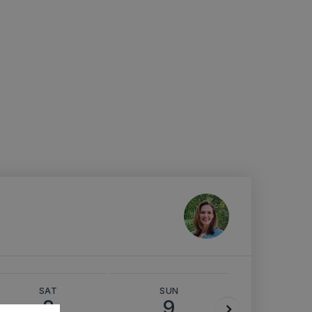
SAT
SUN
MON
8
9
10