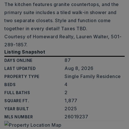
The kitchen features granite countertops, and the
primary suite includes a tiled walk-in shower and
two separate closets. Style and function come
together in every detail! Taxes TBD.
Courtesy of Homeward Realty, Lauren Walter, 501-
289-1857.
Listing Snapshot
87
DAYS ONLINE
Aug 8, 2026
LAST UPDATED
Single Family Residence
PROPERTY TYPE
4
BEDS
2
FULL BATHS
1,877
SQUARE FT.
2025
YEAR BUILT
26019237
MLS NUMBER