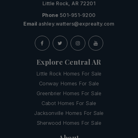
Little Rock, AR 72201
Phone
501-951-9200
Email
ashley.watters@exprealty.com
Explore Central AR
Little Rock Homes For Sale
Conway Homes For Sale
Greenbrier Homes For Sale
Cabot Homes For Sale
Jacksonville Homes For Sale
Sherwood Homes For Sale
About