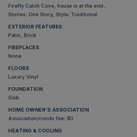
Firefly Catch Cove, house is at the end.,
Stories: One Story,
Style: Traditional
EXTERIOR FEATURES
Patio,
Brick
FIREPLACES
None
FLOORS
Luxury Vinyl
FOUNDATION
Slab
HOME OWNER'S ASSOCIATION
Association/condo fee: $0
HEATING & COOLING