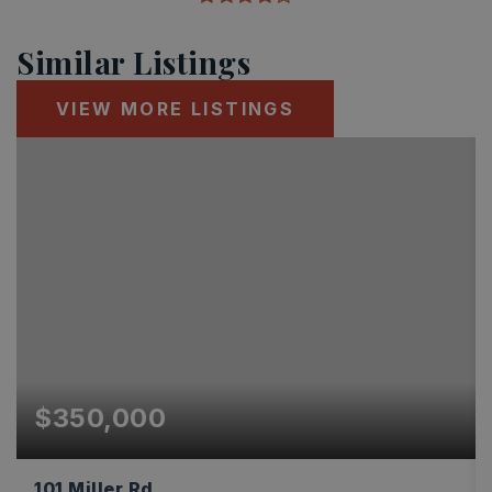
Similar Listings
VIEW MORE LISTINGS
$350,000
101 Miller Rd