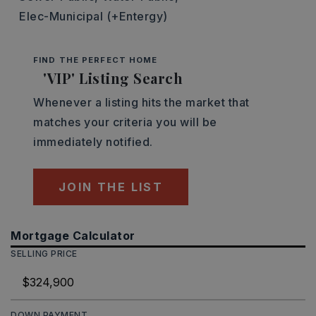
Elec-Municipal (+Entergy)
FIND THE PERFECT HOME
'VIP' Listing Search
Whenever a listing hits the market that
matches your criteria you will be
immediately notified.
JOIN THE LIST
Mortgage Calculator
SELLING PRICE
DOWN PAYMENT