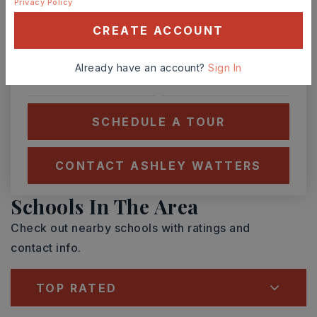
Privacy Policy
SUN
MON
9
10
CREATE ACCOUNT
ASAP
AUG
AUG
Already have an account?
Sign In
TOUR IN PERSON
TOUR VIRTUALLY
SCHEDULE A TOUR
CONTACT ASHLEY WATTERS
Schools In The Area
Check out nearby schools with ratings and
contact info.
TOP RATED