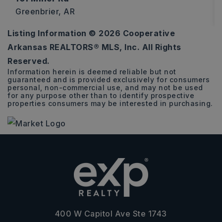
Greenbrier, AR
Listing Information ©
2026
Cooperative
2
2
1,223
Arkansas REALTORS® MLS, Inc. All Rights
BEDS
BATHS
SQFT
Reserved.
Information herein is deemed reliable but not
guaranteed and is provided exclusively for consumers
personal, non-commercial use, and may not be used
for any purpose other than to identify prospective
properties consumers may be interested in purchasing.
400 W Capitol Ave Ste 1743