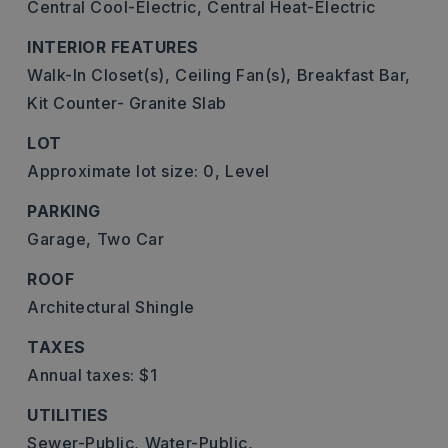
Central Cool-Electric,
Central Heat-Electric
INTERIOR FEATURES
Walk-In Closet(s),
Ceiling Fan(s),
Breakfast Bar,
Kit Counter- Granite Slab
LOT
Approximate lot size: 0,
Level
PARKING
Garage,
Two Car
ROOF
Architectural Shingle
TAXES
Annual taxes: $1
UTILITIES
Sewer-Public,
Water-Public,