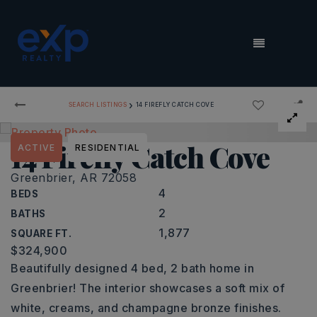
MENU
›
SEARCH LISTINGS
14 FIREFLY CATCH COVE
14 Firefly Catch Cove
ACTIVE
RESIDENTIAL
Greenbrier, AR 72058
4
BEDS
2
BATHS
1,877
SQUARE FT.
$324,900
Beautifully designed 4 bed, 2 bath home in
Greenbrier! The interior showcases a soft mix of
white, creams, and champagne bronze finishes.