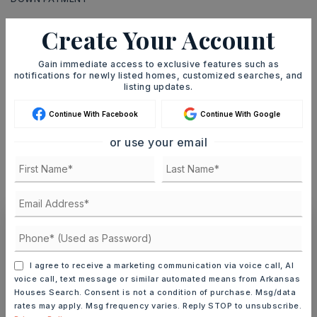
Create Your Account
TERM (YEARS)
Gain immediate access to exclusive features such as
notifications for newly listed homes, customized searches, and
listing updates.
Continue With Facebook
Continue With Google
INTEREST RATE (%)
or use your email
MONTHLY PAYMENT
$2,000
Ashley Watters
I agree to receive a marketing communication via voice call, AI
voice call, text message or similar automated means from Arkansas
Houses Search. Consent is not a condition of purchase. Msg/data
rates may apply. Msg frequency varies. Reply STOP to unsubscribe.