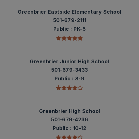
Greenbrier Eastside Elementary School
501-679-2111
Public
PK-5
Greenbrier Junior High School
501-679-3433
Public
8-9
Greenbrier High School
501-679-4236
Public
10-12