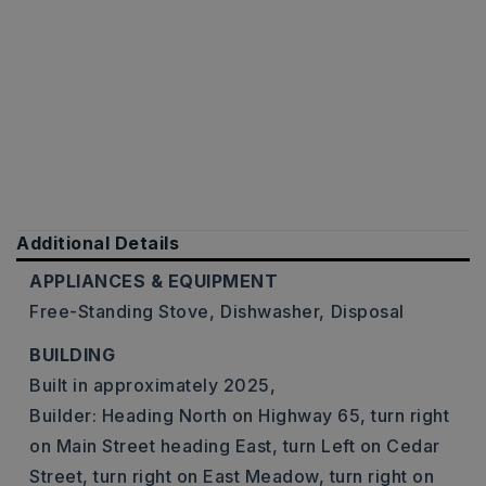
Additional Details
APPLIANCES & EQUIPMENT
Free-Standing Stove,
Dishwasher,
Disposal
BUILDING
Built in approximately 2025,
Builder: Heading North on Highway 65, turn right
on Main Street heading East, turn Left on Cedar
Street, turn right on East Meadow, turn right on