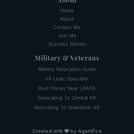
Home
About
Contact Me
Join Me
Success Stories
Military & Veterans
Military Relocation Guide
VA Loan Specialist
Best Places Near LRAFB
Relocating To Central AR
Relocating To Greenbrier AR
Created with
by AgentFire