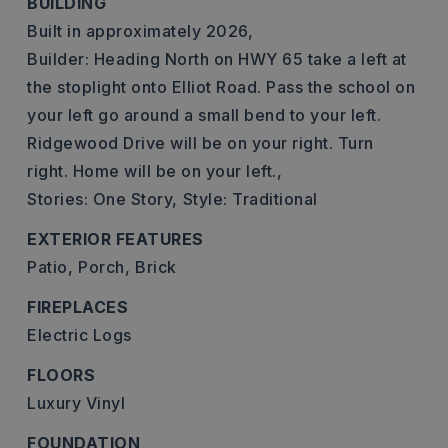
BUILDING
Built in approximately 2026,
Builder: Heading North on HWY 65 take a left at
the stoplight onto Elliot Road. Pass the school on
your left go around a small bend to your left.
Ridgewood Drive will be on your right. Turn
right. Home will be on your left.,
Stories: One Story,
Style: Traditional
EXTERIOR FEATURES
Patio,
Porch,
Brick
FIREPLACES
Electric Logs
FLOORS
Luxury Vinyl
FOUNDATION