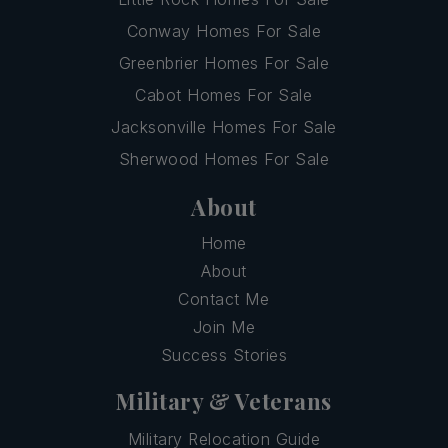
Conway Homes For Sale
Greenbrier Homes For Sale
Cabot Homes For Sale
Jacksonville Homes For Sale
Sherwood Homes For Sale
About
Home
About
Contact Me
Join Me
Success Stories
Military & Veterans
Military Relocation Guide