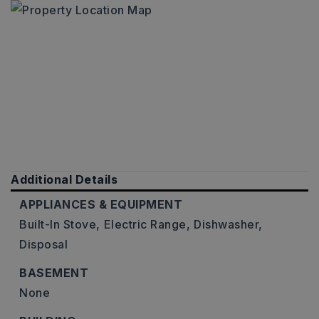
Additional Details
APPLIANCES & EQUIPMENT
Built-In Stove,
Electric Range,
Dishwasher,
Disposal
BASEMENT
None