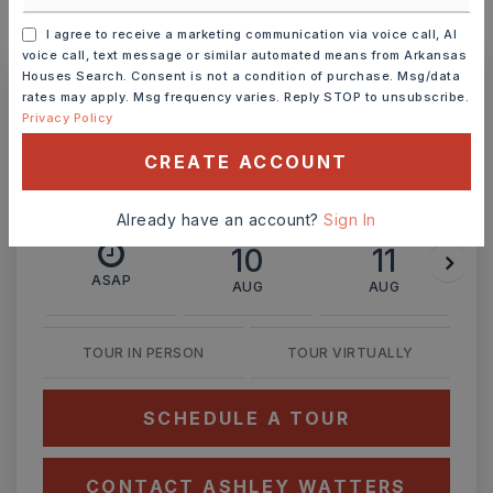
MONTHLY PAYMENT
$2,924
I agree to receive a marketing communication via voice call, AI
voice call, text message or similar automated means from Arkansas
Houses Search. Consent is not a condition of purchase. Msg/data
rates may apply. Msg frequency varies. Reply STOP to unsubscribe.
Ashley Watters
Privacy Policy
CREATE ACCOUNT
Already have an account?
Sign In
MON
TUE
10
11
ASAP
AUG
AUG
TOUR IN PERSON
TOUR VIRTUALLY
SCHEDULE A TOUR
CONTACT ASHLEY WATTERS