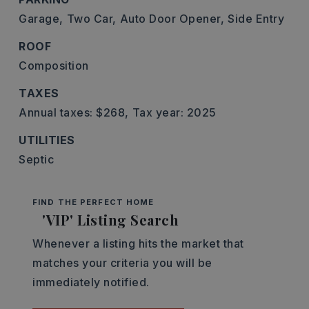
Garage,
Two Car,
Auto Door Opener,
Side Entry
ROOF
Composition
TAXES
Annual taxes: $268,
Tax year: 2025
UTILITIES
Septic
FIND THE PERFECT HOME
'VIP' Listing Search
Whenever a listing hits the market that
matches your criteria you will be
immediately notified.