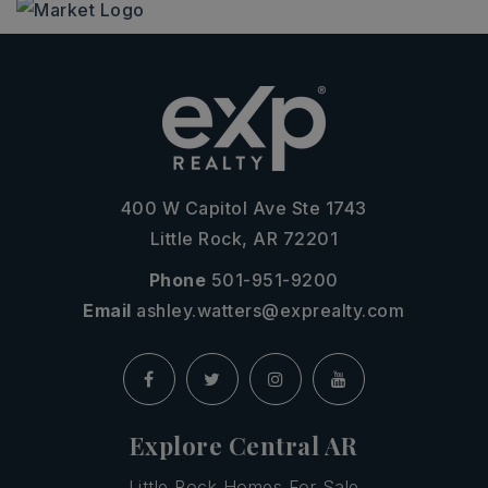
400 W Capitol Ave Ste 1743
Little Rock, AR 72201
Phone
501-951-9200
Email
ashley.watters@exprealty.com
Explore Central AR
Little Rock Homes For Sale