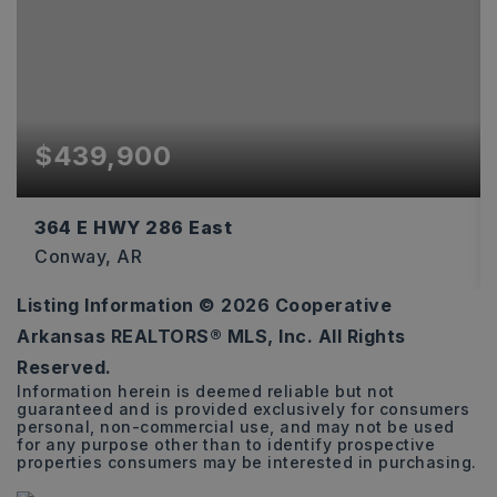
$439,900
364 E HWY 286 East
Conway, AR
Listing Information ©
2026
Cooperative
3
3
2,876
Arkansas REALTORS® MLS, Inc. All Rights
BEDS
BATHS
SQFT
Reserved.
Information herein is deemed reliable but not
guaranteed and is provided exclusively for consumers
personal, non-commercial use, and may not be used
for any purpose other than to identify prospective
properties consumers may be interested in purchasing.