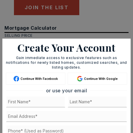
JOIN THE LIST
Mortgage Calculator
SELLING PRICE
Create Your Account
Gain immediate access to exclusive features such as
DOWN PAYMENT
notifications for newly listed homes, customized searches, and
listing updates.
Continue With Facebook
Continue With Google
TERM (YEARS)
or use your email
INTEREST RATE (%)