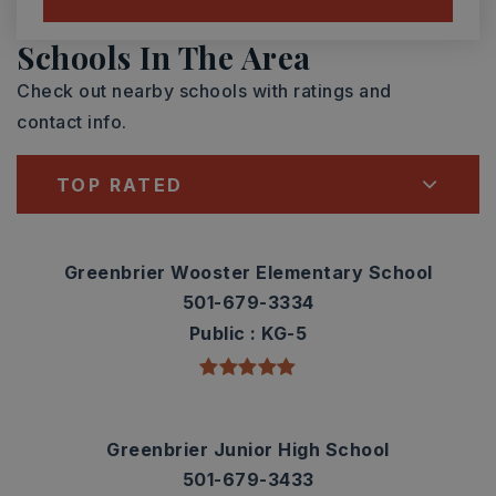
Schools In The Area
Check out nearby schools with ratings and
contact info.
TOP RATED
Greenbrier Wooster Elementary School
501-679-3334
Public
KG-5
Greenbrier Junior High School
501-679-3433