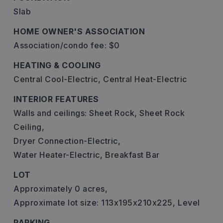
Slab
HOME OWNER'S ASSOCIATION
Association/condo fee: $0
HEATING & COOLING
Central Cool-Electric,
Central Heat-Electric
INTERIOR FEATURES
Walls and ceilings: Sheet Rock, Sheet Rock
Ceiling,
Dryer Connection-Electric,
Water Heater-Electric,
Breakfast Bar
LOT
Approximately 0 acres,
Approximate lot size: 113x195x210x225,
Level
PARKING