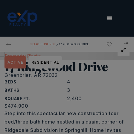
MENU
›
SEARCH LISTINGS
17 RIDGEWOOD DRIVE
17 Ridgewood Drive
ACTIVE
RESIDENTIAL
Greenbrier, AR 72032
4
BEDS
3
BATHS
2,400
SQUARE FT.
$474,900
Step into this spectacular new construction four
bed/three bath home nestled in a quaint corner of
Ridgedale Subdivision in Springhill. Home invites