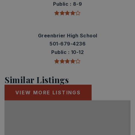
Public
8-9
Greenbrier High School
501-679-4236
Public
10-12
Similar Listings
VIEW MORE LISTINGS