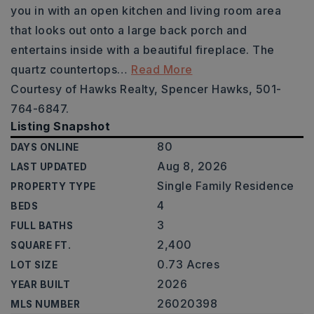
you in with an open kitchen and living room area
that looks out onto a large back porch and
entertains inside with a beautiful fireplace. The
quartz countertops
…
Read More
Courtesy of Hawks Realty, Spencer Hawks, 501-
764-6847.
Listing Snapshot
80
DAYS ONLINE
Aug 8, 2026
LAST UPDATED
Single Family Residence
PROPERTY TYPE
4
BEDS
3
FULL BATHS
2,400
SQUARE FT.
0.73 Acres
LOT SIZE
2026
YEAR BUILT
26020398
MLS NUMBER