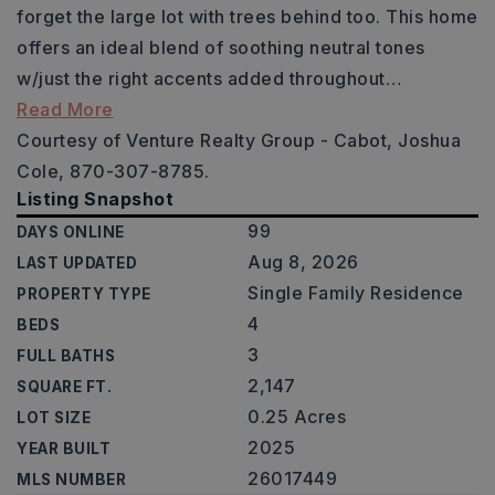
forget the large lot with trees behind too. This home
offers an ideal blend of soothing neutral tones
w/just the right accents added throughout
…
Read More
Courtesy of Venture Realty Group - Cabot, Joshua
Cole, 870-307-8785.
Listing Snapshot
99
DAYS ONLINE
Aug 8, 2026
LAST UPDATED
Single Family Residence
PROPERTY TYPE
4
BEDS
3
FULL BATHS
2,147
SQUARE FT.
0.25 Acres
LOT SIZE
2025
YEAR BUILT
26017449
MLS NUMBER