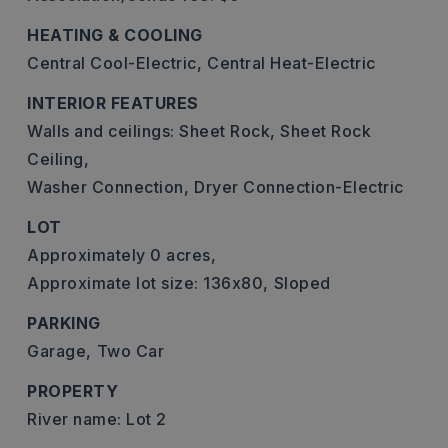
HEATING & COOLING
Central Cool-Electric,
Central Heat-Electric
INTERIOR FEATURES
Walls and ceilings: Sheet Rock, Sheet Rock
Ceiling,
Washer Connection,
Dryer Connection-Electric
LOT
Approximately 0 acres,
Approximate lot size: 136x80,
Sloped
PARKING
Garage,
Two Car
PROPERTY
River name: Lot 2