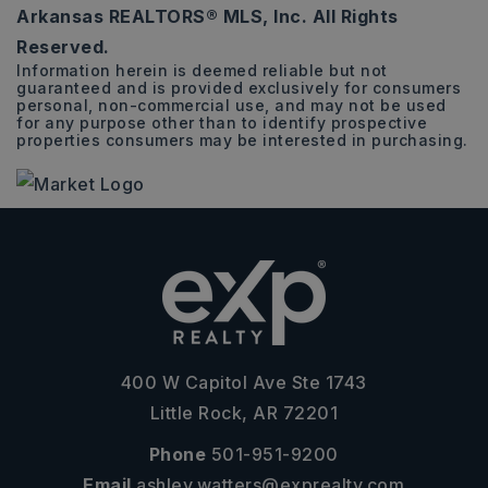
Arkansas REALTORS® MLS, Inc. All Rights
BEDS
BATHS
SQFT
Reserved.
Information herein is deemed reliable but not
guaranteed and is provided exclusively for consumers
personal, non-commercial use, and may not be used
for any purpose other than to identify prospective
properties consumers may be interested in purchasing.
400 W Capitol Ave Ste 1743
Little Rock, AR 72201
Phone
501-951-9200
Email
ashley.watters@exprealty.com