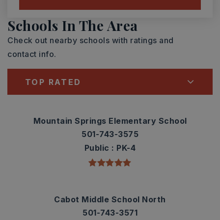
Schools In The Area
Check out nearby schools with ratings and
contact info.
TOP RATED
Mountain Springs Elementary School
501-743-3575
Public
PK-4
Cabot Middle School North
501-743-3571