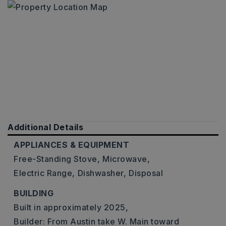
Additional Details
APPLIANCES & EQUIPMENT
Free-Standing Stove,
Microwave,
Electric Range,
Dishwasher,
Disposal
BUILDING
Built in approximately 2025,
Builder: From Austin take W. Main toward