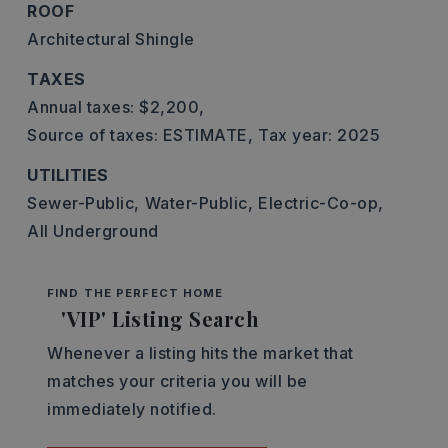
ROOF
Architectural Shingle
TAXES
Annual taxes: $2,200,
Source of taxes: ESTIMATE,
Tax year: 2025
UTILITIES
Sewer-Public,
Water-Public,
Electric-Co-op,
All Underground
FIND THE PERFECT HOME
'VIP' Listing Search
Whenever a listing hits the market that
matches your criteria you will be
immediately notified.