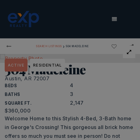
MENU
›
SEARCH LISTINGS
504 MADELEINE
504 Madeleine
ACTIVE
RESIDENTIAL
Austin, AR 72007
4
BEDS
3
BATHS
2,147
SQUARE FT.
$360,000
Welcome Home to this Stylish 4-Bed, 3-Bath home
in George's Crossing! This gorgeous all brick home
offers so much you must see in person! Do not