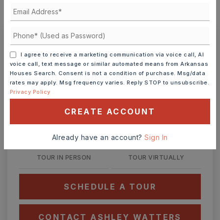
MONTHLY PAYMENT
$2,217
Ashley Watters
I agree to receive a marketing communication via voice call, AI
voice call, text message or similar automated means from Arkansas
Houses Search. Consent is not a condition of purchase. Msg/data
rates may apply. Msg frequency varies. Reply STOP to unsubscribe.
Privacy Policy
SUN
MON
CREATE ACCOUNT
9
10
ASAP
AUG
AUG
Already have an account?
Sign In
TOUR IN PERSON
TOUR VIRTUALLY
SCHEDULE A TOUR
CONTACT ASHLEY WATTERS