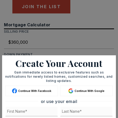
JOIN THE LIST
Mortgage Calculator
SELLING PRICE
DOWN PAYMENT
Create Your Account
Gain immediate access to exclusive features such as
notifications for newly listed homes, customized searches, and
TERM (YEARS)
listing updates.
Continue With Facebook
Continue With Google
INTEREST RATE (%)
or use your email