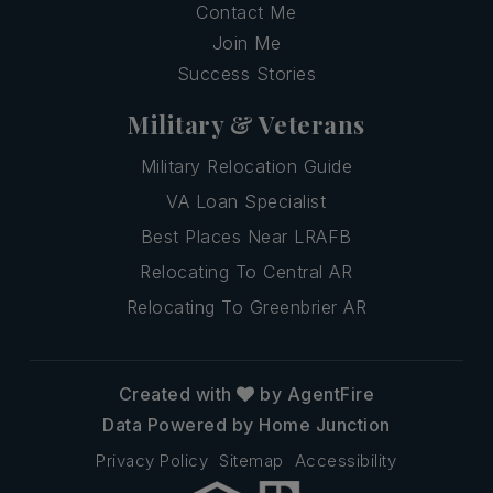
Contact Me
Join Me
Success Stories
Military & Veterans
Military Relocation Guide
VA Loan Specialist
Best Places Near LRAFB
Relocating To Central AR
Relocating To Greenbrier AR
Created with
by AgentFire
Data Powered by Home Junction
Privacy Policy
Sitemap
Accessibility