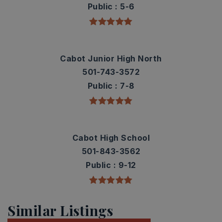
Public
5-6
Cabot Junior High North
501-743-3572
Public
7-8
Cabot High School
501-843-3562
Public
9-12
Similar Listings