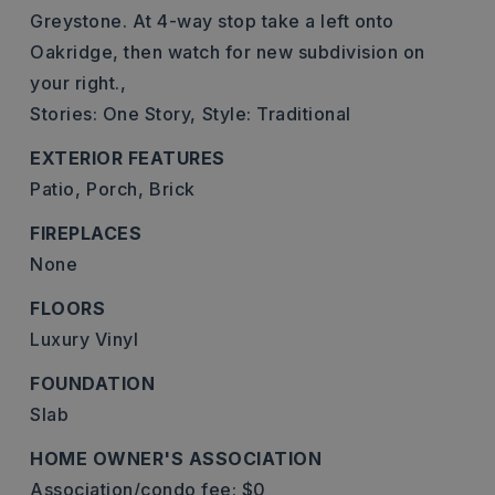
Greystone. At 4-way stop take a left onto
Oakridge, then watch for new subdivision on
your right.,
Stories: One Story,
Style: Traditional
EXTERIOR FEATURES
Patio,
Porch,
Brick
FIREPLACES
None
FLOORS
Luxury Vinyl
FOUNDATION
Slab
HOME OWNER'S ASSOCIATION
Association/condo fee: $0