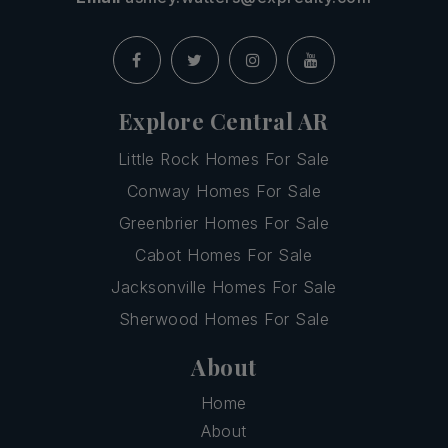
Explore Central AR
Little Rock Homes For Sale
Conway Homes For Sale
Greenbrier Homes For Sale
Cabot Homes For Sale
Jacksonville Homes For Sale
Sherwood Homes For Sale
About
Home
About