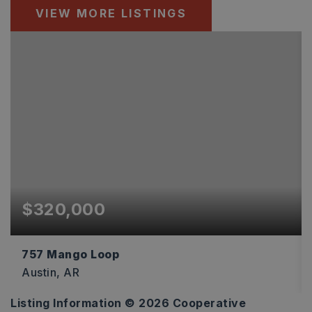
VIEW MORE LISTINGS
$320,000
757 Mango Loop
Austin, AR
Listing Information ©
2026
Cooperative
4
2
1,875