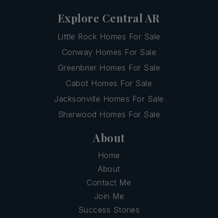
Explore Central AR
Little Rock Homes For Sale
Conway Homes For Sale
Greenbrier Homes For Sale
Cabot Homes For Sale
Jacksonville Homes For Sale
Sherwood Homes For Sale
About
Home
About
Contact Me
Join Me
Success Stories