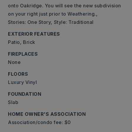
onto Oakridge. You will see the new subdivision
on your right just prior to Weathering.,
Stories: One Story,
Style: Traditional
EXTERIOR FEATURES
Patio,
Brick
FIREPLACES
None
FLOORS
Luxury Vinyl
FOUNDATION
Slab
HOME OWNER'S ASSOCIATION
Association/condo fee: $0