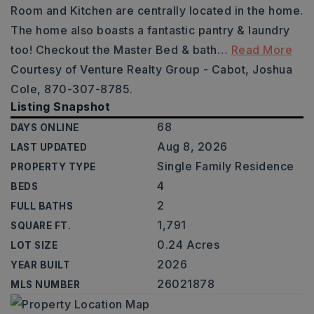
Room and Kitchen are centrally located in the home.
The home also boasts a fantastic pantry & laundry
too! Checkout the Master Bed & bath
…
Read More
Courtesy of Venture Realty Group - Cabot, Joshua
Cole, 870-307-8785.
Listing Snapshot
68
DAYS ONLINE
Aug 8, 2026
LAST UPDATED
Single Family Residence
PROPERTY TYPE
4
BEDS
2
FULL BATHS
1,791
SQUARE FT.
0.24 Acres
LOT SIZE
2026
YEAR BUILT
26021878
MLS NUMBER