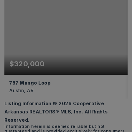
$320,000
757 Mango Loop
Austin, AR
Listing Information ©
2026
Cooperative
4
2
1,875
Arkansas REALTORS® MLS, Inc. All Rights
BEDS
BATHS
SQFT
Reserved.
Information herein is deemed reliable but not
guaranteed and is provided exclusively for consumers