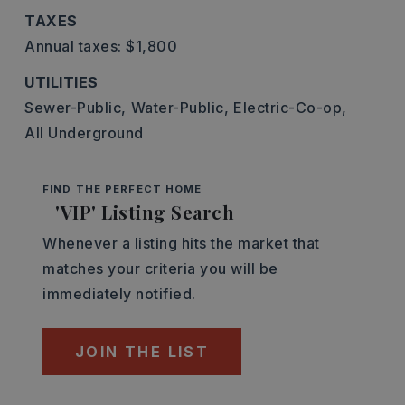
TAXES
Annual taxes: $1,800
UTILITIES
Sewer-Public,
Water-Public,
Electric-Co-op,
All Underground
FIND THE PERFECT HOME
'VIP' Listing Search
Whenever a listing hits the market that
matches your criteria you will be
immediately notified.
JOIN THE LIST