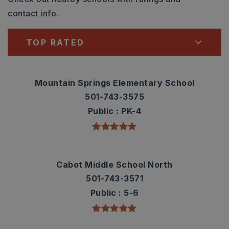
contact info.
TOP RATED
Mountain Springs Elementary School
501-743-3575
Public
PK-4
Cabot Middle School North
501-743-3571
Public
5-6