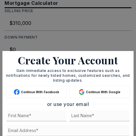
Mortgage Calculator
SELLING PRICE
DOWN PAYMENT
Create Your Account
TERM (YEARS)
Gain immediate access to exclusive features such as
notifications for newly listed homes, customized searches, and
listing updates.
INTEREST RATE (%)
Continue With Facebook
Continue With Google
or use your email
MONTHLY PAYMENT
$1,909