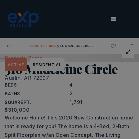
MENU
›
SEARCH LISTINGS
516 MADELEINE CIRCLE
516 Madeleine Circle
ACTIVE
RESIDENTIAL
Austin, AR 72007
4
BEDS
2
BATHS
1,791
SQUARE FT.
$310,000
Welcome Home! This 2026 New Construction home
that is ready for you! The home is a 4-Bed, 2-Bath
Split Floorplan w/an Open Concept. The Living