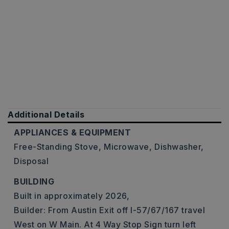
Additional Details
APPLIANCES & EQUIPMENT
Free-Standing Stove,
Microwave,
Dishwasher,
Disposal
BUILDING
Built in approximately 2026,
Builder: From Austin Exit off I-57/67/167 travel
West on W Main. At 4 Way Stop Sign turn left