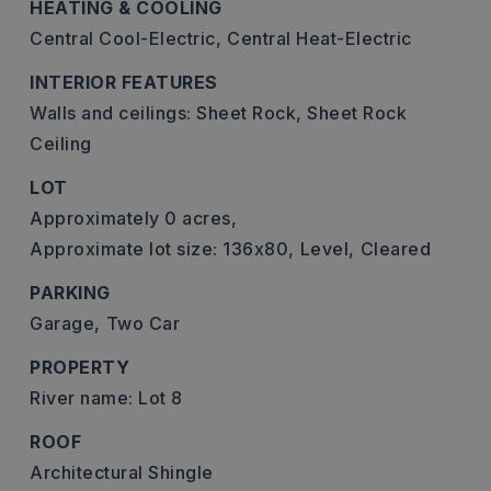
HEATING & COOLING
Central Cool-Electric,
Central Heat-Electric
INTERIOR FEATURES
Walls and ceilings: Sheet Rock, Sheet Rock
Ceiling
LOT
Approximately 0 acres,
Approximate lot size: 136x80,
Level,
Cleared
PARKING
Garage,
Two Car
PROPERTY
River name: Lot 8
ROOF
Architectural Shingle