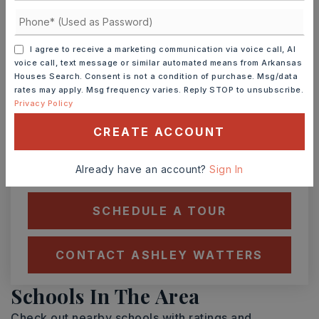
Ashley Watters
I agree to receive a marketing communication via voice call, AI
voice call, text message or similar automated means from Arkansas
Houses Search. Consent is not a condition of purchase. Msg/data
rates may apply. Msg frequency varies. Reply STOP to unsubscribe.
SUN
MON
9
10
Privacy Policy
ASAP
AUG
AUG
CREATE ACCOUNT
Already have an account?
Sign In
TOUR IN PERSON
TOUR VIRTUALLY
SCHEDULE A TOUR
CONTACT ASHLEY WATTERS
Schools In The Area
Check out nearby schools with ratings and