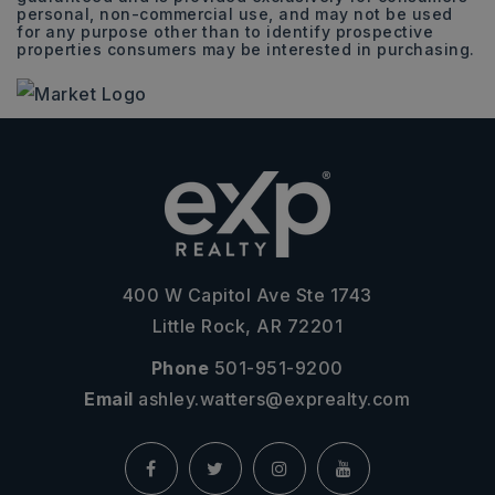
personal, non-commercial use, and may not be used
for any purpose other than to identify prospective
properties consumers may be interested in purchasing.
400 W Capitol Ave Ste 1743
Little Rock, AR 72201
Phone
501-951-9200
Email
ashley.watters@exprealty.com