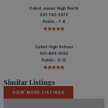
Cabot Junior High North
501-743-3572
Public
7-8
Cabot High School
501-843-3562
Public
9-12
Similar Listings
VIEW MORE LISTINGS