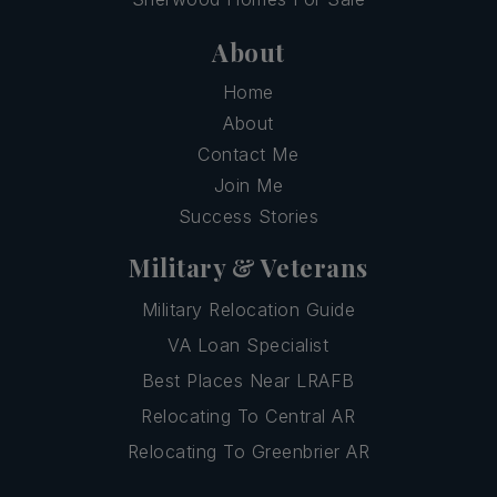
About
Home
About
Contact Me
Join Me
Success Stories
Military & Veterans
Military Relocation Guide
VA Loan Specialist
Best Places Near LRAFB
Relocating To Central AR
Relocating To Greenbrier AR