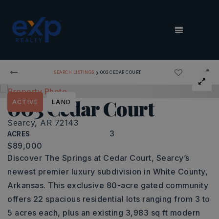
MENU
›
SEARCH LISTINGS
003 CEDAR COURT
003 Cedar Court
ACTIVE
LAND
Searcy, AR 72143
3
ACRES
$89,000
Discover The Springs at Cedar Court, Searcy’s
newest premier luxury subdivision in White County,
Arkansas. This exclusive 80-acre gated community
offers 22 spacious residential lots ranging from 3 to
5 acres each, plus an existing 3,983 sq ft modern