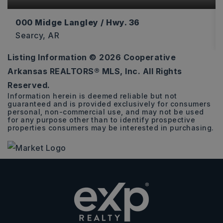
000 Midge Langley / Hwy. 36
Searcy, AR
Listing Information ©
2026
Cooperative
12
Arkansas REALTORS® MLS, Inc. All Rights
ACRES
Reserved.
Information herein is deemed reliable but not
guaranteed and is provided exclusively for consumers
personal, non-commercial use, and may not be used
for any purpose other than to identify prospective
properties consumers may be interested in purchasing.