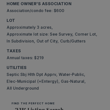
HOME OWNER'S ASSOCIATION
Association/condo fee: $600
LOT
Approximately 3 acres,
Approximate lot size: See Survey,
Corner Lot,
In Subdivision,
Out of City,
Curb/Gutters
TAXES
Annual taxes: $219
UTILITIES
Septic Sbj Hlth Dpt Apprv,
Water-Public,
Elec-Municipal (+Entergy),
Gas-Natural,
All Underground
FIND THE PERFECT HOME
'VIP' Listing Search