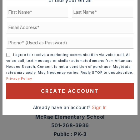
or use your email
TOUR IN PERSON
TOUR VIRTUALLY
SCHEDULE A TOUR
CONTACT ASHLEY WATTERS
Schools In The Area
I agree to receive a marketing communication via voice call, AI
voice call, text message or similar automated means from Arkansas
Check out nearby schools with ratings and
Houses Search. Consent is not a condition of purchase. Msg/data
rates may apply. Msg frequency varies. Reply STOP to unsubscribe.
contact info.
Privacy Policy
CREATE ACCOUNT
TOP RATED
Already have an account?
Sign In
McRae Elementary School
501-268-3936
Public
PK-3