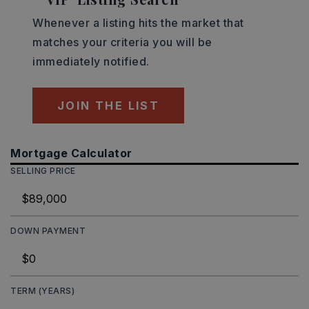
Whenever a listing hits the market that
matches your criteria you will be
immediately notified.
JOIN THE LIST
Mortgage Calculator
SELLING PRICE
DOWN PAYMENT
TERM (YEARS)