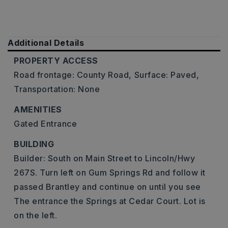
Additional Details
PROPERTY ACCESS
Road frontage: County Road,
Surface: Paved,
Transportation: None
AMENITIES
Gated Entrance
BUILDING
Builder: South on Main Street to Lincoln/Hwy
267S. Turn left on Gum Springs Rd and follow it
passed Brantley and continue on until you see
The entrance the Springs at Cedar Court. Lot is
on the left.