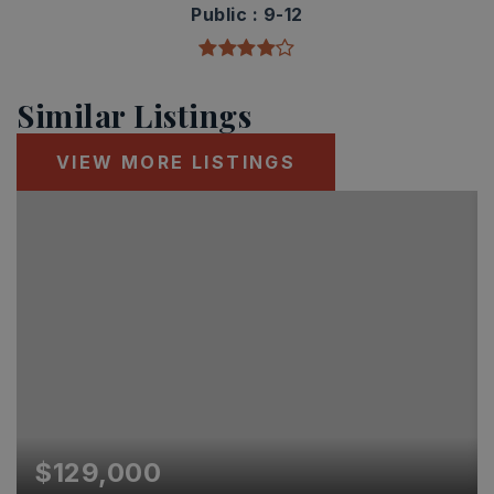
Public
9-12
Similar Listings
VIEW MORE LISTINGS
$129,000