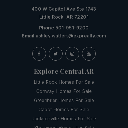
400 W Capitol Ave Ste 1743
Little Rock, AR 72201
Phone
501-951-9200
Email
ashley.watters@exprealty.com
Explore Central AR
Little Rock Homes For Sale
Conway Homes For Sale
Greenbrier Homes For Sale
Cabot Homes For Sale
Jacksonville Homes For Sale
Sherwood Homes For Sale