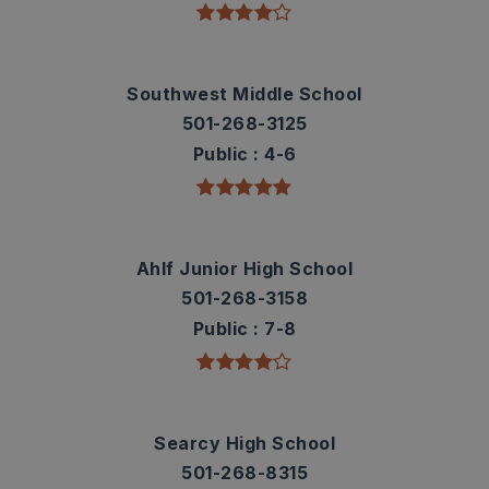
Southwest Middle School
501-268-3125
Public
4-6
Ahlf Junior High School
501-268-3158
Public
7-8
Searcy High School
501-268-8315