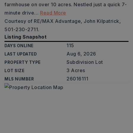
farmhouse on over 10 acres. Nestled just a quick 7-
minute drive
…
Read More
Courtesy of RE/MAX Advantage, John Kilpatrick,
501-230-2711.
Listing Snapshot
115
DAYS ONLINE
Aug 6, 2026
LAST UPDATED
Subdivision Lot
PROPERTY TYPE
3 Acres
LOT SIZE
26016111
MLS NUMBER