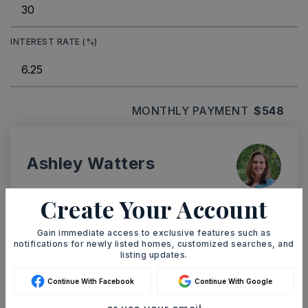
INTEREST RATE (%)
MONTHLY PAYMENT
$548
Ashley Watters
Create Your Account
Gain immediate access to exclusive features such as
SAT
SUN
notifications for newly listed homes, customized searches, and
8
9
listing updates.
ASAP
AUG
AUG
Continue With Facebook
Continue With Google