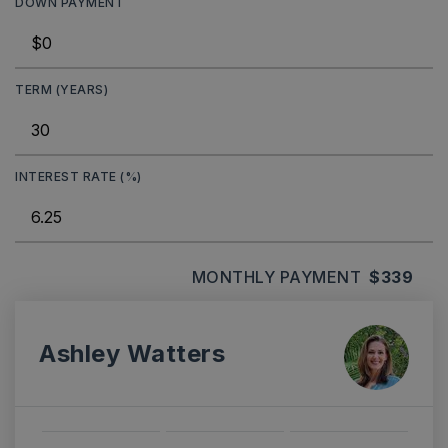
DOWN PAYMENT
TERM (YEARS)
INTEREST RATE (%)
MONTHLY PAYMENT
$339
Ashley Watters