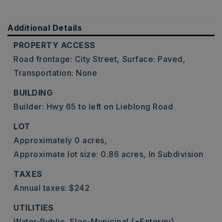
Additional Details
PROPERTY ACCESS
Road frontage: City Street,
Surface: Paved,
Transportation: None
BUILDING
Builder: Hwy 65 to left on Lieblong Road
LOT
Approximately 0 acres,
Approximate lot size: 0.86 acres,
In Subdivision
TAXES
Annual taxes: $242
UTILITIES
Water-Public,
Elec-Municipal (+Entergy),