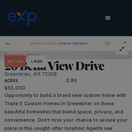
MENU
›
SEARCH LISTINGS
26 BELLA VIEW DRIVE
26 Bella View Drive
ACTIVE
LAND
Greenbrier, AR 72058
0.86
ACRES
$55,000
Opportunity to build a brand new custom home with
Triple E Custom Homes in Greenbrier on these
beautiful homesites that blend space, privacy, and
convenience. Don’t miss your chance to secure your
place in this sought-after location! Agents see