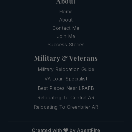
About
Home
About
Contact Me
Join Me
Success Stories
Military & Veterans
Military Relocation Guide
VA Loan Specialist
Best Places Near LRAFB
Relocating To Central AR
Relocating To Greenbrier AR
Created with
by AgentFire