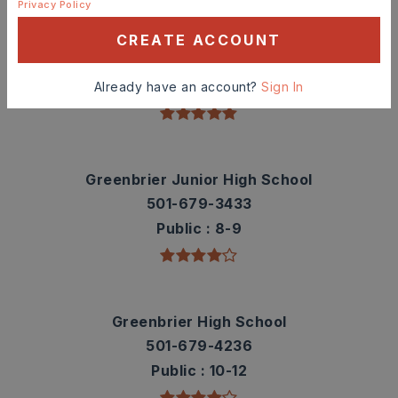
Privacy Policy
Greenbrier Westside Elementary School
CREATE ACCOUNT
501-679-1029
Public
PK-5
Already have an account?
Sign In
Greenbrier Junior High School
501-679-3433
Public
8-9
Greenbrier High School
501-679-4236
Public
10-12