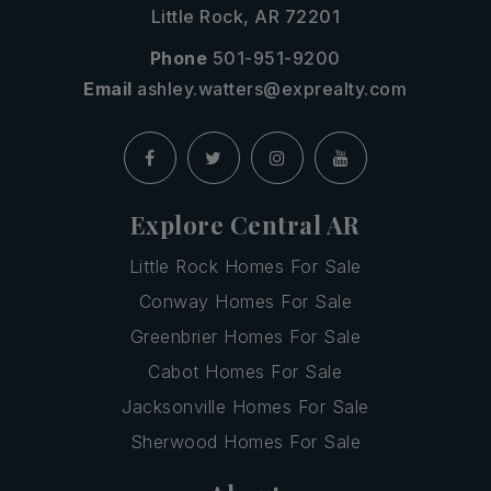
Little Rock, AR 72201
Phone
501-951-9200
Email
ashley.watters@exprealty.com
Explore Central AR
Little Rock Homes For Sale
Conway Homes For Sale
Greenbrier Homes For Sale
Cabot Homes For Sale
Jacksonville Homes For Sale
Sherwood Homes For Sale