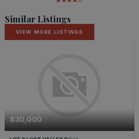
Similar Listings
VIEW MORE LISTINGS
$30,000