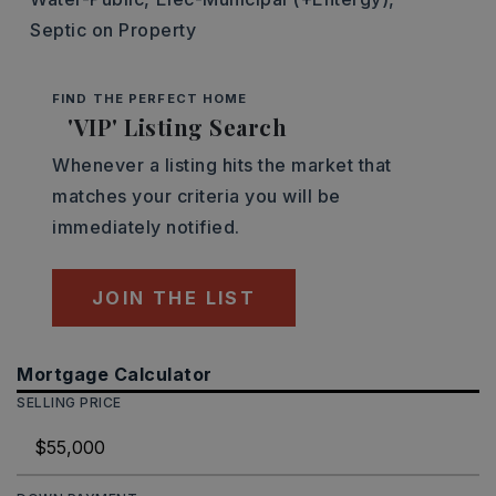
Septic on Property
FIND THE PERFECT HOME
'VIP' Listing Search
Whenever a listing hits the market that
matches your criteria you will be
immediately notified.
JOIN THE LIST
Mortgage Calculator
SELLING PRICE