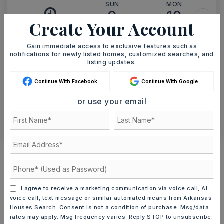
SUN
MON
9
10
Create Your Account
ASAP
AUG
AUG
Gain immediate access to exclusive features such as
notifications for newly listed homes, customized searches, and
TOUR IN PERSON
TOUR VIRTUALLY
listing updates.
Continue With Facebook
Continue With Google
SCHEDULE A TOUR
or use your email
CONTACT ASHLEY WATTERS
Schools In The Area
Check out nearby schools with ratings and
contact info.
I agree to receive a marketing communication via voice call, AI
voice call, text message or similar automated means from Arkansas
TOP RATED
Houses Search. Consent is not a condition of purchase. Msg/data
rates may apply. Msg frequency varies. Reply STOP to unsubscribe.