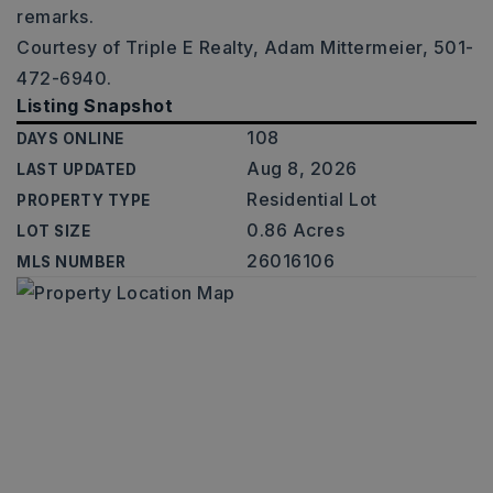
remarks.
Courtesy of Triple E Realty, Adam Mittermeier, 501-
472-6940.
Listing Snapshot
108
DAYS ONLINE
Aug 8, 2026
LAST UPDATED
Residential Lot
PROPERTY TYPE
0.86 Acres
LOT SIZE
26016106
MLS NUMBER