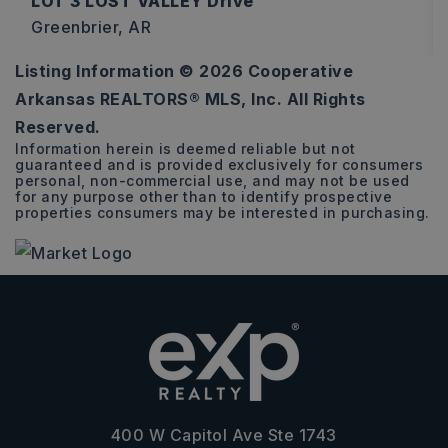
LOT 3 LOST VALLEY Drive
Greenbrier, AR
Listing Information ©
2026
Cooperative
3.16
Arkansas REALTORS® MLS, Inc. All Rights
ACRES
Reserved.
Information herein is deemed reliable but not
guaranteed and is provided exclusively for consumers
personal, non-commercial use, and may not be used
for any purpose other than to identify prospective
properties consumers may be interested in purchasing.
400 W Capitol Ave Ste 1743