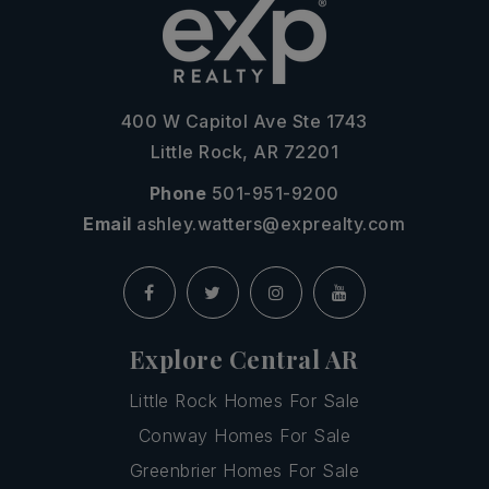
400 W Capitol Ave Ste 1743
Little Rock, AR 72201
Phone
501-951-9200
Email
ashley.watters@exprealty.com
Explore Central AR
Little Rock Homes For Sale
Conway Homes For Sale
Greenbrier Homes For Sale