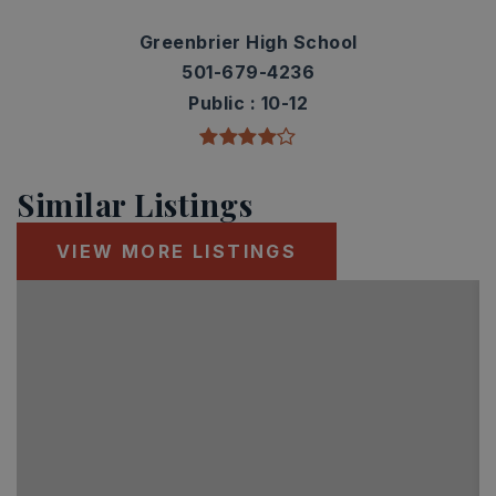
Greenbrier High School
501-679-4236
Public
10-12
Similar Listings
VIEW MORE LISTINGS