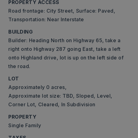
PROPERTY ACCESS
Road frontage: City Street,
Surface: Paved,
Transportation: Near Interstate
BUILDING
Builder: Heading North on Highway 65, take a
right onto Highway 287 going East, take a left
onto Highland drive, lot is up on the left side of
the road.
LOT
Approximately 0 acres,
Approximate lot size: TBD,
Sloped,
Level,
Corner Lot,
Cleared,
In Subdivision
PROPERTY
Single Family
TAXES