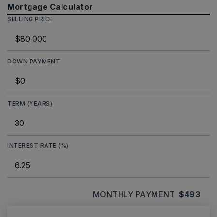
Mortgage Calculator
SELLING PRICE
DOWN PAYMENT
TERM (YEARS)
INTEREST RATE (%)
MONTHLY PAYMENT
$493