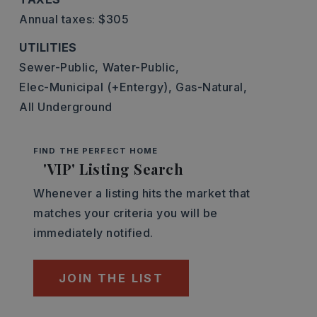
Annual taxes: $305
UTILITIES
Sewer-Public,
Water-Public,
Elec-Municipal (+Entergy),
Gas-Natural,
All Underground
FIND THE PERFECT HOME
'VIP' Listing Search
Whenever a listing hits the market that
matches your criteria you will be
immediately notified.
JOIN THE LIST