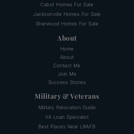
Cabot Homes For Sale
Jacksonville Homes For Sale
Sherwood Homes For Sale
About
Home
About
Contact Me
Join Me
Success Stories
Military & Veterans
Military Relocation Guide
VA Loan Specialist
Best Places Near LRAFB