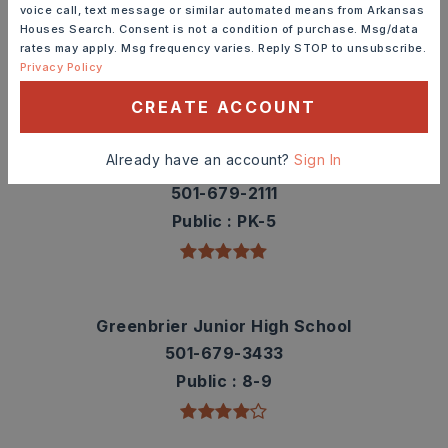
Check out nearby schools with ratings and
voice call, text message or similar automated means from Arkansas
contact info.
Houses Search. Consent is not a condition of purchase. Msg/data
rates may apply. Msg frequency varies. Reply STOP to unsubscribe.
Privacy Policy
TOP RATED
CREATE ACCOUNT
Already have an account?
Sign In
Greenbrier Eastside Elementary School
501-679-2111
Public
PK-5
Greenbrier Junior High School
501-679-3433
Public
8-9