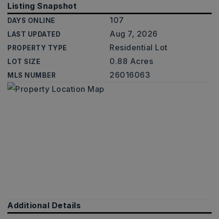
Listing Snapshot
107
DAYS ONLINE
Aug 7, 2026
LAST UPDATED
Residential Lot
PROPERTY TYPE
0.88 Acres
LOT SIZE
26016063
MLS NUMBER
Additional Details