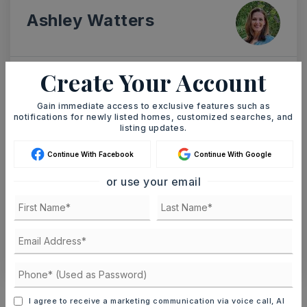
Ashley Watters
Create Your Account
SAT
SUN
8
9
Gain immediate access to exclusive features such as
notifications for newly listed homes, customized searches, and
ASAP
AUG
AUG
listing updates.
Continue With Facebook
Continue With Google
TOUR IN PERSON
TOUR VIRTUALLY
or use your email
SCHEDULE A TOUR
CONTACT ASHLEY WATTERS
Schools In The Area
I agree to receive a marketing communication via voice call, AI