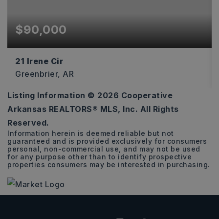
$90,000
21 Irene Cir
Greenbrier, AR
Listing Information ©
2026
Cooperative
4.22
Arkansas REALTORS® MLS, Inc. All Rights
ACRES
Reserved.
Information herein is deemed reliable but not
guaranteed and is provided exclusively for consumers
personal, non-commercial use, and may not be used
for any purpose other than to identify prospective
properties consumers may be interested in purchasing.