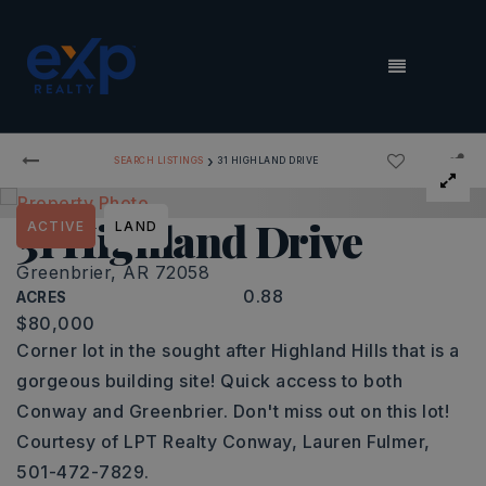
MENU
›
SEARCH LISTINGS
31 HIGHLAND DRIVE
31 Highland Drive
ACTIVE
LAND
Greenbrier, AR 72058
0.88
ACRES
$80,000
Corner lot in the sought after Highland Hills that is a
gorgeous building site! Quick access to both
Conway and Greenbrier. Don't miss out on this lot!
Courtesy of LPT Realty Conway, Lauren Fulmer,
501-472-7829.