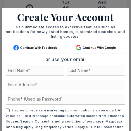
TUE
WED
11
12
Create Your Account
ASAP
AUG
AUG
Gain immediate access to exclusive features such as
notifications for newly listed homes, customized searches, and
TOUR IN PERSON
TOUR VIRTUALLY
listing updates.
Continue With Facebook
Continue With Google
SCHEDULE A TOUR
or use your email
CONTACT ASHLEY WATTERS
Schools In The Area
Check out nearby schools with ratings and
contact info.
I agree to receive a marketing communication via voice call, AI
voice call, text message or similar automated means from Arkansas
TOP RATED
Houses Search. Consent is not a condition of purchase. Msg/data
rates may apply. Msg frequency varies. Reply STOP to unsubscribe.