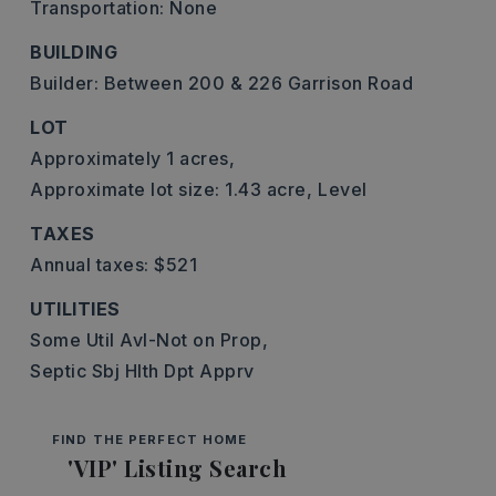
Transportation: None
BUILDING
Builder: Between 200 & 226 Garrison Road
LOT
Approximately 1 acres,
Approximate lot size: 1.43 acre,
Level
TAXES
Annual taxes: $521
UTILITIES
Some Util Avl-Not on Prop,
Septic Sbj Hlth Dpt Apprv
FIND THE PERFECT HOME
'VIP' Listing Search