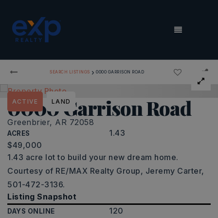
MENU
›
SEARCH LISTINGS
0000 GARRISON ROAD
0000 Garrison Road
ACTIVE
LAND
Greenbrier, AR 72058
1.43
ACRES
$49,000
1.43 acre lot to build your new dream home.
Courtesy of RE/MAX Realty Group, Jeremy Carter,
501-472-3136.
Listing Snapshot
120
DAYS ONLINE