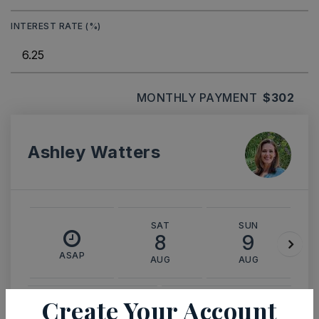
INTEREST RATE (%)
MONTHLY PAYMENT
$302
Ashley Watters
SAT
SUN
8
9
ASAP
AUG
AUG
Create Your Account
TOUR IN PERSON
TOUR VIRTUALLY