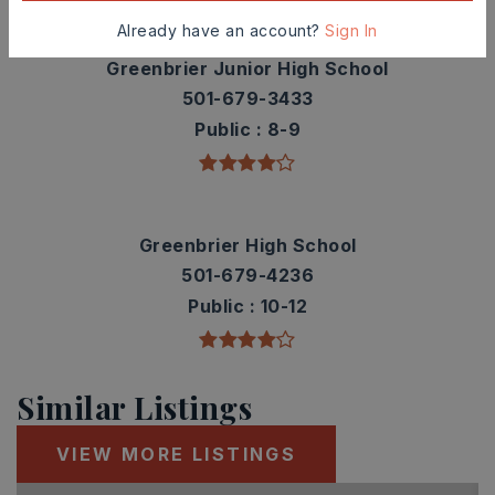
Already have an account?
Sign In
Greenbrier Junior High School
501-679-3433
Public
8-9
Greenbrier High School
501-679-4236
Public
10-12
Similar Listings
VIEW MORE LISTINGS