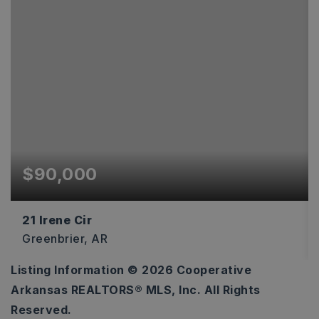
$90,000
21 Irene Cir
Greenbrier, AR
Listing Information ©
2026
Cooperative
4.22
Arkansas REALTORS® MLS, Inc. All Rights
ACRES
Reserved.