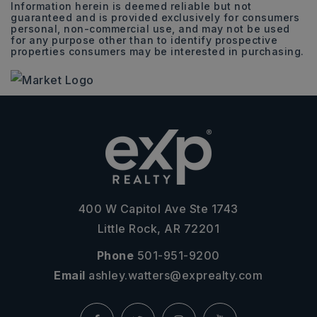
Information herein is deemed reliable but not
guaranteed and is provided exclusively for consumers
personal, non-commercial use, and may not be used
for any purpose other than to identify prospective
properties consumers may be interested in purchasing.
400 W Capitol Ave Ste 1743
Little Rock, AR 72201
Phone
501-951-9200
Email
ashley.watters@exprealty.com