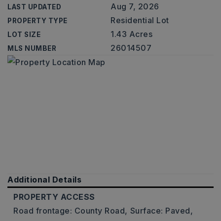
Aug 7, 2026
LAST UPDATED
Residential Lot
PROPERTY TYPE
1.43 Acres
LOT SIZE
26014507
MLS NUMBER
Additional Details
PROPERTY ACCESS
Road frontage: County Road,
Surface: Paved,