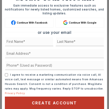
Gain immediate access to exclusive features such as
SCHEDULE A TOUR
notifications for newly listed homes, customized searches, and
listing updates.
Continue With Facebook
Continue With Google
CONTACT ASHLEY WATTERS
or use your email
Schools In The Area
Check out nearby schools with ratings and
contact info.
TOP RATED
I agree to receive a marketing communication via voice call, AI
voice call, text message or similar automated means from Arkansas
Houses Search. Consent is not a condition of purchase. Msg/data
Greenbrier Wooster Elementary School
rates may apply. Msg frequency varies. Reply STOP to unsubscribe.
501-679-3334
Privacy Policy
Public
KG-5
CREATE ACCOUNT