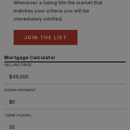
Whenever a listing hits the market that
matches your criteria you will be
immediately notified.
JOIN THE LIST
Mortgage Calculator
SELLING PRICE
DOWN PAYMENT
TERM (YEARS)