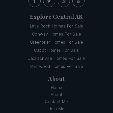
Explore Central AR
Little Rock Homes For Sale
Conway Homes For Sale
Greenbrier Homes For Sale
Cabot Homes For Sale
Jacksonville Homes For Sale
Sherwood Homes For Sale
About
Home
About
Contact Me
Join Me