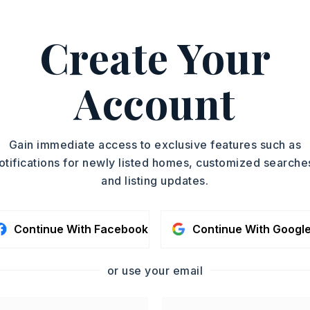
ASAP
PROPERTY TYPE
Create Your
Residential Lot
TOUR IN PERSON
Account
SC
CONTA
Gain immediate access to exclusive features such as
otifications for newly listed homes, customized searche
and listing updates.
Continue With Facebook
Continue With Googl
or use your email