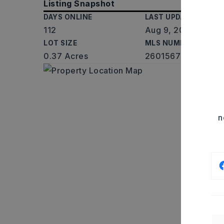
Listing Snapshot
DAYS ONLINE
LAST UPDATED
112
Aug 9, 2026
LOT SIZE
MLS NUMBER
0.37 Acres
26015677
n