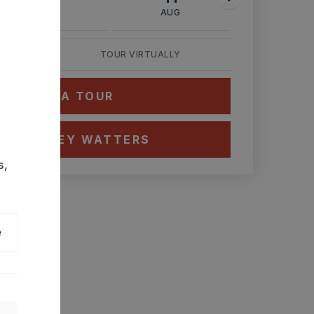
AUG
AUG
AUG
TOUR VIRTUALLY
HEDULE A TOUR
CT ASHLEY WATTERS
s,
e