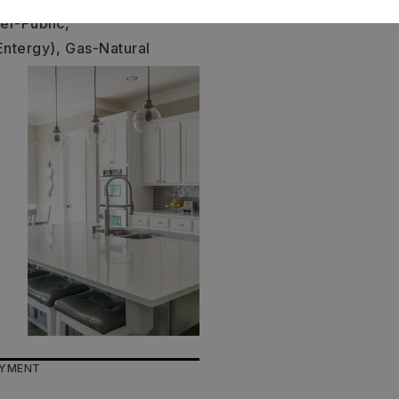
er-Public,
Entergy),
Gas-Natural
AYMENT