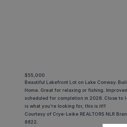
$55,000
Beautiful Lakefront Lot on Lake Conway. Bui
Home. Great for relaxing or fishing. Impro
scheduled for completion in 2028. Close to I-
is what you're looking for, this is it!!!
Courtesy of Crye-Leike REALTORS NLR Bran
8822.