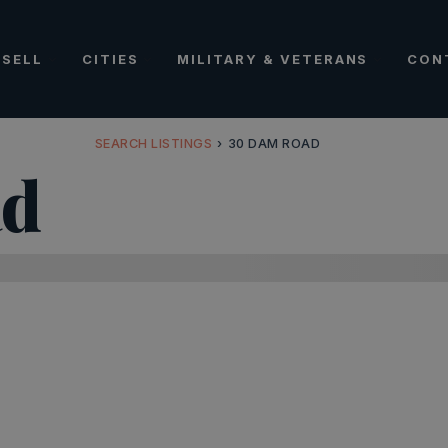
SELL
CITIES
MILITARY & VETERANS
CON
SEARCH LISTINGS
›
30 DAM ROAD
ad