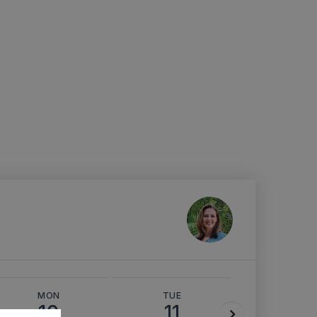
MON
TUE
WED
10
11
12