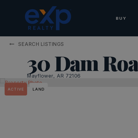
BUY
SEARCH LISTINGS
30 Dam Ro
Mayflower, AR 72106
ACTIVE
LAND