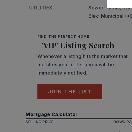
UTILITIES
Sewer-Public,
Wat
Elec-Municipal (+
FIND THE PERFECT HOME
'VIP' Listing Search
Whenever a listing hits the market that
matches your criteria you will be
immediately notified.
JOIN THE LIST
Mortgage Calculator
SELLING PRICE
DOWN P