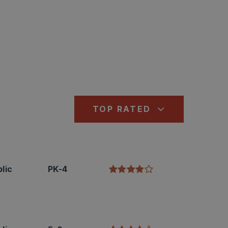
TOP RATED
lic
PK-4