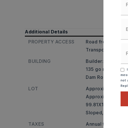
Additional Details
PROPERTY ACCESS
Road frontage: Cit
Transportation: N
BUILDING
Builder: From I-40
135 go right onto 
I
mess
Dam Road. Property
not 
Rep
LOT
Approximately 0 a
Approximate lot si
99.81X167.26X80.
Sloped,
Lake Fron
TAXES
Annual taxes: $10