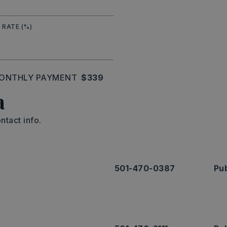
 RATE (%)
ONTHLY PAYMENT
$339
a
ntact info.
501-470-0387
Pub