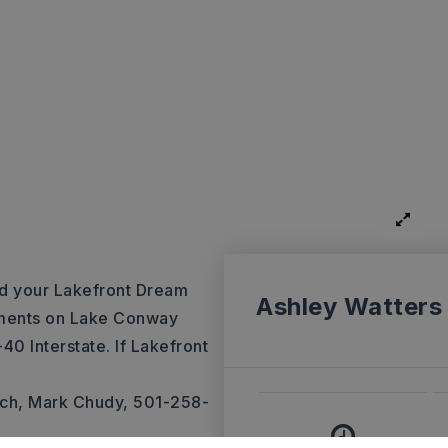
ld your Lakefront Dream
Ashley Watters
vements on Lake Conway
40 Interstate. If Lakefront
ch, Mark Chudy, 501-258-