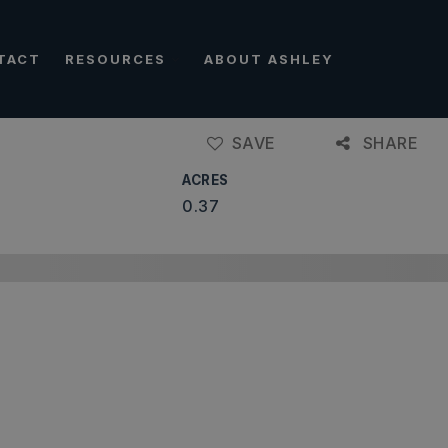
TACT
RESOURCES
ABOUT ASHLEY
SAVE
SHARE
ACRES
0.37