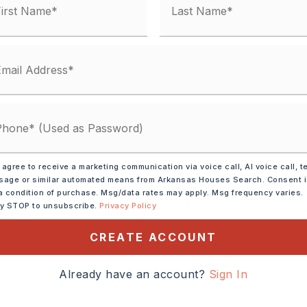
y Street,
Surface: Paved,
one
 heading West, take exit
AR89 then turn right onto
 agree to receive a marketing communication via voice call, AI voice call, t
age or similar automated means from Arkansas Houses Search. Consent 
 will be on right side.
a condition of purchase. Msg/data rates may apply. Msg frequency varies.
ly STOP to unsubscribe.
Privacy Policy
cres,
ze:
CREATE ACCOUNT
19X145,
t
Already have an account?
Sign In
0