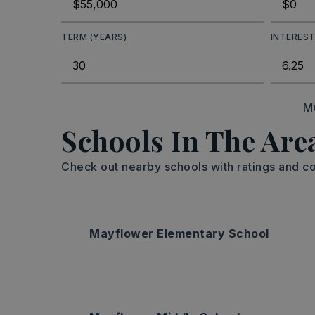
TERM (YEARS)
INTEREST
M
Schools In The Are
Check out nearby schools with ratings and co
Mayflower Elementary School