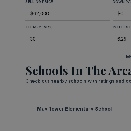
SELLING PRICE
DOWN P
TERM (YEARS)
INTEREST
M
Schools In The Are
Check out nearby schools with ratings and co
Mayflower Elementary School