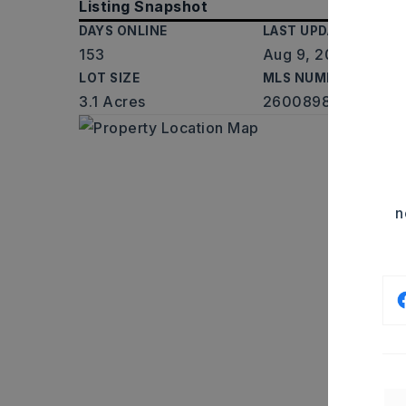
Listing Snapshot
DAYS ONLINE
LAST UPDATED
153
Aug 9, 2026
LOT SIZE
MLS NUMBER
3.1 Acres
26008987
n