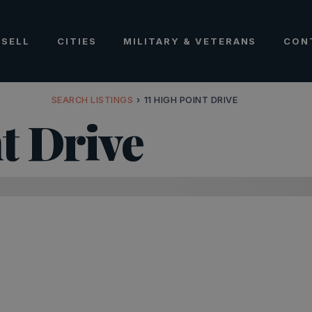
SELL
CITIES
MILITARY & VETERANS
CON
SEARCH LISTINGS
›
11 HIGH POINT DRIVE
t Drive