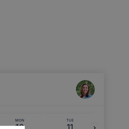
MON
TUE
WED
10
11
12