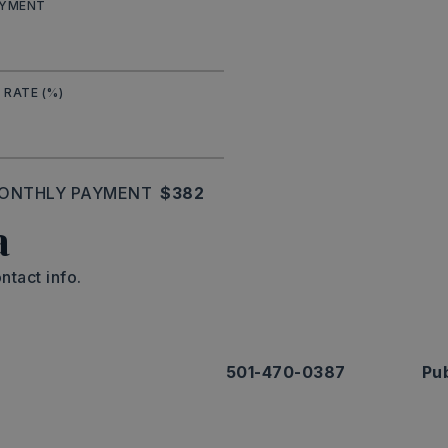
AYMENT
 RATE (%)
ONTHLY PAYMENT
$382
a
ntact info.
501-470-0387
Pub