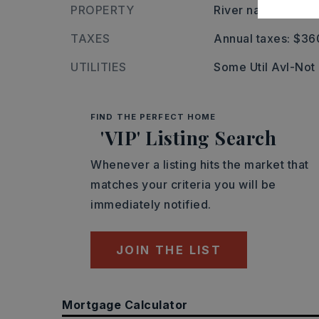
PROPERTY
River name: 248-
TAXES
Annual taxes: $36
UTILITIES
Some Util Avl-Not
FIND THE PERFECT HOME
'VIP' Listing Search
Whenever a listing hits the market that
matches your criteria you will be
immediately notified.
JOIN THE LIST
Mortgage Calculator