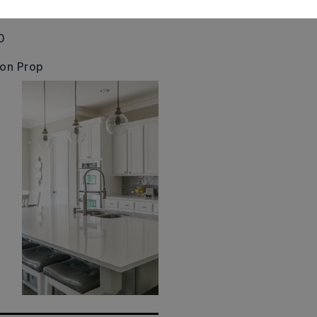
00011-000,
Creek
0
 on Prop