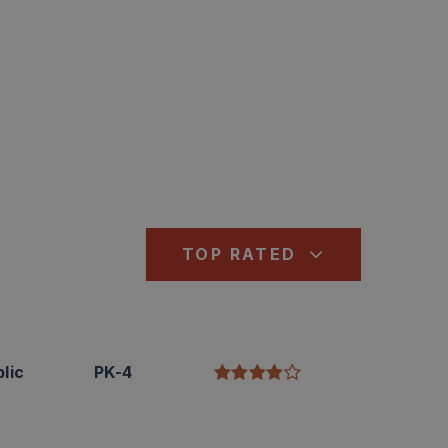
TOP RATED
lic
PK-4