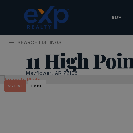
BUY
SEARCH LISTINGS
11 High Poin
Mayflower, AR 72106
ACTIVE
LAND