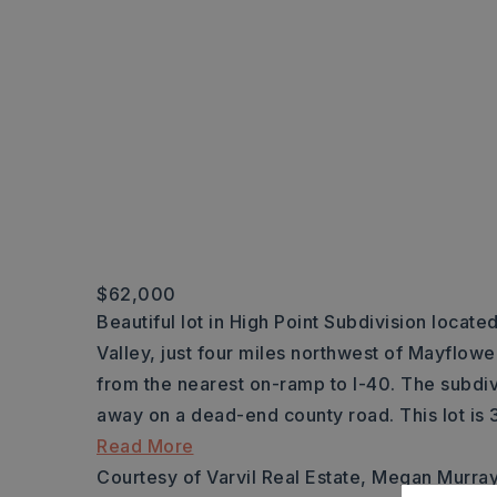
$62,000
Beautiful lot in High Point Subdivision locate
Valley, just four miles northwest of Mayflowe
from the nearest on-ramp to I-40. The subdiv
away on a dead-end county road. This lot is 3
Read More
Courtesy of Varvil Real Estate, Megan Murra