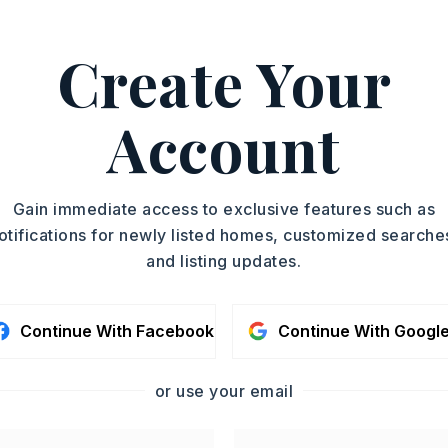
ASAP
PROPERTY TYPE
Create Your
Subdivision Lot
TOUR IN PERSON
Account
SC
CONTA
Gain immediate access to exclusive features such as
otifications for newly listed homes, customized searche
and listing updates.
Continue With Facebook
Continue With Googl
or use your email