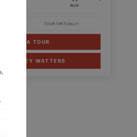
AUG
AUG
AUG
TOUR VIRTUALLY
HEDULE A TOUR
CT ASHLEY WATTERS
s,
e