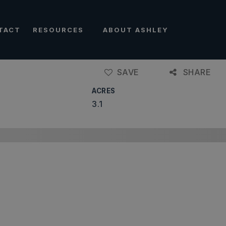
TACT
RESOURCES
ABOUT ASHLEY
SAVE
SHARE
ACRES
3.1