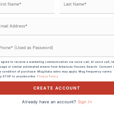
unty Road,
ransportation: None
 135 (Mayflower), exit onto
es, turn right onto Dawn Dr
 agree to receive a marketing communication via voice call, AI voice call, t
age or similar automated means from Arkansas Houses Search. Consent 
awn Dr W. In 0.8 miles,
a condition of purchase. Msg/data rates may apply. Msg frequency varies.
 High Point Dr. Look for
ly STOP to unsubscribe.
Privacy Policy
ns.
CREATE ACCOUNT
cres,
ze: 3.10 Acres M/L,
Already have an account?
Sign In
vision,
Out of City