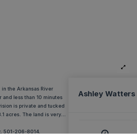
d in the Arkansas River
Ashley Watters
r and less than 10 minutes
ision is private and tucked
.1 acres. The land is very
…
y, 501-206-8014.