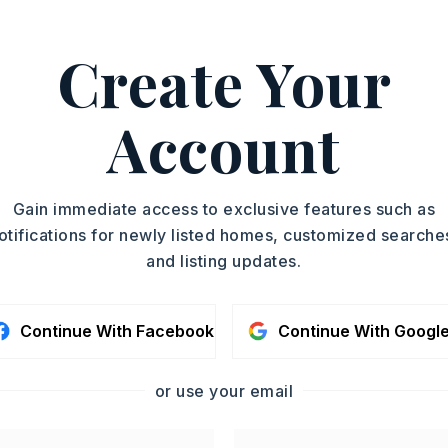
ASAP
Create Your
PROPERTY TYPE
TOUR IN PERSON
Single Family
Residence
Account
SC
SQUARE FT.
5,160
MLS NUMBER
CONTA
Gain immediate access to exclusive features such as
26014465
otifications for newly listed homes, customized searche
and listing updates.
Continue With Facebook
Continue With Googl
or use your email