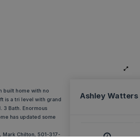
m built home with no
Ashley Watters
is a tri level with grand
ed. 3 Bath. Enormous
home has updated some
 Mark Chilton, 501-317-