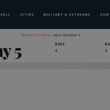
SELL
CITIES
MILITARY & VETERANS
CON
SEARCH LISTINGS
›
5812 HIGHWAY 5
y 5
BEDS
BA
4
4