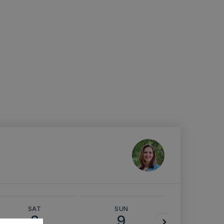
SAT
SUN
MON
8
9
10