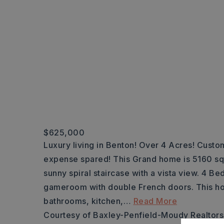
$625,000
Luxury living in Benton! Over 4 Acres! Custo
expense spared! This Grand home is 5160 sqft 
sunny spiral staircase with a vista view. 4 B
gameroom with double French doors. This 
bathrooms, kitchen,
…
Read More
Courtesy of Baxley-Penfield-Moudy Realtors,