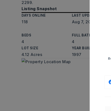
2299.
Listing Snapshot
DAYS ONLINE
LAST UPDATED
118
Aug 7, 2026
BEDS
FULL BATHS
4
4
LOT SIZE
YEAR BUILT
4.12 Acres
1997
n