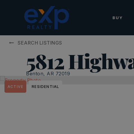
BUY
SEARCH LISTINGS
5812 Highwa
Benton, AR 72019
ACTIVE
RESIDENTIAL