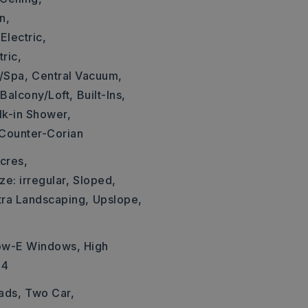
n,
Electric,
ric,
/Spa,
Central Vacuum,
Balcony/Loft,
Built-Ins,
k-in Shower,
 Counter-Corian
cres,
ze: irregular,
Sloped,
tra Landscaping,
Upslope,
Low-E Windows, High
14
ads,
Two Car,