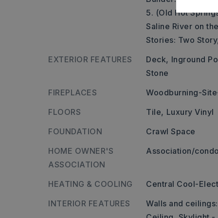
5. (Old Hot Spring
Saline River on the
Stories: Two Story
EXTERIOR FEATURES
Deck,
Inground Po
Stone
FIREPLACES
Woodburning-Site-
FLOORS
Tile,
Luxury Vinyl
FOUNDATION
Crawl Space
HOME OWNER'S
Association/condo
ASSOCIATION
HEATING & COOLING
Central Cool-Elect
INTERIOR FEATURES
Walls and ceilings
Ceiling, Skylight -