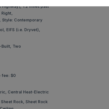
s Highway), 1.2 miles past
 Right,
,
Style: Contemporary
ol,
EIFS (i.e. Dryvet),
Built,
Two
 fee: $0
ric,
Central Heat-Electric
: Sheet Rock, Sheet Rock
 Ceiling,