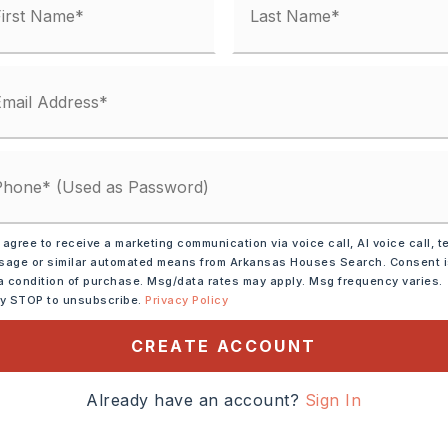
 agree to receive a marketing communication via voice call, AI voice call, t
rowave,
Electric Range,
age or similar automated means from Arkansas Houses Search. Consent 
shwasher,
Pantry,
a condition of purchase. Msg/data rates may apply. Msg frequency varies.
ly STOP to unsubscribe.
Privacy Policy
ion,
Wall Oven
CREATE ACCOUNT
ide Access,
alk-Out,
Heated,
Cooled
Already have an account?
Sign In
tely 1997,
xit 117, south on Highway