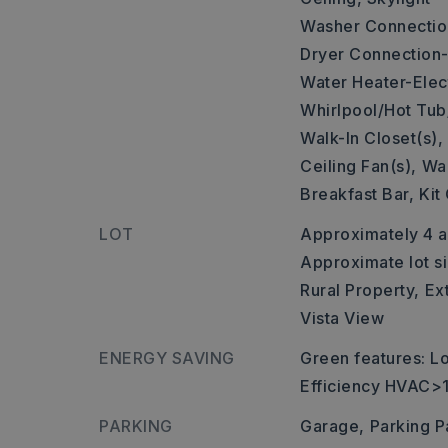
Washer Connectio
Dryer Connection-
Water Heater-Elect
Whirlpool/Hot Tub
Walk-In Closet(s),
Ceiling Fan(s),
Wal
Breakfast Bar,
Kit
LOT
Approximately 4 a
Approximate lot si
Rural Property,
Ex
Vista View
ENERGY SAVING
Green features: 
Efficiency HVAC>
PARKING
Garage,
Parking P