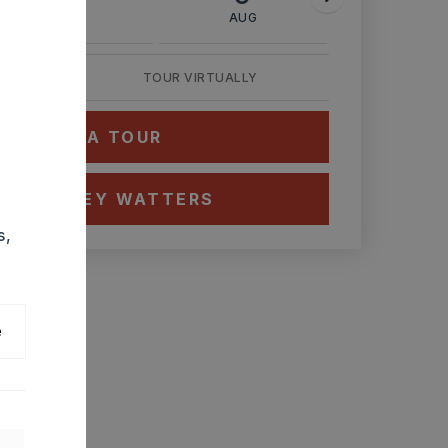
AUG
AUG
AUG
TOUR VIRTUALLY
HEDULE A TOUR
CT ASHLEY WATTERS
s,
e