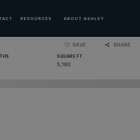
TACT
RESOURCES
ABOUT ASHLEY
SAVE
SHARE
THS
SQUARE FT.
5,160