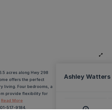
 6.5 acres along Hwy 298
Ashley Watters
home offers the perfect
y living. Four bedrooms, a
 provide flexibility for
…
Read More
501-517-9184.