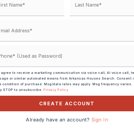
 agree to receive a marketing communication via voice call, AI voice call, t
age or similar automated means from Arkansas Houses Search. Consent 
rowave,
Electric Range,
a condition of purchase. Msg/data rates may apply. Msg frequency varies.
ly STOP to unsubscribe.
Privacy Policy
shwasher,
Pantry,
CREATE ACCOUNT
tely 2005,
Already have an account?
Sign In
W, Exit 117. Right onto Hwy
s Highway. Drive 3.6 miles.