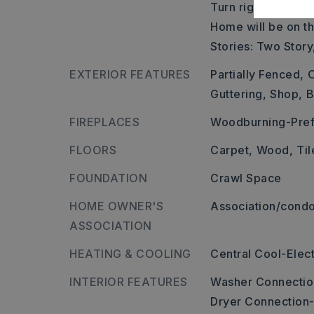
Turn right onto Hw
Home will be on the
Stories: Two Story
EXTERIOR FEATURES
Partially Fenced,
O
Guttering,
Shop,
B
FIREPLACES
Woodburning-Pref
FLOORS
Carpet,
Wood,
Til
FOUNDATION
Crawl Space
HOME OWNER'S
Association/condo
ASSOCIATION
HEATING & COOLING
Central Cool-Elect
INTERIOR FEATURES
Washer Connectio
Dryer Connection-