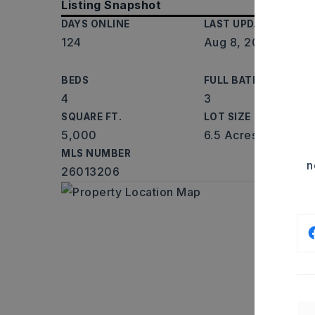
Listing Snapshot
DAYS ONLINE
LAST UPDATED
124
Aug 8, 2026
BEDS
FULL BATHS
4
3
SQUARE FT.
LOT SIZE
5,000
6.5 Acres
MLS NUMBER
n
26013206