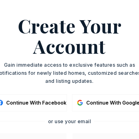
ASAP
PROPERTY TYPE
Create Your
Single Family
TOUR IN PERSON
Residence
PARTIAL BATHS
Account
SC
2
YEAR BUILT
2005
CONTA
Gain immediate access to exclusive features such as
otifications for newly listed homes, customized searche
and listing updates.
Continue With Facebook
Continue With Googl
or use your email