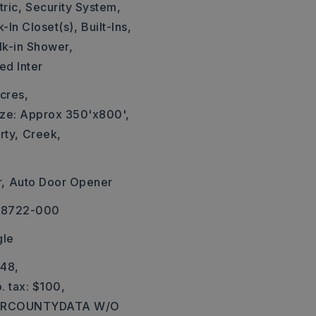
ric,
Security System,
-In Closet(s),
Built-Ins,
k-in Shower,
ed Inter
cres,
ize: Approx 350'x800',
rty,
Creek,
,
Auto Door Opener
-08722-000
gle
748,
. tax: $100,
: ARCOUNTYDATA W/O