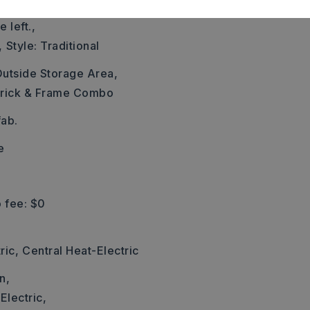
y 298. Drive 0.9 miles.
 left.,
,
Style: Traditional
utside Storage Area,
rick & Frame Combo
ab.
e
 fee: $0
ric,
Central Heat-Electric
n,
Electric,