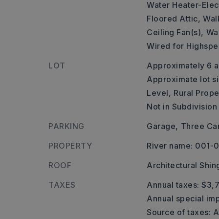
Water Heater-Elect
Floored Attic,
Walk
Ceiling Fan(s),
Wal
Wired for Highspe
LOT
Approximately 6 a
Approximate lot s
Level,
Rural Prope
Not in Subdivision
PARKING
Garage,
Three Car
PROPERTY
River name: 001
ROOF
Architectural Shin
TAXES
Annual taxes: $3,
Annual special imp
Source of taxes