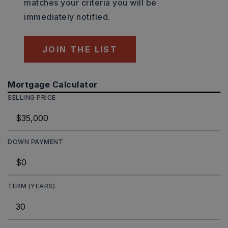
matches your criteria you will be
immediately notified.
JOIN THE LIST
Mortgage Calculator
SELLING PRICE
DOWN PAYMENT
TERM (YEARS)