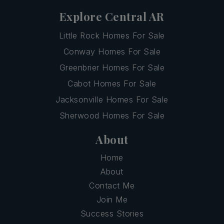
Explore Central AR
Little Rock Homes For Sale
Conway Homes For Sale
Greenbrier Homes For Sale
Cabot Homes For Sale
Jacksonville Homes For Sale
Sherwood Homes For Sale
About
Home
About
Contact Me
Join Me
Success Stories