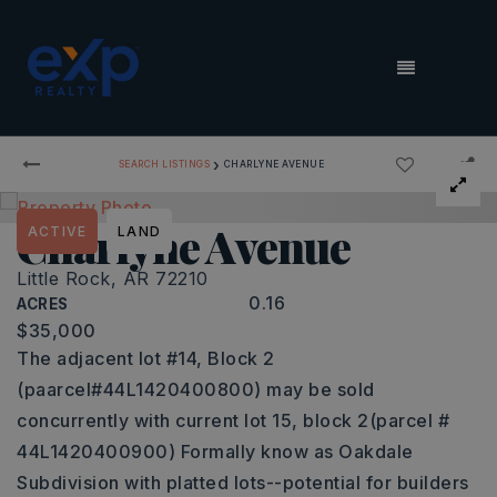
MENU
›
SEARCH LISTINGS
CHARLYNE AVENUE
Charlyne Avenue
ACTIVE
LAND
Little Rock, AR 72210
0.16
ACRES
$35,000
The adjacent lot #14, Block 2
(paarcel#44L1420400800) may be sold
concurrently with current lot 15, block 2(parcel #
44L1420400900) Formally know as Oakdale
Subdivision with platted lots--potential for builders