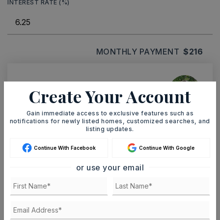
INTEREST RATE (%)
MONTHLY PAYMENT
$216
Ashley Watters
Create Your Account
Gain immediate access to exclusive features such as
notifications for newly listed homes, customized searches, and
listing updates.
SAT
SUN
8
9
Continue With Facebook
Continue With Google
ASAP
AUG
AUG
or use your email
TOUR IN PERSON
TOUR VIRTUALLY