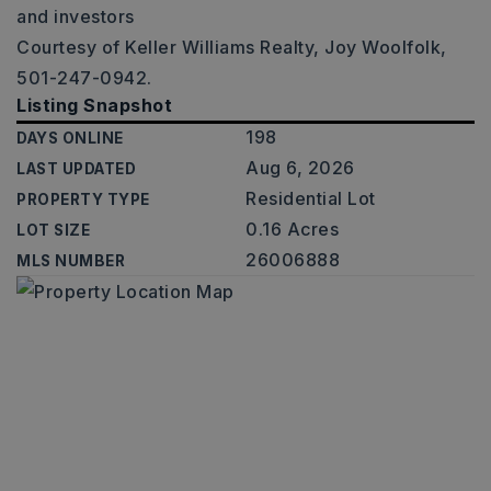
and investors
Courtesy of Keller Williams Realty, Joy Woolfolk,
501-247-0942.
Listing Snapshot
198
DAYS ONLINE
Aug 6, 2026
LAST UPDATED
Residential Lot
PROPERTY TYPE
0.16 Acres
LOT SIZE
26006888
MLS NUMBER