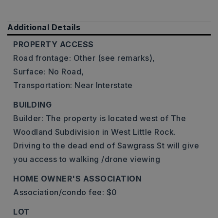
Additional Details
PROPERTY ACCESS
Road frontage: Other (see remarks),
Surface: No Road,
Transportation: Near Interstate
BUILDING
Builder: The property is located west of The
Woodland Subdivision in West Little Rock.
Driving to the dead end of Sawgrass St will give
you access to walking /drone viewing
HOME OWNER'S ASSOCIATION
Association/condo fee: $0
LOT