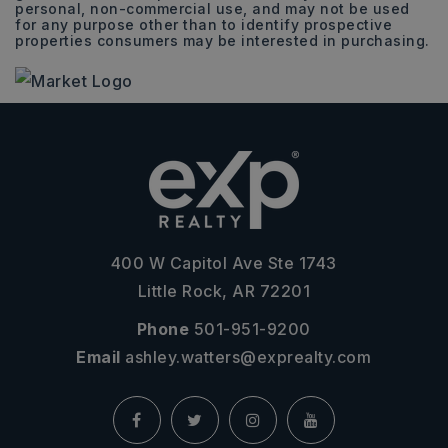
personal, non-commercial use, and may not be used
for any purpose other than to identify prospective
properties consumers may be interested in purchasing.
400 W Capitol Ave Ste 1743
Little Rock, AR 72201
Phone
501-951-9200
Email
ashley.watters@exprealty.com