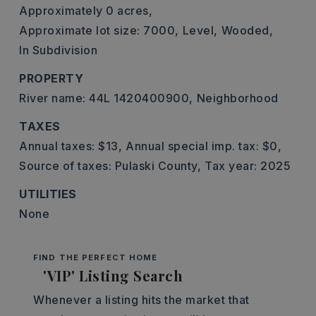
Approximately 0 acres,
Approximate lot size: 7000,
Level,
Wooded,
In Subdivision
PROPERTY
River name: 44L 1420400900,
Neighborhood
TAXES
Annual taxes: $13,
Annual special imp. tax: $0,
Source of taxes: Pulaski County,
Tax year: 2025
UTILITIES
None
FIND THE PERFECT HOME
'VIP' Listing Search
Whenever a listing hits the market that