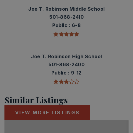
Joe T. Robinson Middle School
501-868-2410
Public
6-8
Joe T. Robinson High School
501-868-2400
Public
9-12
Similar Listings
VIEW MORE LISTINGS