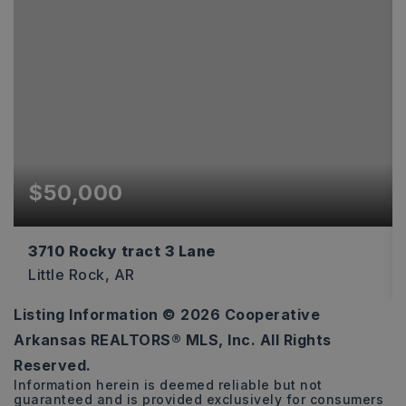
$50,000
3710 Rocky tract 3 Lane
Little Rock, AR
Listing Information ©
2026
Cooperative
1
Arkansas REALTORS® MLS, Inc. All Rights
ACRES
Reserved.
Information herein is deemed reliable but not
guaranteed and is provided exclusively for consumers