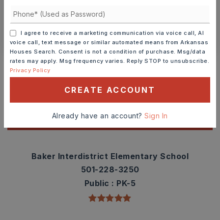
SCHEDULE A TOUR
CONTACT ASHLEY WATTERS
I agree to receive a marketing communication via voice call, AI
voice call, text message or similar automated means from Arkansas
Houses Search. Consent is not a condition of purchase. Msg/data
Schools In The Area
rates may apply. Msg frequency varies. Reply STOP to unsubscribe.
Privacy Policy
Check out nearby schools with ratings and
contact info.
CREATE ACCOUNT
Already have an account?
Sign In
TOP RATED
Baker Interdistrict Elementary School
501-228-3250
Public
PK-5