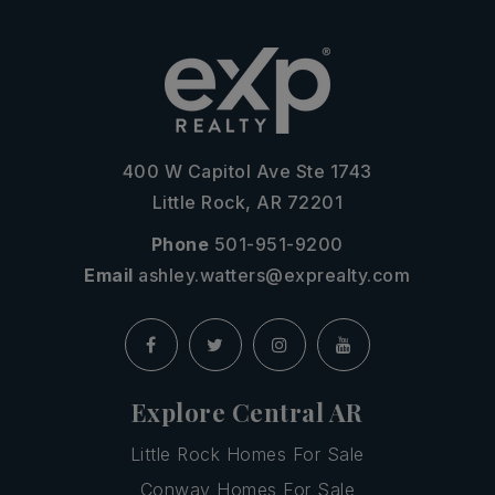
400 W Capitol Ave Ste 1743
Little Rock, AR 72201
Phone
501-951-9200
Email
ashley.watters@exprealty.com
Explore Central AR
Little Rock Homes For Sale
Conway Homes For Sale