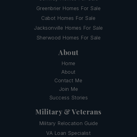
Greenbrier Homes For Sale
Cabot Homes For Sale
Jacksonville Homes For Sale
Sherwood Homes For Sale
About
Home
About
Contact Me
Join Me
Success Stories
Military & Veterans
Military Relocation Guide
VA Loan Specialist