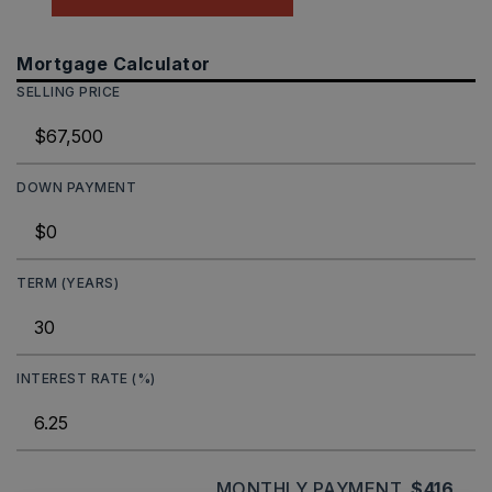
Mortgage Calculator
SELLING PRICE
DOWN PAYMENT
TERM (YEARS)
INTEREST RATE (%)
MONTHLY PAYMENT
$416