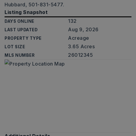
Hubbard, 501-831-5477.
Listing Snapshot
132
DAYS ONLINE
Aug 9, 2026
LAST UPDATED
Acreage
PROPERTY TYPE
3.65 Acres
LOT SIZE
26012345
MLS NUMBER