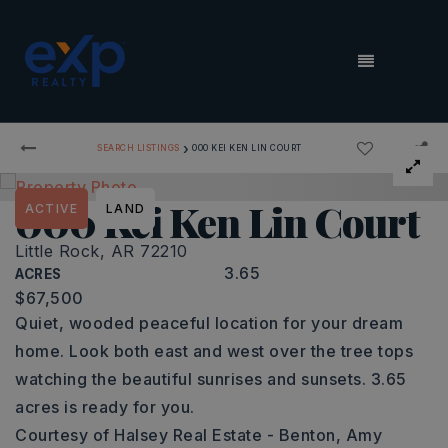
MENU
›
SEARCH LISTINGS
000 KEI KEN LIN COURT
000 Kei Ken Lin Court
ACTIVE
LAND
Little Rock, AR 72210
3.65
ACRES
$67,500
Quiet, wooded peaceful location for your dream
home. Look both east and west over the tree tops
watching the beautiful sunrises and sunsets. 3.65
acres is ready for you.
Courtesy of Halsey Real Estate - Benton, Amy