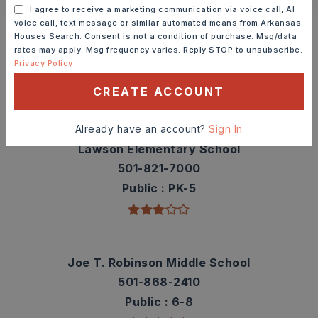
Schools In The Area
I agree to receive a marketing communication via voice call, AI
voice call, text message or similar automated means from Arkansas
Check out nearby schools with ratings and
Houses Search. Consent is not a condition of purchase. Msg/data
rates may apply. Msg frequency varies. Reply STOP to unsubscribe.
contact info.
Privacy Policy
CREATE ACCOUNT
TOP RATED
Already have an account?
Sign In
Lawson Elementary School
501-821-7000
Public
PK-5
Joe T. Robinson Middle School
501-868-2410
Public
6-8