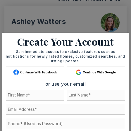
Ashley Watters
Create Your Account
Gain immediate access to exclusive features such as
TUE
WED
11
12
notifications for newly listed homes, customized searches, and
listing updates.
ASAP
AUG
AUG
Continue With Facebook
Continue With Google
or use your email
TOUR IN PERSON
TOUR VIRTUALLY
SCHEDULE A TOUR
CONTACT ASHLEY WATTERS