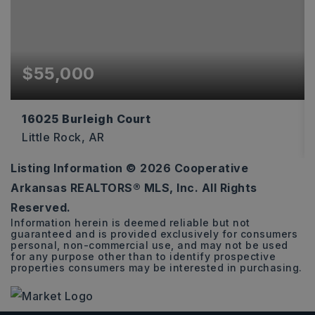
$55,000
16025 Burleigh Court
Little Rock, AR
Listing Information ©
2026
Cooperative
0.36
Arkansas REALTORS® MLS, Inc. All Rights
ACRES
Reserved.
Information herein is deemed reliable but not
guaranteed and is provided exclusively for consumers
personal, non-commercial use, and may not be used
for any purpose other than to identify prospective
properties consumers may be interested in purchasing.