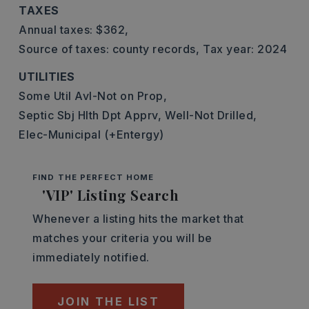
TAXES
Annual taxes: $362,
Source of taxes: county records,
Tax year: 2024
UTILITIES
Some Util Avl-Not on Prop,
Septic Sbj Hlth Dpt Apprv,
Well-Not Drilled,
Elec-Municipal (+Entergy)
FIND THE PERFECT HOME
'VIP' Listing Search
Whenever a listing hits the market that
matches your criteria you will be
immediately notified.
JOIN THE LIST