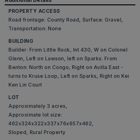
Additional Details
PROPERTY ACCESS
Road frontage: County Road,
Surface: Gravel,
Transportation: None
BUILDING
Builder: From Little Rock, Int 430, W on Colonel
Glenn, Left on Lawson, left on Sparks. From
Benton: North on Congo, Right on Avilla East -
turns to Kruse Loop, Left on Sparks, Right on Kei
Ken Lin Court
LOT
Approximately 3 acres,
Approximate lot size:
462x324x322x337x76x657x462,
Sloped,
Rural Property