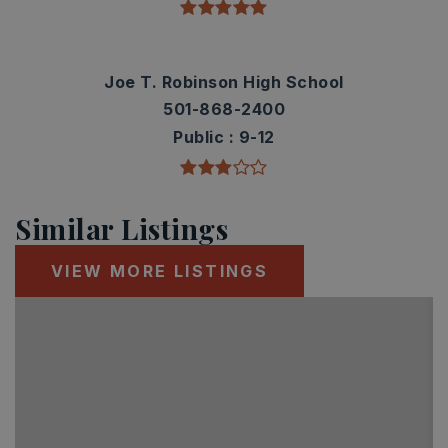
Joe T. Robinson High School
501-868-2400
Public
9-12
Similar Listings
VIEW MORE LISTINGS