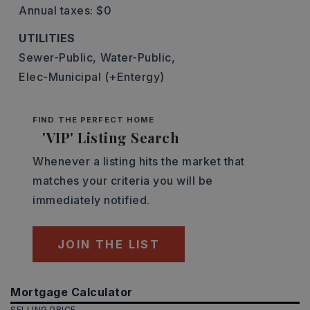
Annual taxes: $0
UTILITIES
Sewer-Public,
Water-Public,
Elec-Municipal (+Entergy)
FIND THE PERFECT HOME
'VIP' Listing Search
Whenever a listing hits the market that
matches your criteria you will be
immediately notified.
JOIN THE LIST
Mortgage Calculator
SELLING PRICE