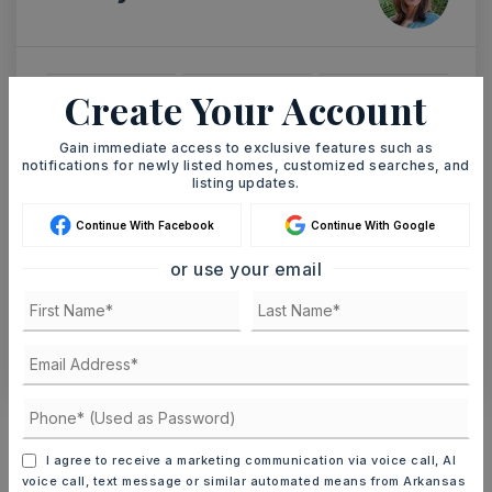
Create Your Account
TUE
WED
11
12
Gain immediate access to exclusive features such as
ASAP
AUG
AUG
notifications for newly listed homes, customized searches, and
listing updates.
TOUR IN PERSON
TOUR VIRTUALLY
Continue With Facebook
Continue With Google
or use your email
SCHEDULE A TOUR
CONTACT ASHLEY WATTERS
Schools In The Area
Check out nearby schools with ratings and
I agree to receive a marketing communication via voice call, AI
contact info.
voice call, text message or similar automated means from Arkansas