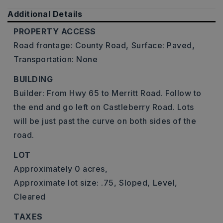
Additional Details
PROPERTY ACCESS
Road frontage: County Road,
Surface: Paved,
Transportation: None
BUILDING
Builder: From Hwy 65 to Merritt Road. Follow to
the end and go left on Castleberry Road. Lots
will be just past the curve on both sides of the
road.
LOT
Approximately 0 acres,
Approximate lot size: .75,
Sloped,
Level,
Cleared
TAXES