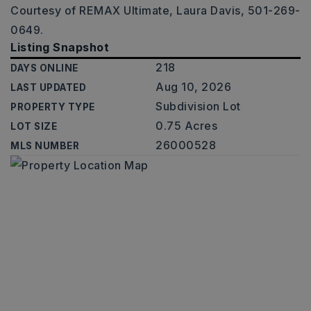
Courtesy of REMAX Ultimate, Laura Davis, 501-269-
0649.
Listing Snapshot
218
DAYS ONLINE
Aug 10, 2026
LAST UPDATED
Subdivision Lot
PROPERTY TYPE
0.75 Acres
LOT SIZE
26000528
MLS NUMBER