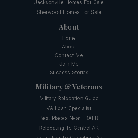
Jacksonville Homes For Sale
Sherwood Homes For Sale
About
Home
About
Contact Me
Join Me
Success Stories
Military & Veterans
Military Relocation Guide
VA Loan Specialist
Best Places Near LRAFB
Relocating To Central AR
Relocating To Greenbrier AR