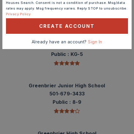
Houses Search. Consent is not a condition of purchase. Msg/data
rates may apply. Msg frequency varies. Reply STOP to unsubscribe.
TOP RATED
Privacy Policy
CREATE ACCOUNT
Greenbrier Wooster Elementary School
Already have an account?
Sign In
501-679-3334
Public
KG-5
Greenbrier Junior High School
501-679-3433
Public
8-9
Greenbrier High School