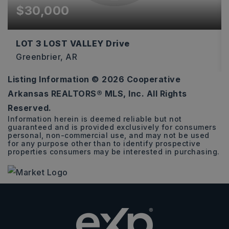
$30,000
LOT 3 LOST VALLEY Drive
Greenbrier, AR
Listing Information ©
2026
Cooperative
3.16
Arkansas REALTORS® MLS, Inc. All Rights
ACRES
Reserved.
Information herein is deemed reliable but not
guaranteed and is provided exclusively for consumers
personal, non-commercial use, and may not be used
for any purpose other than to identify prospective
properties consumers may be interested in purchasing.