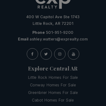
400 W Capitol Ave Ste 1743
Little Rock, AR 72201
Phone
501-951-9200
Email
ashley.watters@exprealty.com
Explore Central AR
Little Rock Homes For Sale
Conway Homes For Sale
Greenbrier Homes For Sale
Cabot Homes For Sale