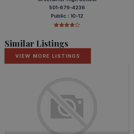
501-679-4236
Public
10-12
Similar Listings
VIEW MORE LISTINGS