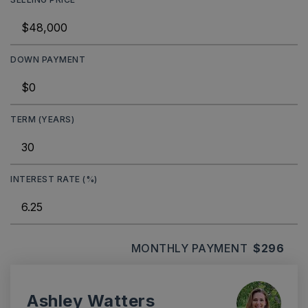
DOWN PAYMENT
TERM (YEARS)
INTEREST RATE (%)
MONTHLY PAYMENT
$296
Ashley Watters