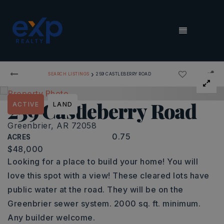
MENU
›
SEARCH LISTINGS
259 CASTLEBERRY ROAD
259 Castleberry Road
ACTIVE
LAND
Greenbrier, AR 72058
0.75
ACRES
$48,000
Looking for a place to build your home! You will
love this spot with a view! These cleared lots have
public water at the road. They will be on the
Greenbrier sewer system. 2000 sq. ft. minimum.
Any builder welcome.