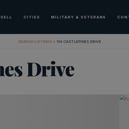
SELL
CITIES
MILITARY & VETERANS
CON
SEARCH LISTINGS
›
114 CASTLEPINES DRIVE
nes Drive