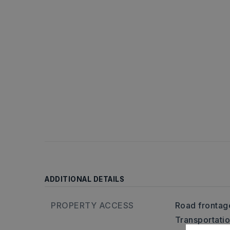
ADDITIONAL DETAILS
PROPERTY ACCESS
Road frontag
Transportati