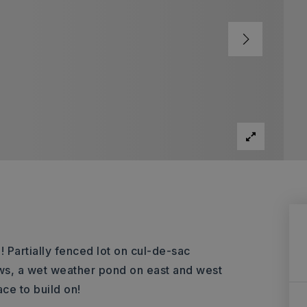
! Partially fenced lot on cul-de-sac
ews, a wet weather pond on east and west
ce to build on!