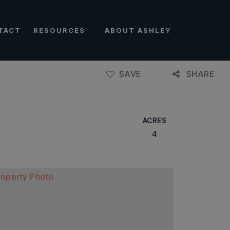
TACT
RESOURCES
ABOUT ASHLEY
SAVE
SHARE
ACRES
4