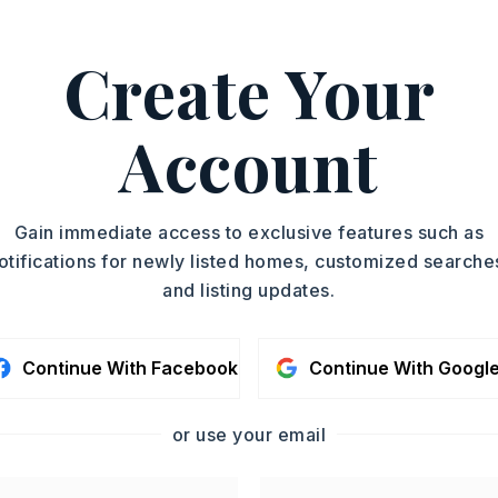
m Hwy 25 North or Hwy 65 North, turn on
 Turn on Castleberry Rd, then
Create Your
roperty is on left.
y 4 acres,
Account
lot size: 264x660x264x660,
Sloped,
Rural Property,
In Subdivision,
Fenced
Gain immediate access to exclusive features such as
: $395
otifications for newly listed homes, customized searche
th Dpt Apprv,
Water-Public,
and listing updates.
al (+Entergy)
Continue With Facebook
Continue With Googl
or use your email