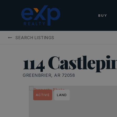
BUY
SEARCH LISTINGS
114 Castlepi
GREENBRIER, AR 72058
ACTIVE
LAND