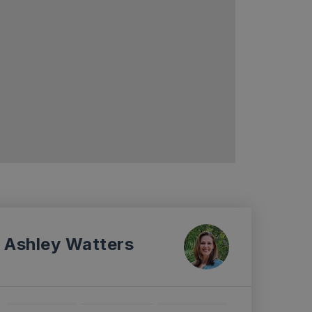
Ashley Watters