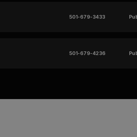
501-679-3433
Pub
501-679-4236
Pub