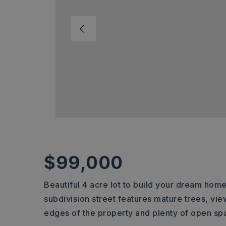
$99,000
Beautiful 4 acre lot to build your dream home
subdivision street features mature trees, vi
edges of the property and plenty of open spa