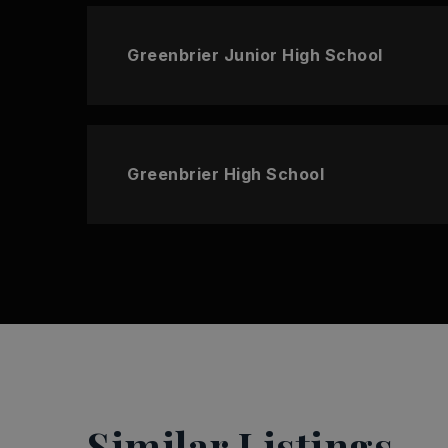
Greenbrier Junior High School
Greenbrier High School
Similar Listings