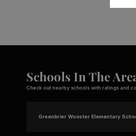
Schools In The Are
Check out nearby schools with ratings and co
Greenbrier Wooster Elementary Scho