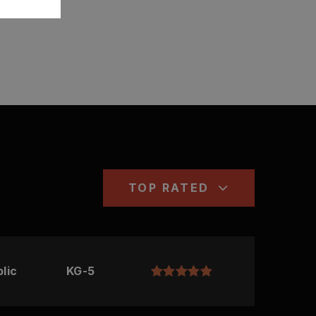
TOP RATED
lic
KG-5