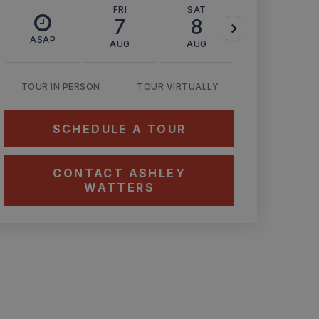
FRI
SAT
SUN
7
8
9
ASAP
AUG
AUG
AUG
TOUR IN PERSON
TOUR VIRTUALLY
SCHEDULE A TOUR
CONTACT ASHLEY
WATTERS