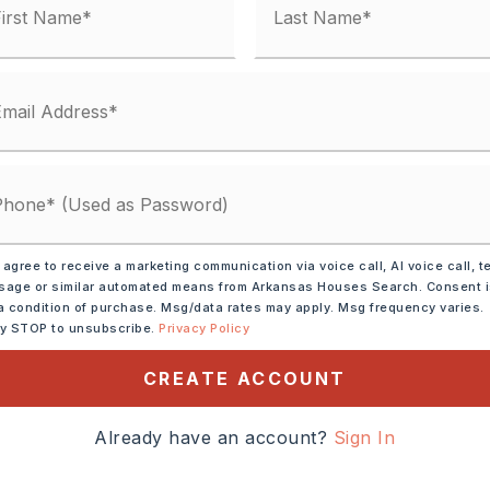
 matches
ified.
 agree to receive a marketing communication via voice call, AI voice call, t
age or similar automated means from Arkansas Houses Search. Consent 
a condition of purchase. Msg/data rates may apply. Msg frequency varies.
DOWN PAYMENT
ly STOP to unsubscribe.
Privacy Policy
CREATE ACCOUNT
INTEREST RATE (%)
Already have an account?
Sign In