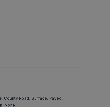
e: County Road,
Surface: Paved,
on: None