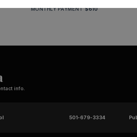
MONTHLY PAYMENT
$610
a
ntact info.
ol
501-679-3334
Pub