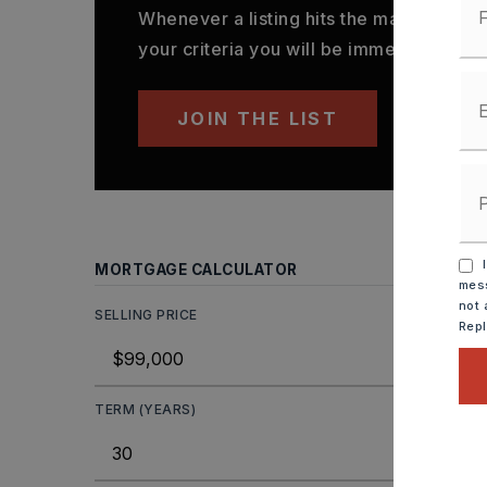
Whenever a listing hits the market that
your criteria you will be immediately not
JOIN THE LIST
I
MORTGAGE CALCULATOR
mess
not 
SELLING PRICE
Rep
TERM (YEARS)