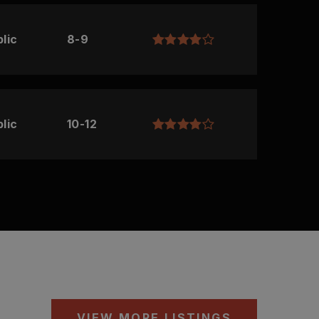
lic
8-9
lic
10-12
VIEW MORE LISTINGS