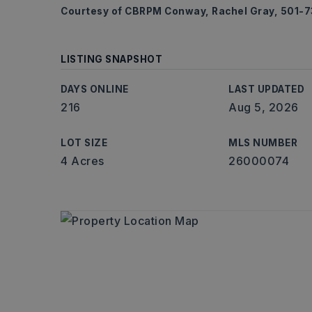
Courtesy of CBRPM Conway, Rachel Gray, 501-
LISTING SNAPSHOT
DAYS ONLINE
LAST UPDATED
216
Aug 5, 2026
LOT SIZE
MLS NUMBER
4 Acres
26000074