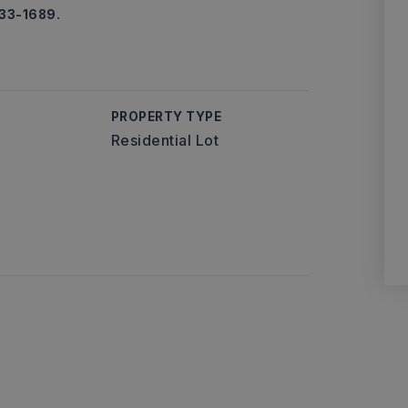
733-1689.
PROPERTY TYPE
Residential Lot