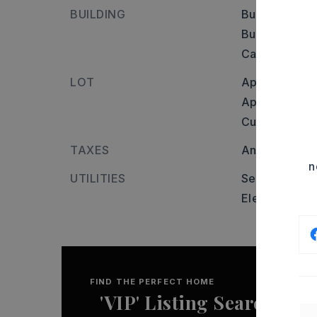
BUILDING
Builder: Fro
Burkett Flat.
Castlepines, p
LOT
Approximatel
Approximate 
Cul-de-sac,
TAXES
Annual taxes
n
UTILITIES
Septic Sbj Hl
Elec-Municip
FIND THE PERFECT HOME
'VIP' Listing Search