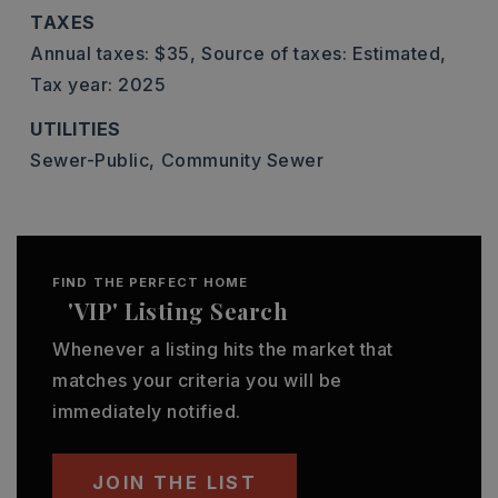
TAXES
Annual taxes: $35,
Source of taxes: Estimated,
Tax year: 2025
UTILITIES
Sewer-Public,
Community Sewer
FIND THE PERFECT HOME
'VIP' Listing Search
Whenever a listing hits the market that
matches your criteria you will be
immediately notified.
JOIN THE LIST