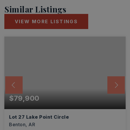
Similar Listings
VIEW MORE LISTINGS
$79,900
Lot 27 Lake Point Circle
Benton, AR