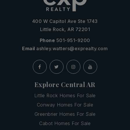
400 W Capitol Ave Ste 1743
Little Rock, AR 72201
Phone
501-951-9200
Email
ashley.watters@exprealty.com
Explore Central AR
Little Rock Homes For Sale
Conway Homes For Sale
Greenbrier Homes For Sale
Cabot Homes For Sale