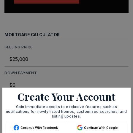
MORTGAGE CALCULATOR
SELLING PRICE
DOWN PAYMENT
Create Your Account
TERM (YEARS)
Gain immediate access to exclusive features such as
notifications for newly listed homes, customized searches, and
listing updates.
INTEREST RATE (%)
Continue With Facebook
Continue With Google