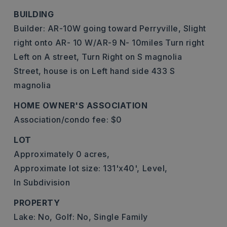
BUILDING
Builder: AR-10W going toward Perryville, Slight
right onto AR- 10 W/AR-9 N- 10miles Turn right
Left on A street, Turn Right on S magnolia
Street, house is on Left hand side 433 S
magnolia
HOME OWNER'S ASSOCIATION
Association/condo fee: $0
LOT
Approximately 0 acres,
Approximate lot size: 131'x40',
Level,
In Subdivision
PROPERTY
Lake: No,
Golf: No,
Single Family