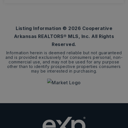
0.34
ACRES
Listing Information ©
2026
Cooperative
Arkansas REALTORS® MLS, Inc. All Rights
Reserved.
Information herein is deemed reliable but not guaranteed
and is provided exclusively for consumers personal, non-
commercial use, and may not be used for any purpose
other than to identify prospective properties consumers
may be interested in purchasing.