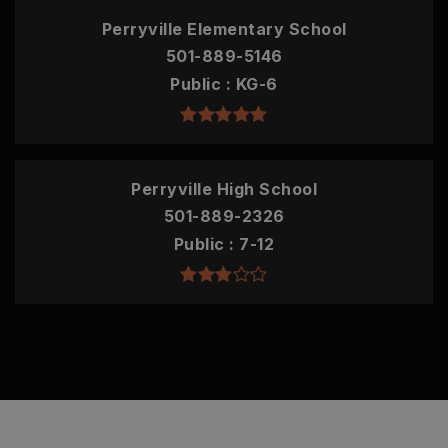
Perryville Elementary School
501-889-5146
Public
KG-6
Perryville High School
501-889-2326
Public
7-12