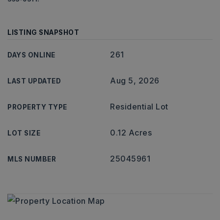
LISTING SNAPSHOT
261
DAYS ONLINE
Aug 5, 2026
LAST UPDATED
Residential Lot
PROPERTY TYPE
0.12 Acres
LOT SIZE
25045961
MLS NUMBER