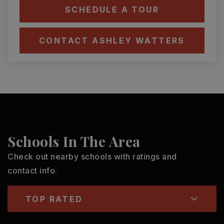
SCHEDULE A TOUR
CONTACT ASHLEY WATTERS
Schools In The Area
Check out nearby schools with ratings and
contact info.
TOP RATED