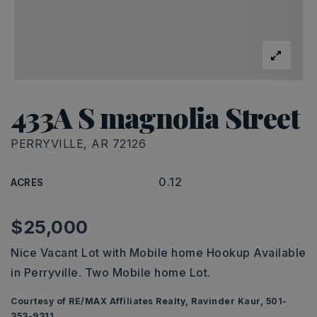
433A S magnolia Street
PERRYVILLE, AR 72126
0.12
ACRES
$25,000
Nice Vacant Lot with Mobile home Hookup Available
in Perryville. Two Mobile home Lot.
Courtesy of RE/MAX Affiliates Realty, Ravinder Kaur, 501-
353-9311.