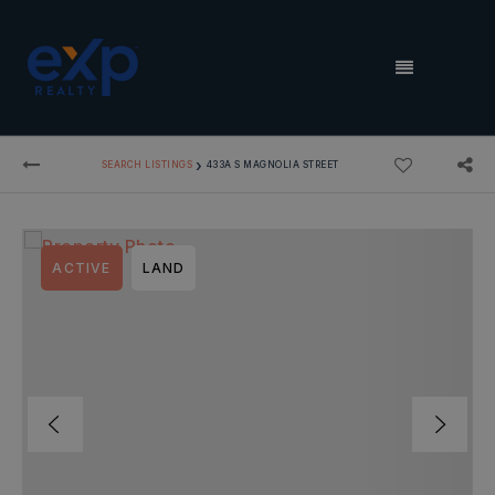
MENU
›
SEARCH LISTINGS
433A S MAGNOLIA STREET
ACTIVE
LAND