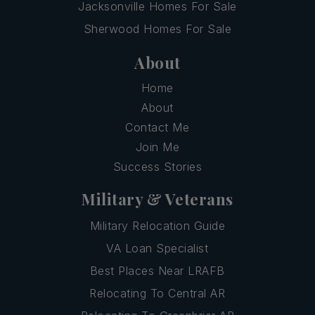
Jacksonville Homes For Sale
Sherwood Homes For Sale
About
Home
About
Contact Me
Join Me
Success Stories
Military & Veterans
Military Relocation Guide
VA Loan Specialist
Best Places Near LRAFB
Relocating To Central AR