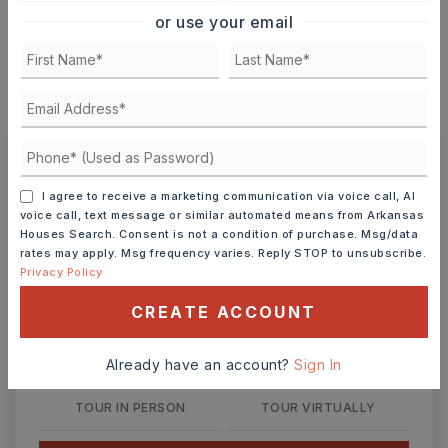
or use your email
MONTHLY PAYMENT
$154
Ashley Watters
I agree to receive a marketing communication via voice call, AI
voice call, text message or similar automated means from Arkansas
Houses Search. Consent is not a condition of purchase. Msg/data
rates may apply. Msg frequency varies. Reply STOP to unsubscribe.
Privacy Policy
FRI
SAT
CREATE ACCOUNT
7
8
ASAP
AUG
AUG
Already have an account?
Sign In
TOUR IN PERSON
TOUR VIRTUALLY