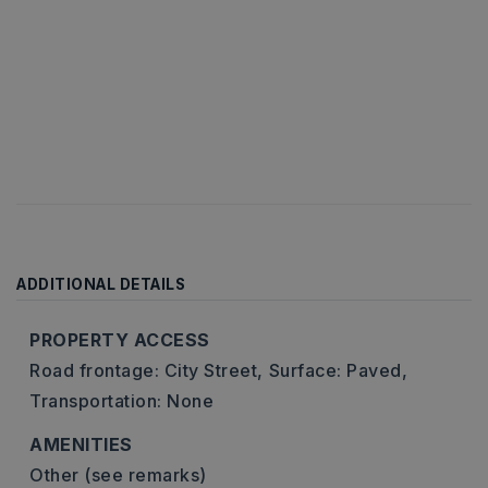
ADDITIONAL DETAILS
PROPERTY ACCESS
Road frontage: City Street,
Surface: Paved,
Transportation: None
AMENITIES
Other (see remarks)