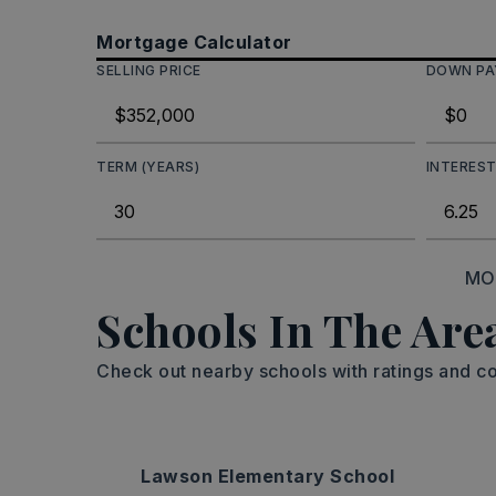
Mortgage Calculator
SELLING PRICE
DOWN P
TERM (YEARS)
INTEREST
MO
Schools In The Are
Check out nearby schools with ratings and co
Lawson Elementary School