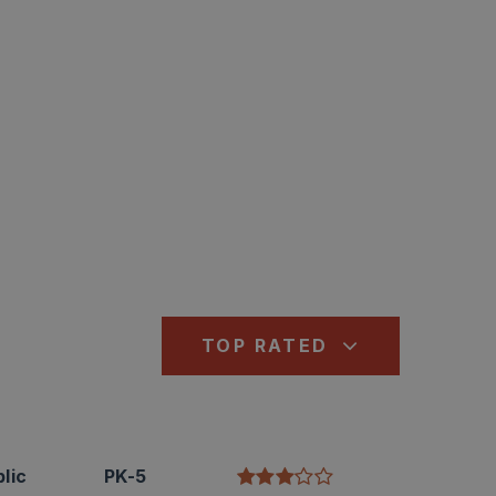
TOP RATED
lic
PK-5