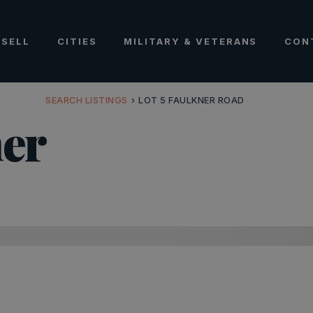
SELL
CITIES
MILITARY & VETERANS
CON
SEARCH LISTINGS
›
LOT 5 FAULKNER ROAD
ner