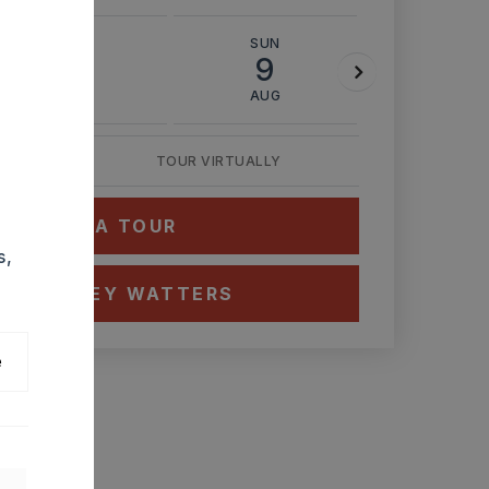
SAT
SUN
MON
8
9
10
AUG
AUG
AUG
TOUR VIRTUALLY
HEDULE A TOUR
s,
CT ASHLEY WATTERS
e