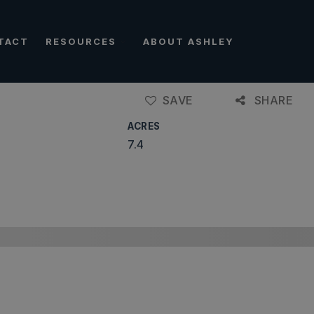
TACT
RESOURCES
ABOUT ASHLEY
SAVE
SHARE
ACRES
7.4