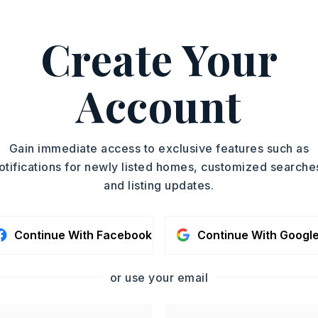
Create Your
, Edward Loveless, 501-
ASAP
Account
PROPERTY TYPE
TOUR IN PERSON
Acreage
SC
Gain immediate access to exclusive features such as
otifications for newly listed homes, customized searche
and listing updates.
CONTA
Continue With Facebook
Continue With Googl
or use your email