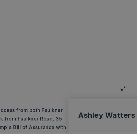
access from both Faulkner
Ashley Watters
ck from Faulkner Road, 35
imple Bill of Assurance with
nd driveway requirement of