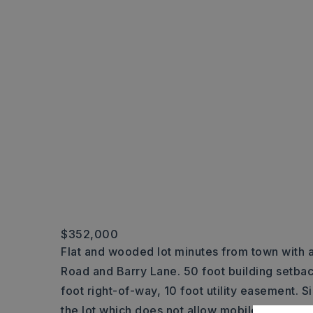
$352,000
Flat and wooded lot minutes from town with 
Road and Barry Lane. 50 foot building setba
foot right-of-way, 10 foot utility easement. S
the lot which does not allow mobile homes a