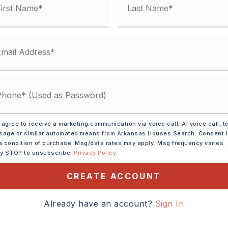
unty Road,
 agree to receive a marketing communication via voice call, AI voice call, t
age or similar automated means from Arkansas Houses Search. Consent 
ransportation: None
a condition of purchase. Msg/data rates may apply. Msg frequency varies.
ly STOP to unsubscribe.
Privacy Policy
Colonel Glen from
South on Faulkner Road.
CREATE ACCOUNT
the corner of Faulkner
ane
Already have an account?
Sign In
cres,