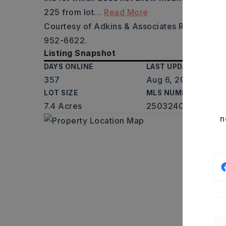
225 from lot
…
Read More
Courtesy of Adkins & Associates Real Estate
952-6622.
Listing Snapshot
DAYS ONLINE
LAST UPDATED
357
Aug 6, 2026
LOT SIZE
MLS NUMBER
7.4 Acres
25032406
n