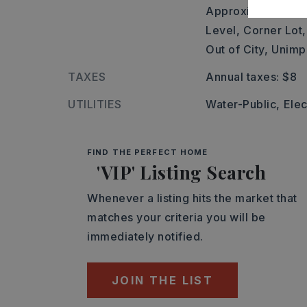
Approximate lot 
Level,
Corner Lot,
Out of City,
Unimp
TAXES
Annual taxes: $8
UTILITIES
Water-Public,
Elec
FIND THE PERFECT HOME
'VIP' Listing Search
Whenever a listing hits the market that
matches your criteria you will be
immediately notified.
JOIN THE LIST