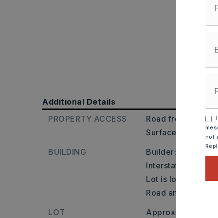
Additional Details
PROPERTY ACCESS
Road frontage: Co
I
mess
Surface: Paved,
T
not 
Rep
BUILDING
Builder: West on 
Interstate 430 to 
Lot is located on 
Road and Barry L
LOT
Approximately 7 a