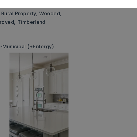
size: 591x499x590x597,
Rural Property,
Wooded,
roved,
Timberland
-Municipal (+Entergy)