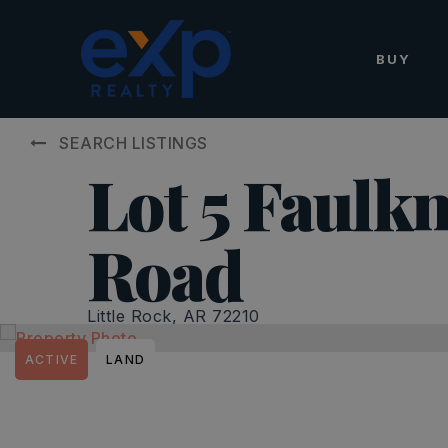
BUY
SEARCH LISTINGS
Lot 5 Faulk
Road
Little Rock, AR 72210
ACTIVE
LAND