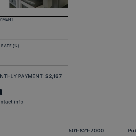
AYMENT
 RATE (%)
NTHLY PAYMENT
$2,167
a
ntact info.
501-821-7000
Pub