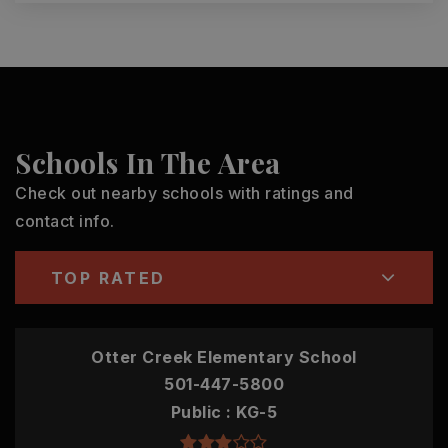
Schools In The Area
Check out nearby schools with ratings and
contact info.
TOP RATED
Otter Creek Elementary School
501-447-5800
Public
KG-5