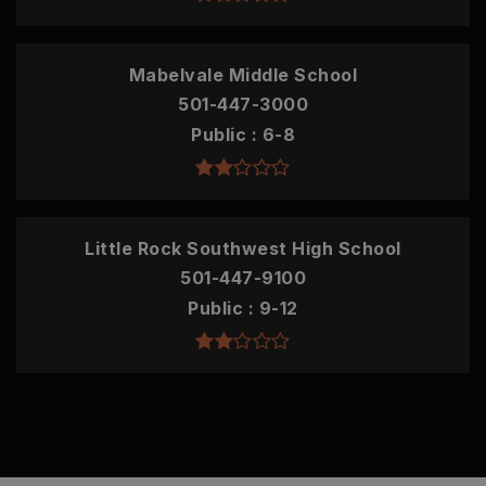
Mabelvale Middle School
501-447-3000
Public
6-8
Little Rock Southwest High School
501-447-9100
Public
9-12