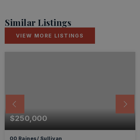
Similar Listings
VIEW MORE LISTINGS
$250,000
00 Raines/ Sullivan