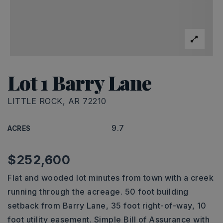
Lot 1 Barry Lane
LITTLE ROCK, AR 72210
9.7
ACRES
$252,600
Flat and wooded lot minutes from town with a creek
running through the acreage. 50 foot building
setback from Barry Lane, 35 foot right-of-way, 10
foot utility easement. Simple Bill of Assurance with