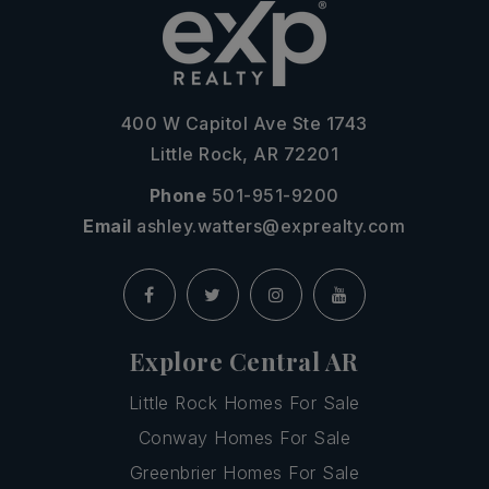
400 W Capitol Ave Ste 1743
Little Rock, AR 72201
Phone
501-951-9200
Email
ashley.watters@exprealty.com
Explore Central AR
Little Rock Homes For Sale
Conway Homes For Sale
Greenbrier Homes For Sale