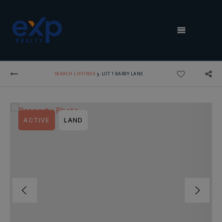
MENU
›
SEARCH LISTINGS
LOT 1 BARRY LANE
ACTIVE
LAND