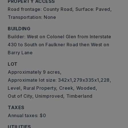
PROPERTY ACCESS
Road frontage: County Road,
Surface: Paved,
Transportation: None
BUILDING
Builder: West on Colonel Glen from Interstate
430 to South on Faulkner Road then West on
Barry Lane
LOT
Approximately 9 acres,
Approximate lot size: 342x1,279x335x1,228,
Level,
Rural Property,
Creek,
Wooded,
Out of City,
Unimproved,
Timberland
TAXES
Annual taxes: $0
UTILITIES