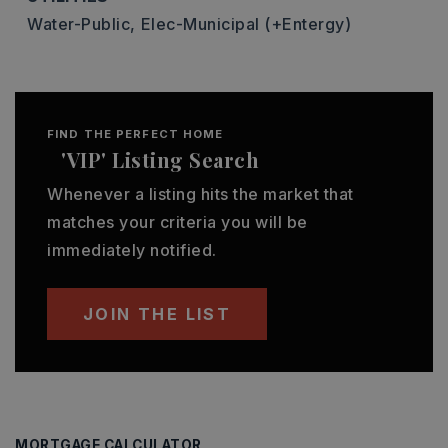
Water-Public,
Elec-Municipal (+Entergy)
FIND THE PERFECT HOME
'VIP' Listing Search
Whenever a listing hits the market that
matches your criteria you will be
immediately notified.
JOIN THE LIST
MORTGAGE CALCULATOR