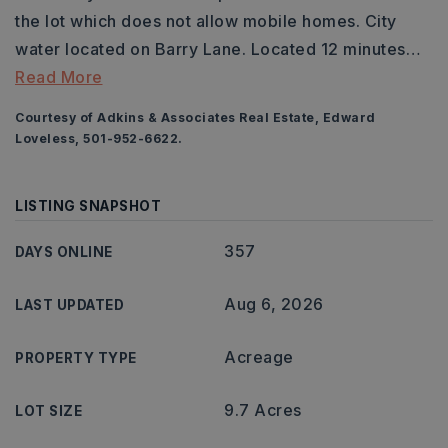
the lot which does not allow mobile homes. City
water located on Barry Lane. Located 12 minutes
…
Read More
Courtesy of Adkins & Associates Real Estate, Edward
Loveless, 501-952-6622.
LISTING SNAPSHOT
357
DAYS ONLINE
Aug 6, 2026
LAST UPDATED
Acreage
PROPERTY TYPE
9.7 Acres
LOT SIZE