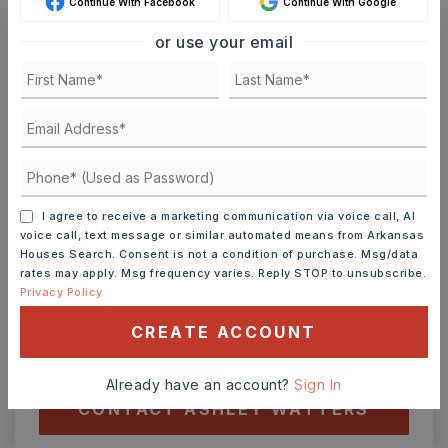
Continue With Facebook
Continue With Google
or use your email
Ashley Watters
FRI
SAT
7
8
I agree to receive a marketing communication via voice call, AI
ASAP
AUG
AUG
voice call, text message or similar automated means from Arkansas
Houses Search. Consent is not a condition of purchase. Msg/data
rates may apply. Msg frequency varies. Reply STOP to unsubscribe.
TOUR IN PERSON
TOUR VIRTUALLY
Privacy Policy
CREATE ACCOUNT
SCHEDULE A TOUR
Already have an account?
Sign In
CONTACT ASHLEY WATTERS