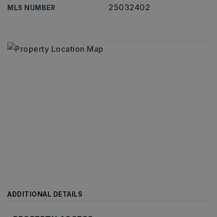
25032402
MLS NUMBER
ADDITIONAL DETAILS