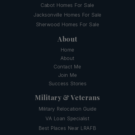
Cabot Homes For Sale
Jacksonville Homes For Sale
Sherwood Homes For Sale
About
Home
About
Contact Me
Join Me
Success Stories
Military & Veterans
Military Relocation Guide
VA Loan Specialist
Best Places Near LRAFB