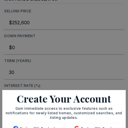
SELLING PRICE
DOWN PAYMENT
TERM (YEARS)
INTEREST RATE (%)
Create Your Account
Gain immediate access to exclusive features such as
notifications for newly listed homes, customized searches, and
MONTHLY PAYMENT
$1,555
listing updates.