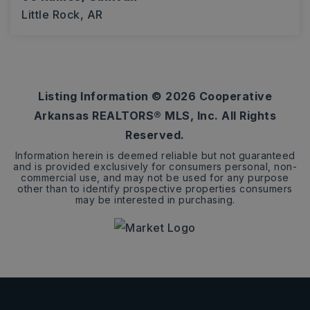
Little Rock, AR
10
ACRES
Listing Information ©
2026
Cooperative
Arkansas REALTORS® MLS, Inc. All Rights
Reserved.
Information herein is deemed reliable but not guaranteed
and is provided exclusively for consumers personal, non-
commercial use, and may not be used for any purpose
other than to identify prospective properties consumers
may be interested in purchasing.