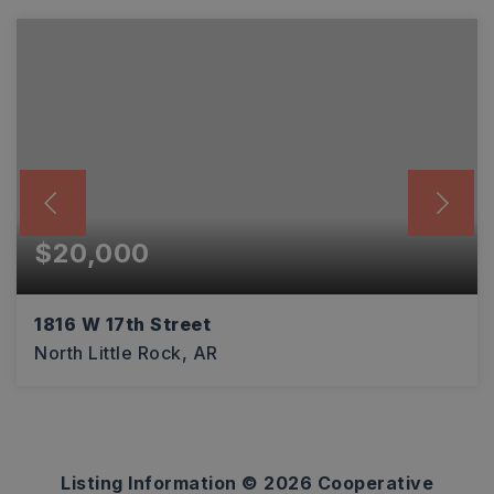
$20,000
1816 W 17th Street
North Little Rock, AR
0.14
ACRES
Listing Information ©
2026
Cooperative