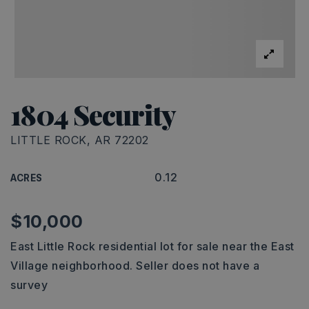
1804 Security
LITTLE ROCK, AR 72202
0.12
ACRES
$10,000
East Little Rock residential lot for sale near the East
Village neighborhood. Seller does not have a
survey