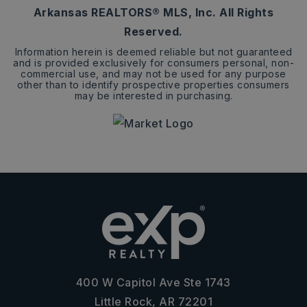
Arkansas REALTORS® MLS, Inc. All Rights
Reserved.
Information herein is deemed reliable but not guaranteed
and is provided exclusively for consumers personal, non-
commercial use, and may not be used for any purpose
other than to identify prospective properties consumers
may be interested in purchasing.
400 W Capitol Ave Ste 1743
Little Rock, AR 72201