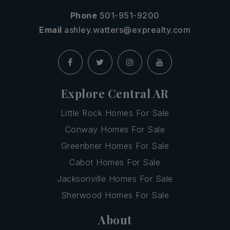
Phone
501-951-9200
Email
ashley.watters@exprealty.com
Explore Central AR
Little Rock Homes For Sale
Conway Homes For Sale
Greenbrier Homes For Sale
Cabot Homes For Sale
Jacksonville Homes For Sale
Sherwood Homes For Sale
About