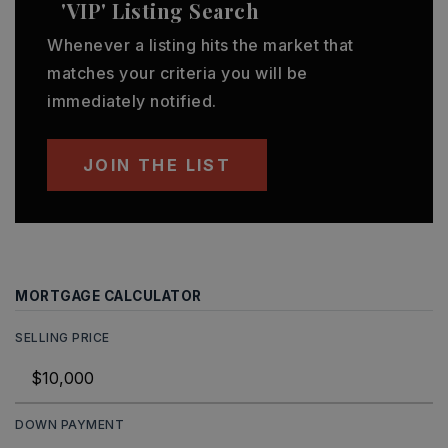
'VIP' Listing Search
Whenever a listing hits the market that
matches your criteria you will be
immediately notified.
JOIN THE LIST
MORTGAGE CALCULATOR
SELLING PRICE
DOWN PAYMENT