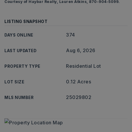
Courtesy of Haybar Realty, Lauren Atkins, 870-904-5099.
LISTING SNAPSHOT
374
DAYS ONLINE
Aug 6, 2026
LAST UPDATED
Residential Lot
PROPERTY TYPE
0.12 Acres
LOT SIZE
25029802
MLS NUMBER