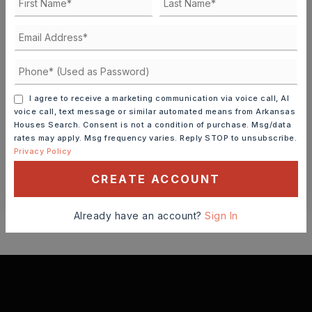
FRI
SAT
7
8
ASAP
AUG
AUG
TOUR IN PERSON
TOUR VIRTUALLY
I agree to receive a marketing communication via voice call, AI
voice call, text message or similar automated means from Arkansas
Houses Search. Consent is not a condition of purchase. Msg/data
SCHEDULE A TOUR
rates may apply. Msg frequency varies. Reply STOP to unsubscribe.
Privacy Policy
CREATE ACCOUNT
CONTACT ASHLEY WATTERS
Already have an account?
Sign In