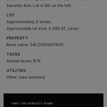
Security Ave. Lot is 5th on the left.
LOT
Approximately 0 acres,
Approximate lot size: 5,382 SF,
Level
PROPERTY
River name: 34L2300007400
TAXES
Annual taxes: $76
UTILITIES
Other (see remarks)
FIND THE PERFECT HOME