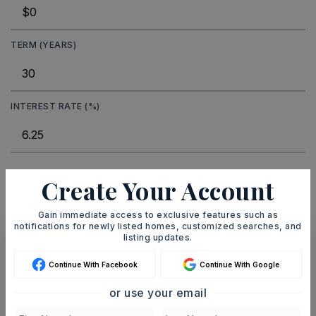
TERM (YEARS)
INTEREST RATE (%)
MONTHLY PAYMENT
$62
Create Your Account
Gain immediate access to exclusive features such as
notifications for newly listed homes, customized searches, and
listing updates.
Ashley Watters
Continue With Facebook
Continue With Google
or use your email