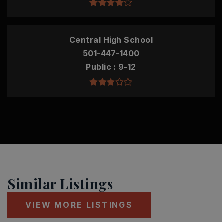
Central High School
501-447-1400
Public
9-12
Similar Listings
VIEW MORE LISTINGS