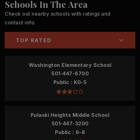
Schools In The Area
Check out nearby schools with ratings and
contact info.
TOP RATED
Washington Elementary School
501-447-6700
Public
KG-5
Pulaski Heights Middle School
501-447-3200
Public
6-8