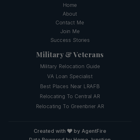
Home
About
Contact Me
Join Me
Success Stories
Military & Veterans
Military Relocation Guide
VA Loan Specialist
Best Places Near LRAFB
Relocating To Central AR
Relocating To Greenbrier AR
Created with
by AgentFire
Data Powered by Home Junction