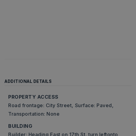
ADDITIONAL DETAILS
PROPERTY ACCESS
Road frontage: City Street,
Surface: Paved,
Transportation: None
BUILDING
Builder: Heading East on 17th St, turn leftonto