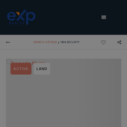
MENU
›
SEARCH LISTINGS
1804 SECURITY
ACTIVE
LAND