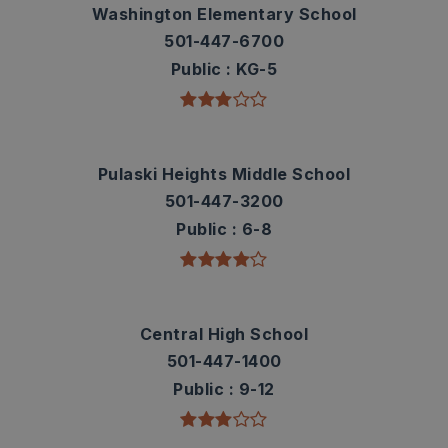
Washington Elementary School
501-447-6700
Public
KG-5
Pulaski Heights Middle School
501-447-3200
Public
6-8
Central High School
501-447-1400
Public
9-12