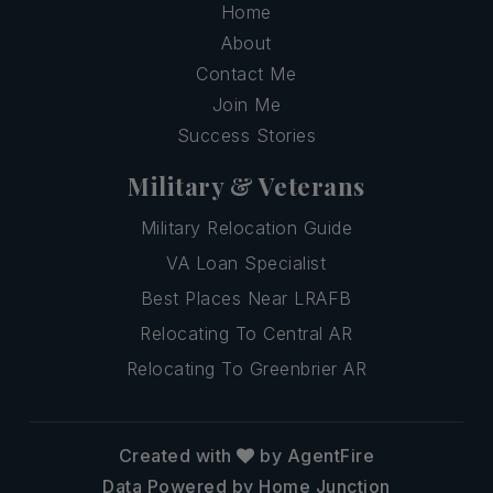
Home
About
Contact Me
Join Me
Success Stories
Military & Veterans
Military Relocation Guide
VA Loan Specialist
Best Places Near LRAFB
Relocating To Central AR
Relocating To Greenbrier AR
Created with
by AgentFire
Data Powered by Home Junction