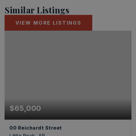
Similar Listings
VIEW MORE LISTINGS
$65,000
00 Reichardt Street
Little Rock, AR