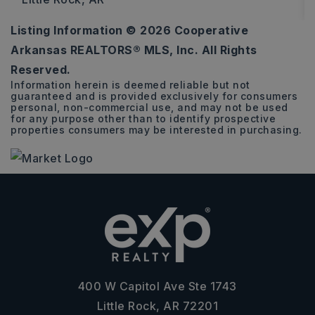
Listing Information ©
2026
Cooperative
0.14
Arkansas REALTORS® MLS, Inc. All Rights
ACRES
Reserved.
Information herein is deemed reliable but not
guaranteed and is provided exclusively for consumers
personal, non-commercial use, and may not be used
for any purpose other than to identify prospective
properties consumers may be interested in purchasing.
400 W Capitol Ave Ste 1743
Little Rock, AR 72201