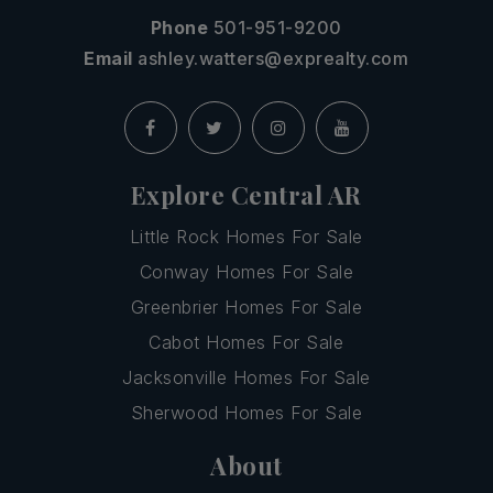
Phone
501-951-9200
Email
ashley.watters@exprealty.com
Explore Central AR
Little Rock Homes For Sale
Conway Homes For Sale
Greenbrier Homes For Sale
Cabot Homes For Sale
Jacksonville Homes For Sale
Sherwood Homes For Sale
About