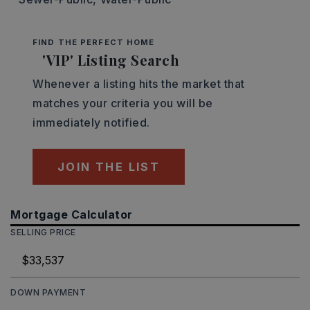
FIND THE PERFECT HOME
'VIP' Listing Search
Whenever a listing hits the market that
matches your criteria you will be
immediately notified.
JOIN THE LIST
Mortgage Calculator
SELLING PRICE
DOWN PAYMENT