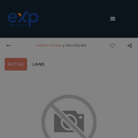
MENU
›
SEARCH LISTINGS
1022 COLLEGE
ACTIVE
LAND