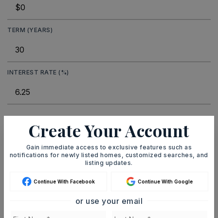
TERM (YEARS)
INTEREST RATE (%)
MONTHLY PAYMENT
$206
Create Your Account
Gain immediate access to exclusive features such as
notifications for newly listed homes, customized searches, and
Ashley Watters
listing updates.
Continue With Facebook
Continue With Google
or use your email
SUN
MON