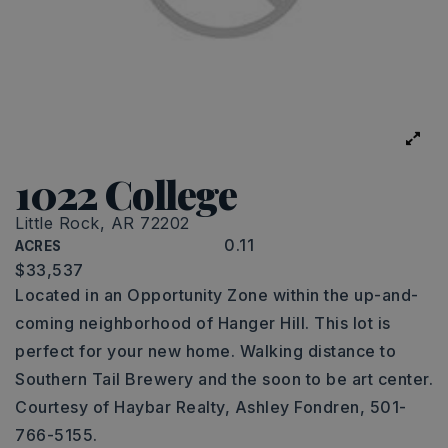
1022 College
Little Rock, AR 72202
0.11
ACRES
$33,537
Located in an Opportunity Zone within the up-and-
coming neighborhood of Hanger Hill. This lot is
perfect for your new home. Walking distance to
Southern Tail Brewery and the soon to be art center.
Courtesy of Haybar Realty, Ashley Fondren, 501-
766-5155.