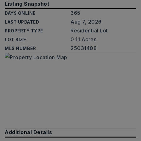
Listing Snapshot
365
DAYS ONLINE
Aug 7, 2026
LAST UPDATED
Residential Lot
PROPERTY TYPE
0.11 Acres
LOT SIZE
25031408
MLS NUMBER
Additional Details