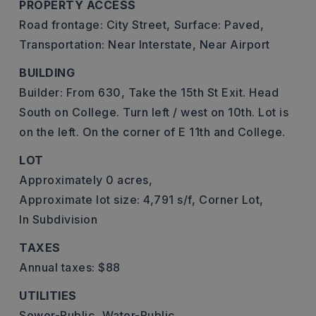
PROPERTY ACCESS
Road frontage: City Street,
Surface: Paved,
Transportation: Near Interstate, Near Airport
BUILDING
Builder: From 630, Take the 15th St Exit. Head
South on College. Turn left / west on 10th. Lot is
on the left. On the corner of E 11th and College.
LOT
Approximately 0 acres,
Approximate lot size: 4,791 s/f,
Corner Lot,
In Subdivision
TAXES
Annual taxes: $88
UTILITIES
Sewer-Public,
Water-Public