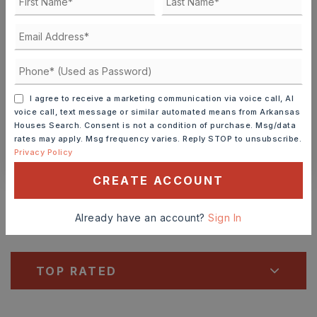
9
10
ASAP
AUG
AUG
TOUR IN PERSON
TOUR VIRTUALLY
I agree to receive a marketing communication via voice call, AI
SCHEDULE A TOUR
voice call, text message or similar automated means from Arkansas
Houses Search. Consent is not a condition of purchase. Msg/data
rates may apply. Msg frequency varies. Reply STOP to unsubscribe.
CONTACT ASHLEY WATTERS
Privacy Policy
CREATE ACCOUNT
Schools In The Area
Check out nearby schools with ratings and
Already have an account?
Sign In
contact info.
TOP RATED