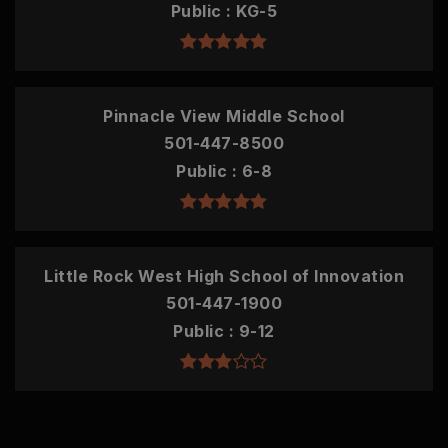
Public
KG-5
Pinnacle View Middle School
501-447-8500
Public
6-8
Little Rock West High School of Innovation
501-447-1900
Public
9-12