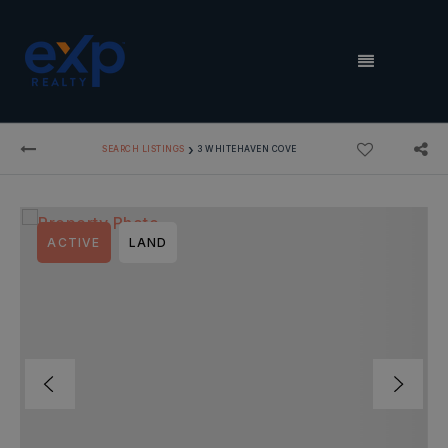
MENU
›
SEARCH LISTINGS
3 WHITEHAVEN COVE
ACTIVE
LAND