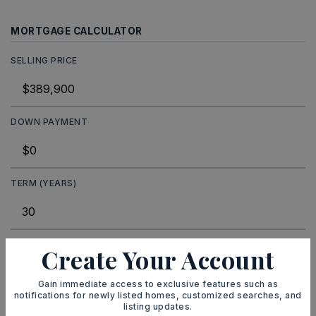
MORTGAGE CALCULATOR
SELLING PRICE
DOWN PAYMENT
TERM (YEARS)
INTEREST RATE (%)
Create Your Account
Gain immediate access to exclusive features such as
notifications for newly listed homes, customized searches, and
listing updates.
MONTHLY PAYMENT
$2,401