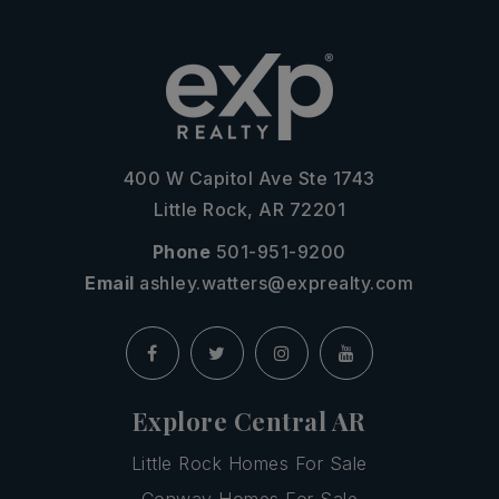
400 W Capitol Ave Ste 1743
Little Rock, AR 72201
Phone
501-951-9200
Email
ashley.watters@exprealty.com
Explore Central AR
Little Rock Homes For Sale
Conway Homes For Sale