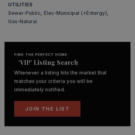
UTILITIES
Sewer-Public,
Elec-Municipal (+Entergy),
Gas-Natural
FIND THE PERFECT HOME
'VIP' Listing Search
Whenever a listing hits the market that
matches your criteria you will be
immediately notified.
JOIN THE LIST