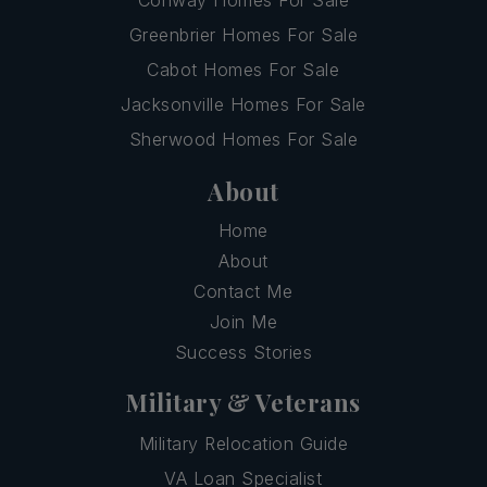
Greenbrier Homes For Sale
Cabot Homes For Sale
Jacksonville Homes For Sale
Sherwood Homes For Sale
About
Home
About
Contact Me
Join Me
Success Stories
Military & Veterans
Military Relocation Guide
VA Loan Specialist