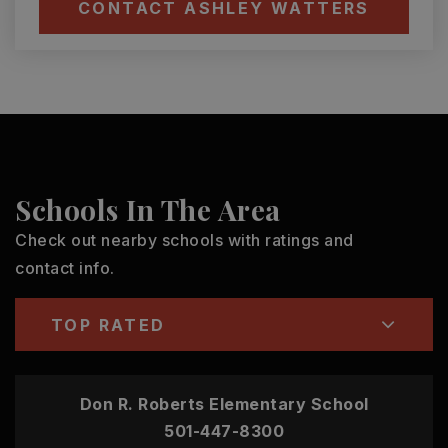
CONTACT ASHLEY WATTERS
Schools In The Area
Check out nearby schools with ratings and
contact info.
TOP RATED
Don R. Roberts Elementary School
501-447-8300