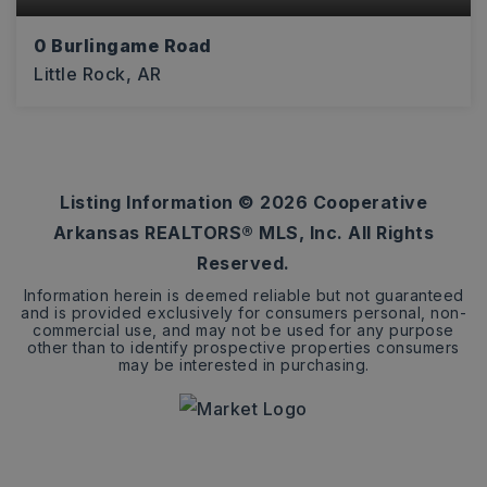
0 Burlingame Road
Little Rock, AR
13
ACRES
Listing Information ©
2026
Cooperative
Arkansas REALTORS® MLS, Inc. All Rights
Reserved.
Information herein is deemed reliable but not guaranteed
and is provided exclusively for consumers personal, non-
commercial use, and may not be used for any purpose
other than to identify prospective properties consumers
may be interested in purchasing.