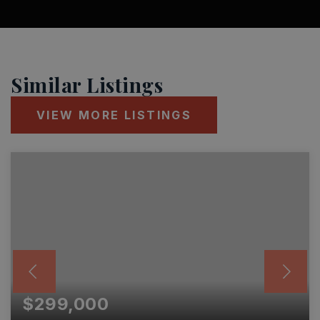
Similar Listings
VIEW MORE LISTINGS
$299,000