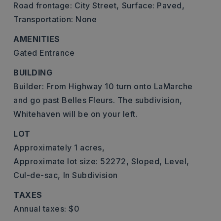
Road frontage: City Street,
Surface: Paved,
Transportation: None
AMENITIES
Gated Entrance
BUILDING
Builder: From Highway 10 turn onto LaMarche
and go past Belles Fleurs. The subdivision,
Whitehaven will be on your left.
LOT
Approximately 1 acres,
Approximate lot size: 52272,
Sloped,
Level,
Cul-de-sac,
In Subdivision
TAXES
Annual taxes: $0