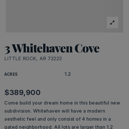
3 Whitehaven Cove
LITTLE ROCK, AR 72223
1.2
ACRES
$389,900
Come build your dream home in this beautiful new
subdivision. Whitehaven will have a modern
aesthetic feel and only consist of 4 homes in a
gated neighborhood. All lots are larger than 1.2