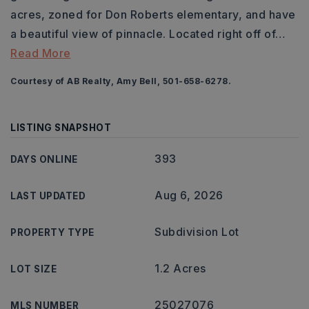
acres, zoned for Don Roberts elementary, and have
a beautiful view of pinnacle. Located right off of
…
Read More
Courtesy of AB Realty, Amy Bell, 501-658-6278.
LISTING SNAPSHOT
393
DAYS ONLINE
Aug 6, 2026
LAST UPDATED
Subdivision Lot
PROPERTY TYPE
1.2 Acres
LOT SIZE
25027076
MLS NUMBER