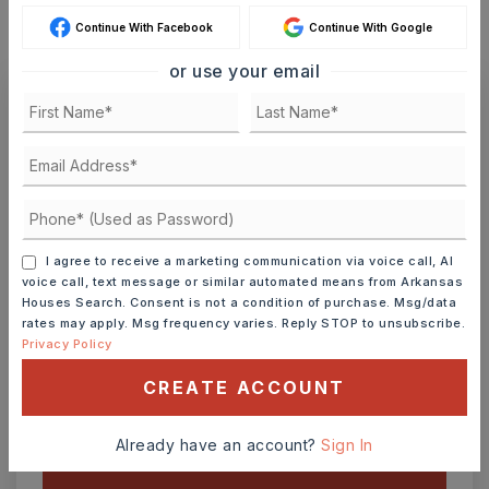
Continue With Facebook
Continue With Google
or use your email
Ashley Watters
FRI
SAT
I agree to receive a marketing communication via voice call, AI
7
8
voice call, text message or similar automated means from Arkansas
ASAP
AUG
AUG
Houses Search. Consent is not a condition of purchase. Msg/data
rates may apply. Msg frequency varies. Reply STOP to unsubscribe.
Privacy Policy
TOUR IN PERSON
TOUR VIRTUALLY
CREATE ACCOUNT
SCHEDULE A TOUR
Already have an account?
Sign In