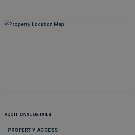
ADDITIONAL DETAILS
PROPERTY ACCESS