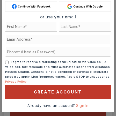
Continue With Facebook
Continue With Google
or use your email
Ashley Watters
FRI
SAT
I agree to receive a marketing communication via voice call, AI
7
8
voice call, text message or similar automated means from Arkansas
ASAP
AUG
AUG
Houses Search. Consent is not a condition of purchase. Msg/data
rates may apply. Msg frequency varies. Reply STOP to unsubscribe.
Privacy Policy
TOUR IN PERSON
TOUR VIRTUALLY
CREATE ACCOUNT
SCHEDULE A TOUR
Already have an account?
Sign In