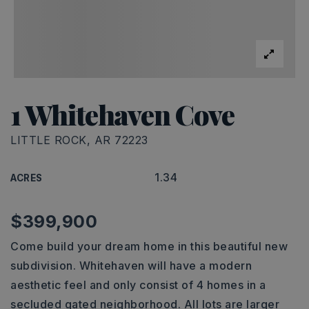
1 Whitehaven Cove
LITTLE ROCK, AR 72223
1.34
ACRES
$399,900
Come build your dream home in this beautiful new
subdivision. Whitehaven will have a modern
aesthetic feel and only consist of 4 homes in a
secluded gated neighborhood. All lots are larger