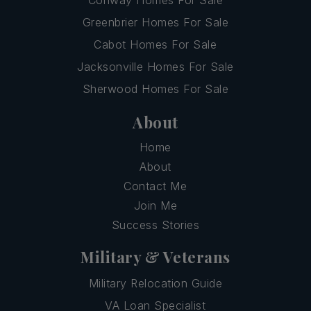
Greenbrier Homes For Sale
Cabot Homes For Sale
Jacksonville Homes For Sale
Sherwood Homes For Sale
About
Home
About
Contact Me
Join Me
Success Stories
Military & Veterans
Military Relocation Guide
VA Loan Specialist