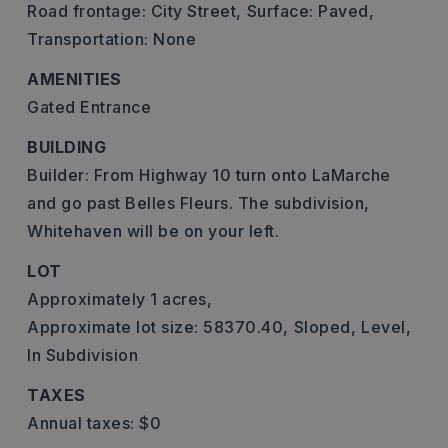
Road frontage: City Street,
Surface: Paved,
Transportation: None
AMENITIES
Gated Entrance
BUILDING
Builder: From Highway 10 turn onto LaMarche
and go past Belles Fleurs. The subdivision,
Whitehaven will be on your left.
LOT
Approximately 1 acres,
Approximate lot size: 58370.40,
Sloped,
Level,
In Subdivision
TAXES
Annual taxes: $0