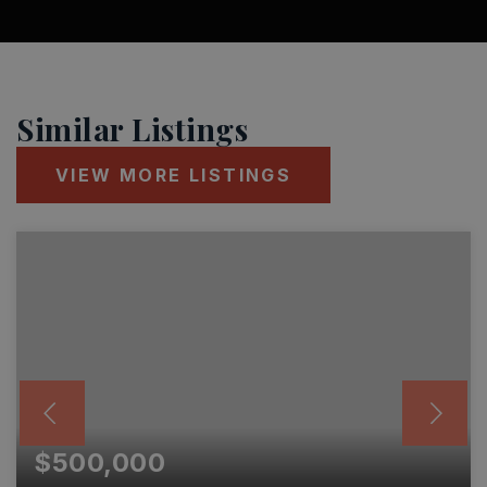
Similar Listings
VIEW MORE LISTINGS
$500,000