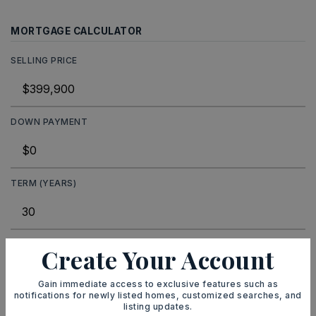
MORTGAGE CALCULATOR
SELLING PRICE
DOWN PAYMENT
TERM (YEARS)
INTEREST RATE (%)
Create Your Account
Gain immediate access to exclusive features such as
notifications for newly listed homes, customized searches, and
listing updates.
MONTHLY PAYMENT
$2,462