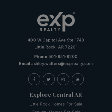
400 W Capitol Ave Ste 1743
Little Rock, AR 72201
Phone
501-951-9200
Email
ashley.watters@exprealty.com
Explore Central AR
Little Rock Homes For Sale
Conway Homes For Sale