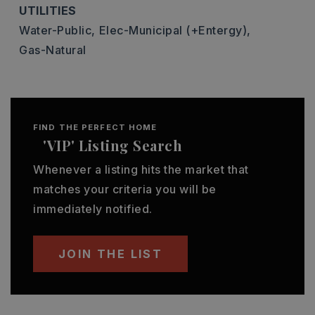
UTILITIES
Water-Public,
Elec-Municipal (+Entergy),
Gas-Natural
FIND THE PERFECT HOME
'VIP' Listing Search
Whenever a listing hits the market that
matches your criteria you will be
immediately notified.
JOIN THE LIST