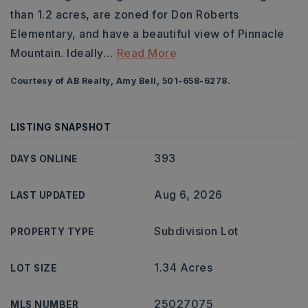
than 1.2 acres, are zoned for Don Roberts
Elementary, and have a beautiful view of Pinnacle
Mountain. Ideally
…
Read More
Courtesy of AB Realty, Amy Bell, 501-658-6278.
LISTING SNAPSHOT
393
DAYS ONLINE
Aug 6, 2026
LAST UPDATED
Subdivision Lot
PROPERTY TYPE
1.34 Acres
LOT SIZE
25027075
MLS NUMBER