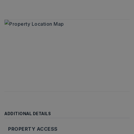
ADDITIONAL DETAILS
PROPERTY ACCESS