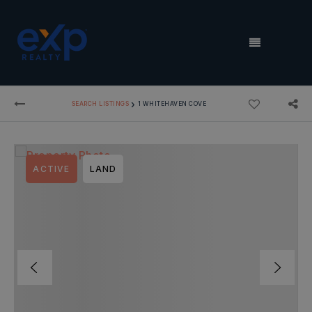
MENU
›
SEARCH LISTINGS
1 WHITEHAVEN COVE
ACTIVE
LAND