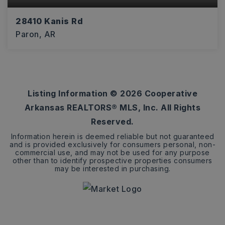
28410 Kanis Rd
Paron, AR
9.8
ACRES
Listing Information ©
2026
Cooperative
Arkansas REALTORS® MLS, Inc. All Rights
Reserved.
Information herein is deemed reliable but not guaranteed
and is provided exclusively for consumers personal, non-
commercial use, and may not be used for any purpose
other than to identify prospective properties consumers
may be interested in purchasing.