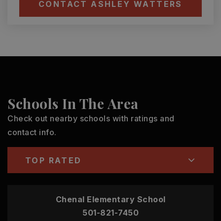
CONTACT ASHLEY WATTERS
Schools In The Area
Check out nearby schools with ratings and
contact info.
TOP RATED
Chenal Elementary School
501-821-7450