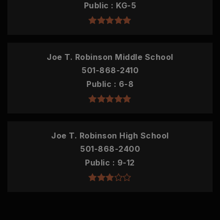
Public
KG-5
Joe T. Robinson Middle School
501-868-2410
Public
6-8
Joe T. Robinson High School
501-868-2400
Public
9-12