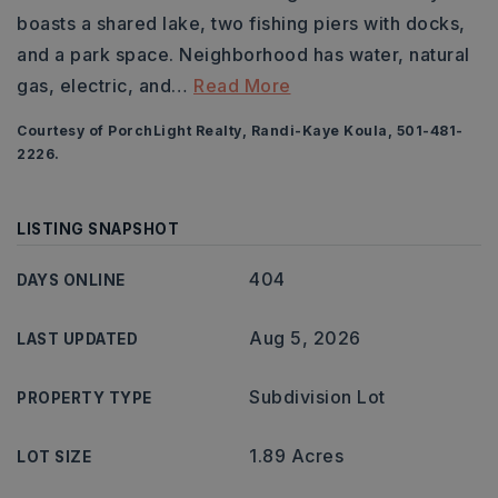
boasts a shared lake, two fishing piers with docks,
and a park space. Neighborhood has water, natural
gas, electric, and
…
Read More
Courtesy of PorchLight Realty, Randi-Kaye Koula, 501-481-
2226.
LISTING SNAPSHOT
404
DAYS ONLINE
Aug 5, 2026
LAST UPDATED
Subdivision Lot
PROPERTY TYPE
1.89 Acres
LOT SIZE