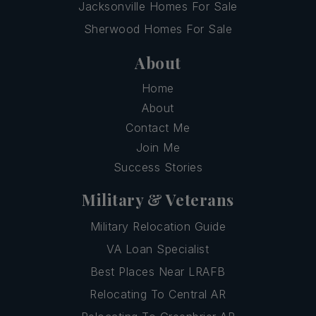
Jacksonville Homes For Sale
Sherwood Homes For Sale
About
Home
About
Contact Me
Join Me
Success Stories
Military & Veterans
Military Relocation Guide
VA Loan Specialist
Best Places Near LRAFB
Relocating To Central AR