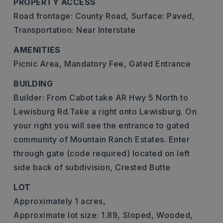
PROPERTY ACCESS
Road frontage: County Road,
Surface: Paved,
Transportation: Near Interstate
AMENITIES
Picnic Area,
Mandatory Fee,
Gated Entrance
BUILDING
Builder: From Cabot take AR Hwy 5 North to
Lewisburg Rd.Take a right onto Lewisburg. On
your right you will see the entrance to gated
community of Mountain Ranch Estates. Enter
through gate (code required) located on left
side back of subdivision, Crested Butte
LOT
Approximately 1 acres,
Approximate lot size: 1.89,
Sloped,
Wooded,