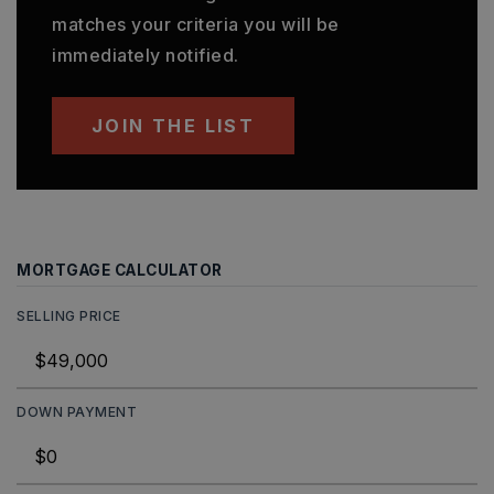
matches your criteria you will be
immediately notified.
JOIN THE LIST
MORTGAGE CALCULATOR
SELLING PRICE
DOWN PAYMENT