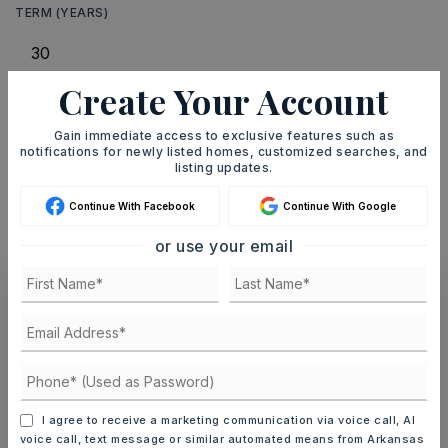
TERM (YEARS)
Create Your Account
INTEREST RATE (%)
Gain immediate access to exclusive features such as
notifications for newly listed homes, customized searches, and
listing updates.
MONTHLY PAYMENT
$302
Continue With Facebook
Continue With Google
or use your email
Ashley Watters
I agree to receive a marketing communication via voice call, AI
FRI
SAT
voice call, text message or similar automated means from Arkansas