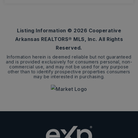
3
ACRES
Listing Information ©
2026
Cooperative
Arkansas REALTORS® MLS, Inc. All Rights
Reserved.
Information herein is deemed reliable but not guaranteed
and is provided exclusively for consumers personal, non-
commercial use, and may not be used for any purpose
other than to identify prospective properties consumers
may be interested in purchasing.