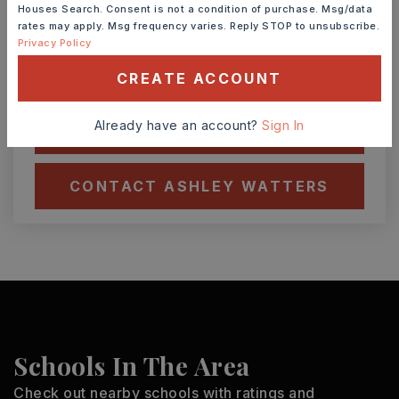
7
8
Houses Search. Consent is not a condition of purchase. Msg/data
ASAP
AUG
AUG
rates may apply. Msg frequency varies. Reply STOP to unsubscribe.
Privacy Policy
CREATE ACCOUNT
TOUR IN PERSON
TOUR VIRTUALLY
Already have an account?
Sign In
SCHEDULE A TOUR
CONTACT ASHLEY WATTERS
Schools In The Area
Check out nearby schools with ratings and