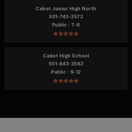
Cabot Junior High North
501-743-3572
Public
7-8
Cabot High School
501-843-3562
Public
9-12