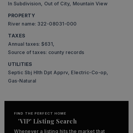
In Subdivision,
Out of City,
Mountain View
PROPERTY
River name: 322-08031-000
TAXES
Annual taxes: $631,
Source of taxes: county records
UTILITIES
Septic Sbj Hlth Dpt Apprv,
Electric-Co-op,
Gas-Natural
FIND THE PERFECT HOME
'VIP' Listing Search
Whenever a listing hits the market that