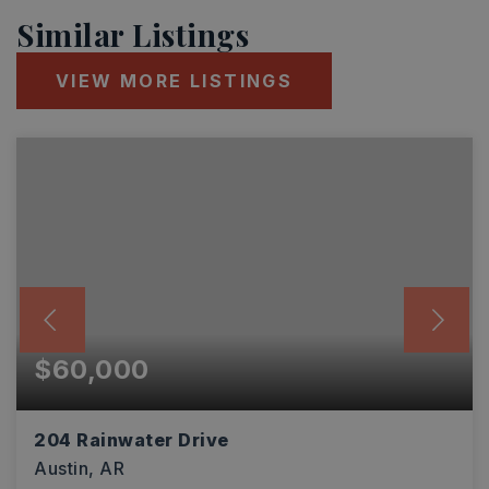
Similar Listings
VIEW MORE LISTINGS
$60,000
204 Rainwater Drive
Austin, AR