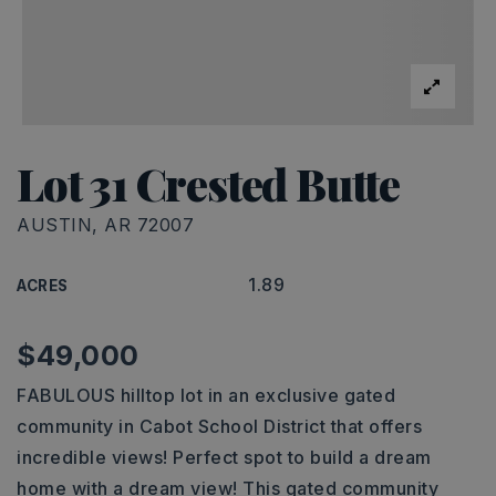
Lot 31 Crested Butte
AUSTIN, AR 72007
1.89
ACRES
$49,000
FABULOUS hilltop lot in an exclusive gated
community in Cabot School District that offers
incredible views! Perfect spot to build a dream
home with a dream view! This gated community