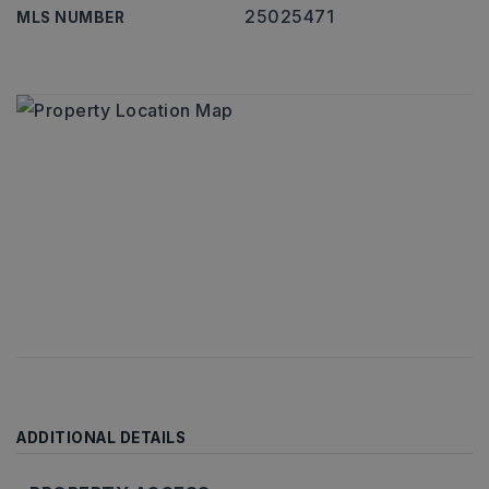
25025471
MLS NUMBER
ADDITIONAL DETAILS