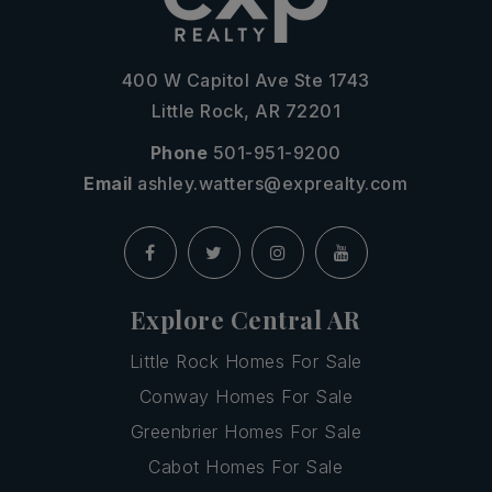
400 W Capitol Ave Ste 1743
Little Rock, AR 72201
Phone
501-951-9200
Email
ashley.watters@exprealty.com
Explore Central AR
Little Rock Homes For Sale
Conway Homes For Sale
Greenbrier Homes For Sale
Cabot Homes For Sale