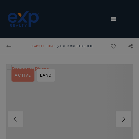
MENU
›
SEARCH LISTINGS
LOT 31 CRESTED BUTTE
ACTIVE
LAND