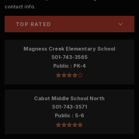
contact info.
TOP RATED
Magness Creek Elementary School
501-743-3565
Public
PK-4
Cabot Middle School North
501-743-3571
Public
5-6