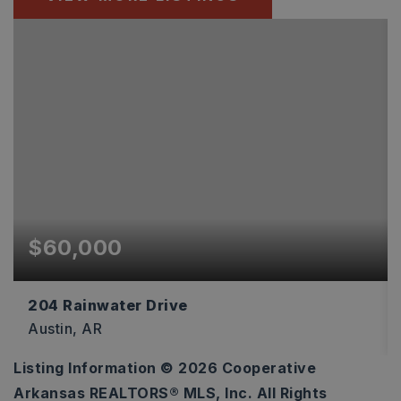
$60,000
204 Rainwater Drive
Austin, AR
Listing Information ©
2026
Cooperative
3
Arkansas REALTORS® MLS, Inc. All Rights
ACRES