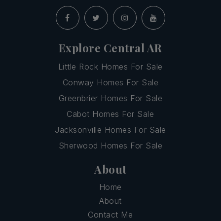
Explore Central AR
Little Rock Homes For Sale
Conway Homes For Sale
Greenbrier Homes For Sale
Cabot Homes For Sale
Jacksonville Homes For Sale
Sherwood Homes For Sale
About
Home
About
Contact Me