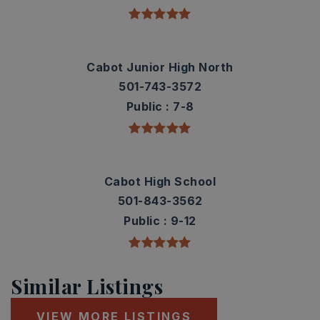
Cabot Junior High North
501-743-3572
Public
7-8
Cabot High School
501-843-3562
Public
9-12
Similar Listings
VIEW MORE LISTINGS