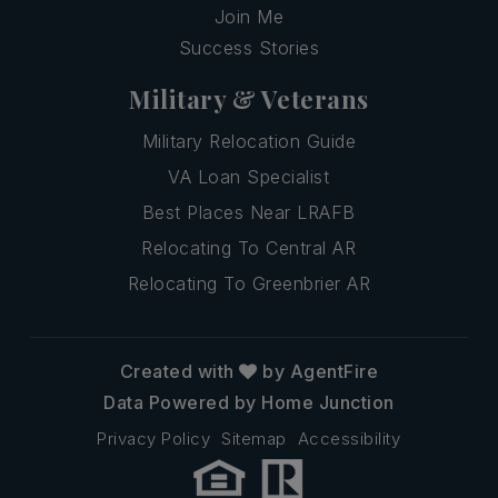
Join Me
Success Stories
Military & Veterans
Military Relocation Guide
VA Loan Specialist
Best Places Near LRAFB
Relocating To Central AR
Relocating To Greenbrier AR
Created with
by AgentFire
Data Powered by Home Junction
Privacy Policy
Sitemap
Accessibility