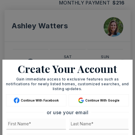
MONTHLY PAYMENT
$216
Ashley Watters
SAT
SUN
8
9
Create Your Account
ASAP
AUG
AUG
Gain immediate access to exclusive features such as
notifications for newly listed homes, customized searches, and
listing updates.
TOUR IN PERSON
TOUR VIRTUALLY
Continue With Facebook
Continue With Google
SCHEDULE A TOUR
or use your email
CONTACT ASHLEY WATTERS