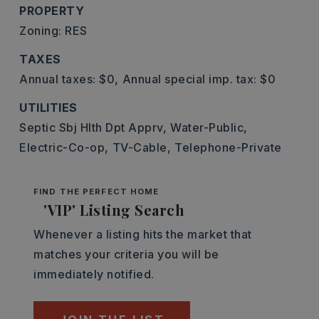
PROPERTY
Zoning: RES
TAXES
Annual taxes: $0,
Annual special imp. tax: $0
UTILITIES
Septic Sbj Hlth Dpt Apprv,
Water-Public,
Electric-Co-op,
TV-Cable,
Telephone-Private
FIND THE PERFECT HOME
'VIP' Listing Search
Whenever a listing hits the market that
matches your criteria you will be
immediately notified.