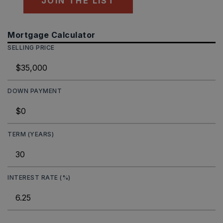
JOIN THE LIST
Mortgage Calculator
SELLING PRICE
DOWN PAYMENT
TERM (YEARS)
INTEREST RATE (%)