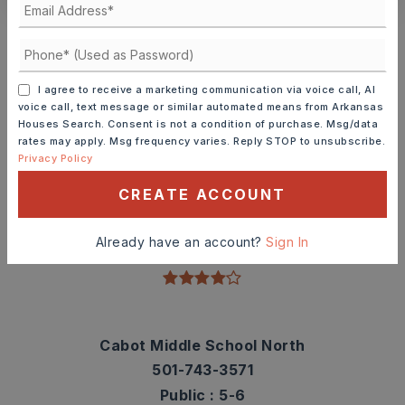
Schools In The Area
Check out nearby schools with ratings and
contact info.
I agree to receive a marketing communication via voice call, AI
voice call, text message or similar automated means from Arkansas
Houses Search. Consent is not a condition of purchase. Msg/data
TOP RATED
rates may apply. Msg frequency varies. Reply STOP to unsubscribe.
Privacy Policy
CREATE ACCOUNT
Magness Creek Elementary School
501-743-3565
Already have an account?
Sign In
Public
PK-4
Cabot Middle School North
501-743-3571
Public
5-6