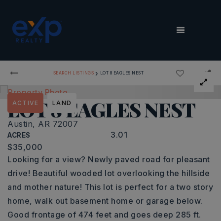
MENU
›
SEARCH LISTINGS
LOT 8 EAGLES NEST
LOT 8 EAGLES NEST
ACTIVE
LAND
Austin, AR 72007
3.01
ACRES
$35,000
Looking for a view? Newly paved road for pleasant
drive! Beautiful wooded lot overlooking the hillside
and mother nature! This lot is perfect for a two story
home, walk out basement home or garage below.
Good frontage of 474 feet and goes deep 285 ft.