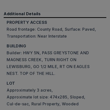
Additional Details
PROPERTY ACCESS
Road frontage: County Road,
Surface: Paved,
Transportation: Near Interstate
BUILDING
Builder: HWY 5N, PASS GREYSTONE AND
MAGNESS CREEK, TURN RIGHT ON
LEWISBURG, GO 1/2 MILE, RT ON EAGLES
NEST. TOP OF THE HILL.
LOT
Approximately 3 acres,
Approximate lot size: 474x285,
Sloped,
Cul-de-sac,
Rural Property,
Wooded