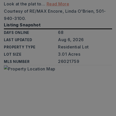
Look at the plat to
…
Read More
Courtesy of RE/MAX Encore, Linda O'Brien, 501-
940-3100.
Listing Snapshot
68
DAYS ONLINE
Aug 6, 2026
LAST UPDATED
Residential Lot
PROPERTY TYPE
3.01 Acres
LOT SIZE
26021759
MLS NUMBER