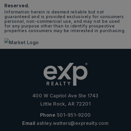
Reserved.
Information herein is deemed reliable but not
guaranteed and is provided exclusively for consumers
personal, non-commercial use, and may not be used
for any purpose other than to identify prospective
properties consumers may be interested in purchasing.
400 W Capitol Ave Ste 1743
Little Rock, AR 72201
Phone
501-951-9200
Email
ashley.watters@exprealty.com