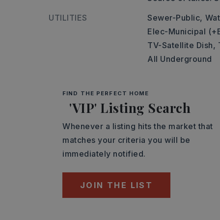
UTILITIES
Sewer-Public,
Wat
Elec-Municipal (+
TV-Satellite Dish,
All Underground
FIND THE PERFECT HOME
'VIP' Listing Search
Whenever a listing hits the market that
matches your criteria you will be
immediately notified.
JOIN THE LIST