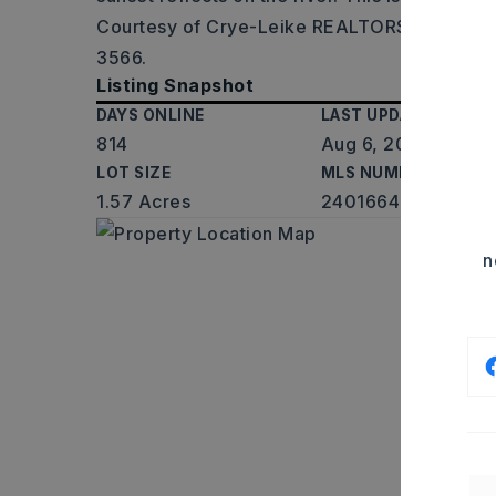
Courtesy of Crye-Leike REALTORS Maumelle
3566.
Listing Snapshot
DAYS ONLINE
LAST UPDATED
814
Aug 6, 2026
LOT SIZE
MLS NUMBER
1.57 Acres
24016643
n