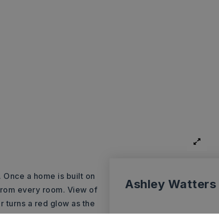
. Once a home is built on
Ashley Watters
 from every room. View of
r turns a red glow as the
ore