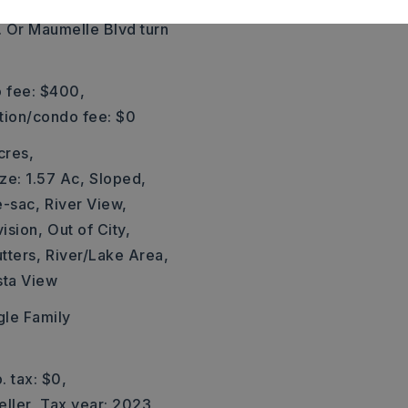
 open from 1:00-4:00 Sat
. Or Maumelle Blvd turn
 fee: $400,
ation/condo fee: $0
cres,
ze: 1.57 Ac,
Sloped,
e-sac,
River View,
vision,
Out of City,
tters,
River/Lake Area,
sta View
gle Family
. tax: $0,
eller,
Tax year: 2023