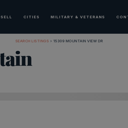
SELL
CITIES
MILITARY & VETERANS
CON
SEARCH LISTINGS
›
15309 MOUNTAIN VIEW DR
tain