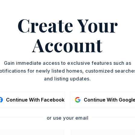
, Joan Osborne, 501-517-
Create Your
ASAP
PROPERTY TYPE
Account
Residential Lot
TOUR IN PERSON
SC
Gain immediate access to exclusive features such as
otifications for newly listed homes, customized searche
and listing updates.
CONTA
Continue With Facebook
Continue With Googl
or use your email