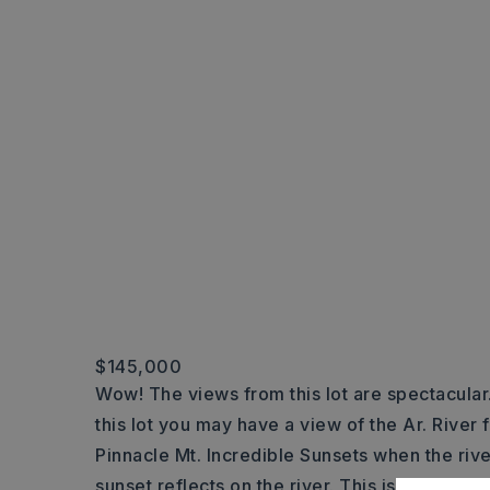
$145,000
Wow! The views from this lot are spectacular
this lot you may have a view of the Ar. River
Pinnacle Mt. Incredible Sunsets when the rive
sunset reflects on the river. This is
…
Read M