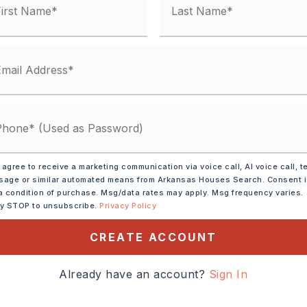
unty Road,
 agree to receive a marketing communication via voice call, AI voice call, t
age or similar automated means from Arkansas Houses Search. Consent 
ar Interstate, Near River
a condition of purchase. Msg/data rates may apply. Msg frequency varies.
ly STOP to unsubscribe.
Privacy Policy
0 take the Morgan
CREATE ACCOUNT
 NW and turn on Hwy 365
i. turn rt into Mountain
Already have an account?
Sign In
. Gated call listing agent