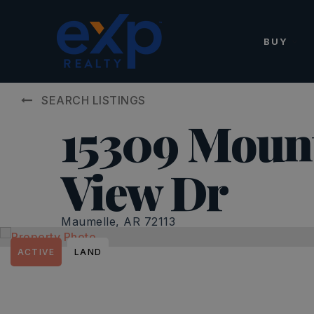
BUY
SEARCH LISTINGS
15309 Moun
View Dr
Maumelle, AR 72113
ACTIVE
LAND