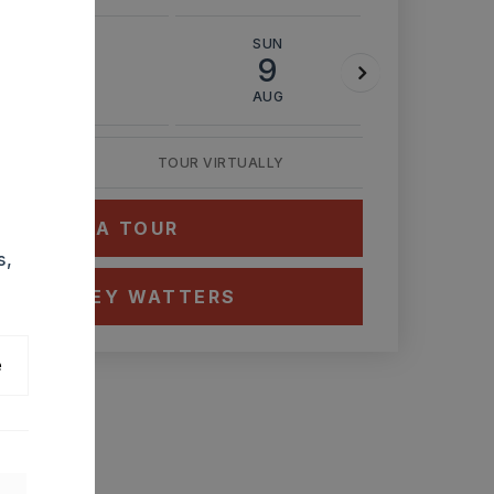
SAT
SUN
MON
8
9
10
AUG
AUG
AUG
TOUR VIRTUALLY
HEDULE A TOUR
s,
CT ASHLEY WATTERS
e