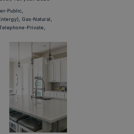
er-Public,
Entergy),
Gas-Natural,
Telephone-Private,