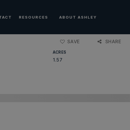
TACT
RESOURCES
ABOUT ASHLEY
SAVE
SHARE
ACRES
1.57