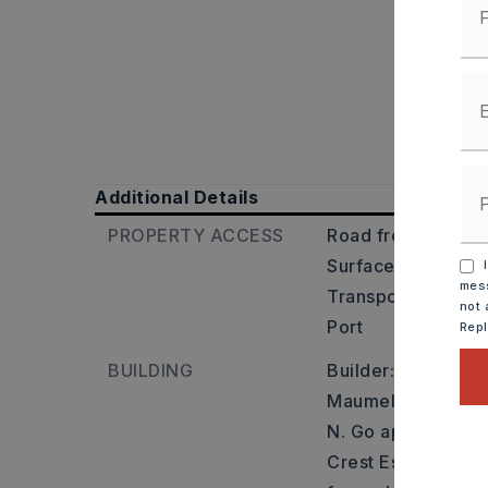
Additional Details
PROPERTY ACCESS
Road frontage: Co
Surface: Paved,
I
mess
Transportation: Ne
not 
Port
Rep
BUILDING
Builder: From I-4
Maumelle exit. Go
N. Go approx 3.3 m
Crest Estates entry