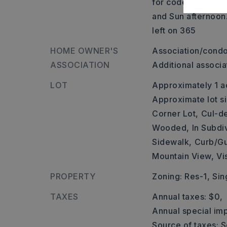
for code. Gate is
and Sun afternoon
left on 365
HOME OWNER'S
Association/condo
ASSOCIATION
Additional associ
LOT
Approximately 1 a
Approximate lot si
Corner Lot,
Cul-d
Wooded,
In Subdi
Sidewalk,
Curb/Gu
Mountain View,
Vi
PROPERTY
Zoning: Res-1,
Sin
TAXES
Annual taxes: $0,
Annual special imp
Source of taxes: S