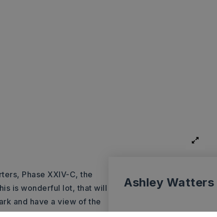
ters, Phase XXIV-C, the
Ashley Watters
s is wonderful lot, that will
ark and have a view of the
t Construction, an