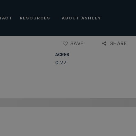
TACT
RESOURCES
ABOUT ASHLEY
SAVE
SHARE
ACRES
0.27