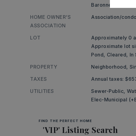
Baronne Way and l
HOME OWNER'S
Association/condo
ASSOCIATION
LOT
Approximately 0 a
Approximate lot si
Pond,
Cleared,
In
PROPERTY
Neighborhood,
Si
TAXES
Annual taxes: $65
UTILITIES
Sewer-Public,
Wat
Elec-Municipal (+
FIND THE PERFECT HOME
'VIP' Listing Search