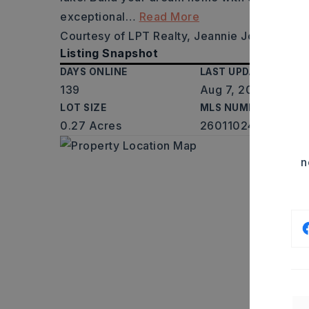
exceptional
…
Read More
Courtesy of LPT Realty, Jeannie Johnson, 5
Listing Snapshot
DAYS ONLINE
LAST UPDATED
139
Aug 7, 2026
LOT SIZE
MLS NUMBER
0.27 Acres
26011024
n