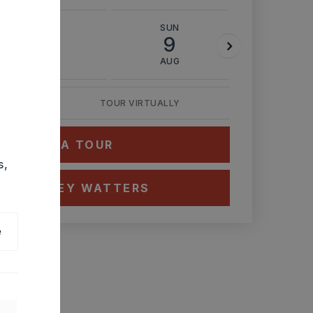
SAT
SUN
MON
8
9
10
AUG
AUG
AUG
TOUR VIRTUALLY
HEDULE A TOUR
s,
CT ASHLEY WATTERS
e