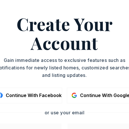
Create Your
01-350-1489.
ASAP
PROPERTY TYPE
Account
Residential Lot
TOUR IN PERSON
SC
Gain immediate access to exclusive features such as
otifications for newly listed homes, customized searche
and listing updates.
CONTA
Continue With Facebook
Continue With Googl
or use your email