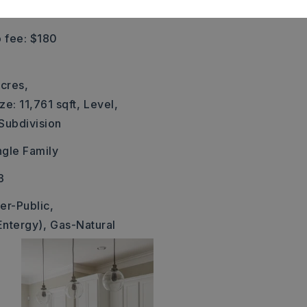
eft on Corondelet.
 fee: $180
cres,
ze: 11,761 sqft,
Level,
 Subdivision
ngle Family
3
er-Public,
Entergy),
Gas-Natural