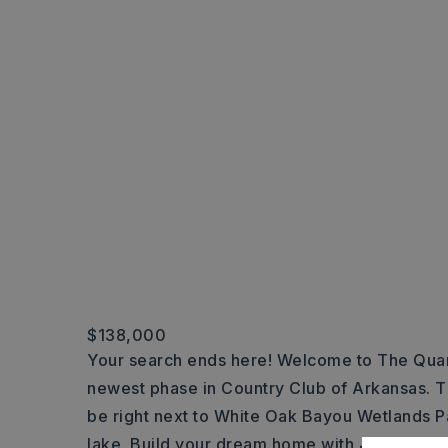
$138,000
Your search ends here! Welcome to The Quar
newest phase in Country Club of Arkansas. Thi
be right next to White Oak Bayou Wetlands P
lake. Build your dream home with John Wrigh