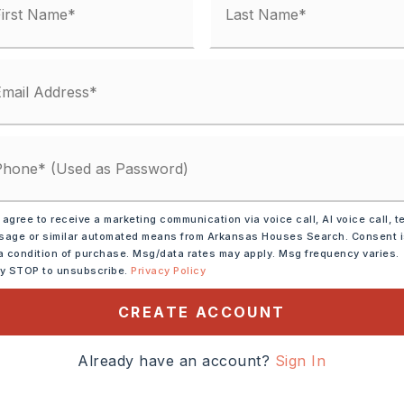
y Street,
Surface: Paved,
one
 agree to receive a marketing communication via voice call, AI voice call, t
age or similar automated means from Arkansas Houses Search. Consent 
c Area,
Golf Course,
a condition of purchase. Msg/data rates may apply. Msg frequency varies.
ly STOP to unsubscribe.
Privacy Policy
CREATE ACCOUNT
 Blvd to Country Club
Baronne Way then left on
Already have an account?
Sign In
Exit 1-40 at White Oak
ark Lane, right on