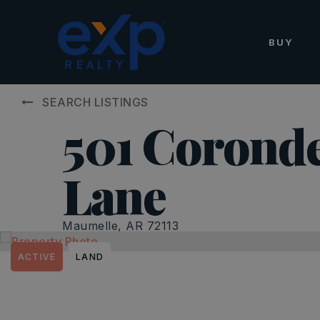
BUY
SEARCH LISTINGS
501 Coronde
Lane
Maumelle, AR 72113
ACTIVE
LAND