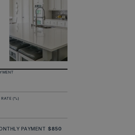
AYMENT
 RATE (%)
ONTHLY PAYMENT
$850