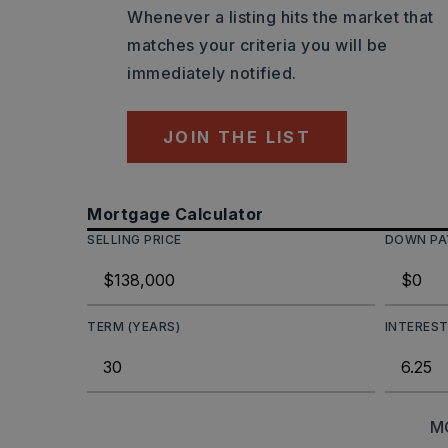
Whenever a listing hits the market that
matches your criteria you will be
immediately notified.
JOIN THE LIST
Mortgage Calculator
SELLING PRICE
DOWN P
TERM (YEARS)
INTEREST
M