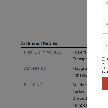
Additional Details
PROPERTY ACCESS
Road frontage: Cit
Transportation: N
I
mess
AMENITIES
Playground,
Picni
not 
Rep
Fitness/Bike Trail
BUILDING
Builder: Maumelle
Parkway, right on 
Corondelet. From 
Right on Diamond P