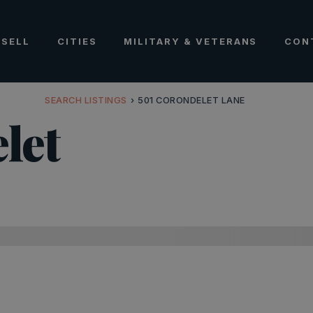
SELL
CITIES
MILITARY & VETERANS
CON
SEARCH LISTINGS
›
501 CORONDELET LANE
let