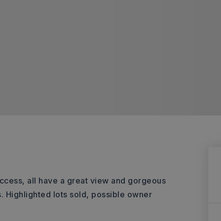
access, all have a great view and gorgeous
. Highlighted lots sold, possible owner