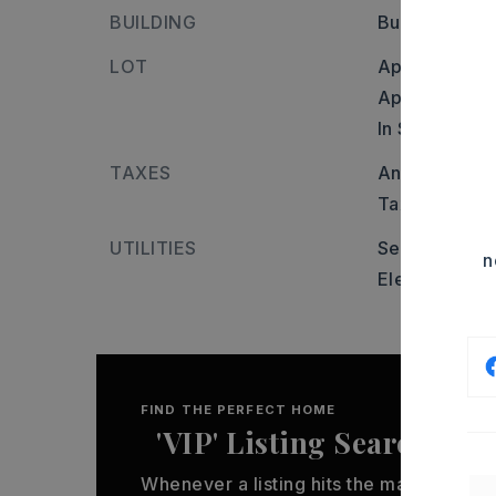
BUILDING
Builder: Roc
LOT
Approximatel
Approximate l
In Subdivisio
TAXES
Annual taxes:
Tax year: 20
UTILITIES
Sewer-Public
n
Elec-Municip
FIND THE PERFECT HOME
'VIP' Listing Search
Whenever a listing hits the market that