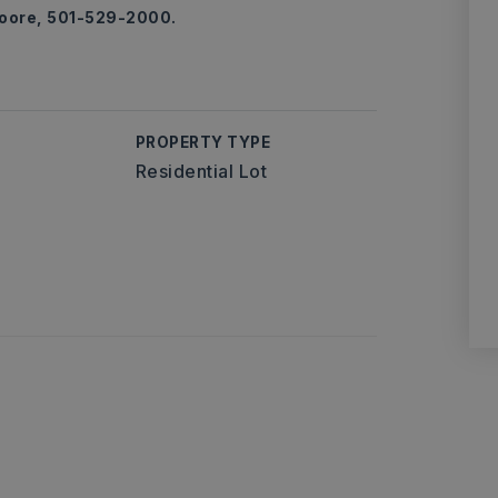
Moore, 501-529-2000.
PROPERTY TYPE
Residential Lot