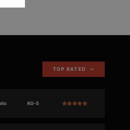
TOP RATED
lic
KG-5