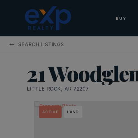
BUY
SEARCH LISTINGS
21 Woodgle
LITTLE ROCK, AR 72207
ACTIVE
LAND