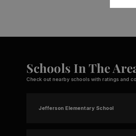
Schools In The Are
Check out nearby schools with ratings and co
Jefferson Elementary School