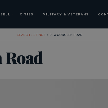
SELL
CITIES
MILITARY & VETERANS
CON
SEARCH LISTINGS
›
21 WOODGLEN ROAD
n Road