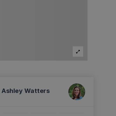
Ashley Watters