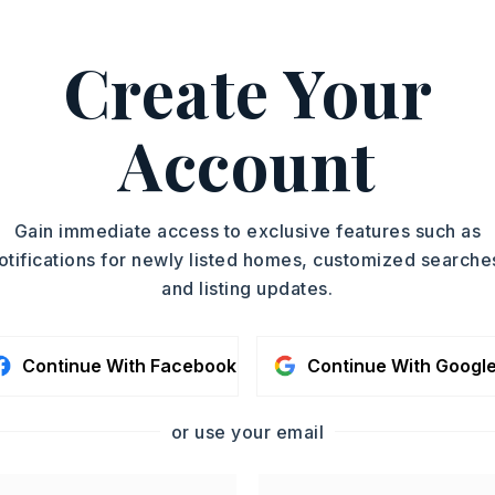
kwood to Overlook, left on Woodglen Rd.
Create Your
y 0 acres,
ot size: 27,415 sq/ft,
Sloped,
Wooded,
n,
Vista View
Account
 $617,
Source of taxes: County Records,
12
Gain immediate access to exclusive features such as
,
Water-Public,
otifications for newly listed homes, customized searche
al (+Entergy),
Gas-Natural
and listing updates.
Continue With Facebook
Continue With Googl
or use your email
 matches