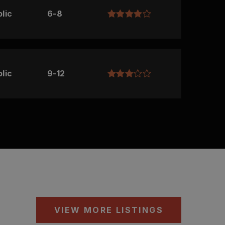
lic
6-8
lic
9-12
VIEW MORE LISTINGS