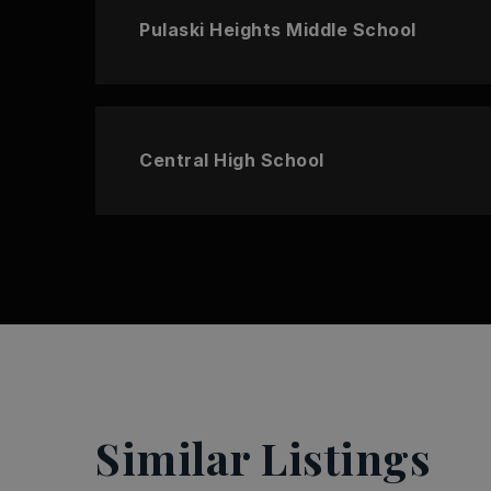
Pulaski Heights Middle School
Central High School
Similar Listings