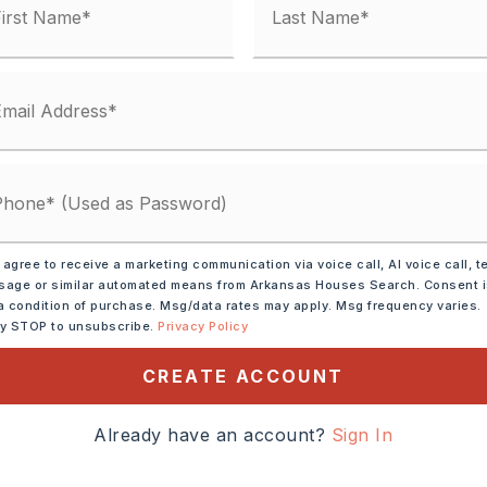
ified.
 agree to receive a marketing communication via voice call, AI voice call, t
DOWN PAYMENT
age or similar automated means from Arkansas Houses Search. Consent 
a condition of purchase. Msg/data rates may apply. Msg frequency varies.
ly STOP to unsubscribe.
Privacy Policy
CREATE ACCOUNT
INTEREST RATE (%)
Already have an account?
Sign In