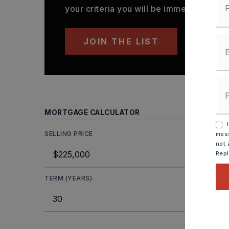
your criteria you will be immediately not
JOIN THE LIST
MORTGAGE CALCULATOR
I
SELLING PRICE
mess
not 
Rep
TERM (YEARS)