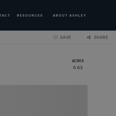
TACT
RESOURCES
ABOUT ASHLEY
SAVE
SHARE
ACRES
0.63