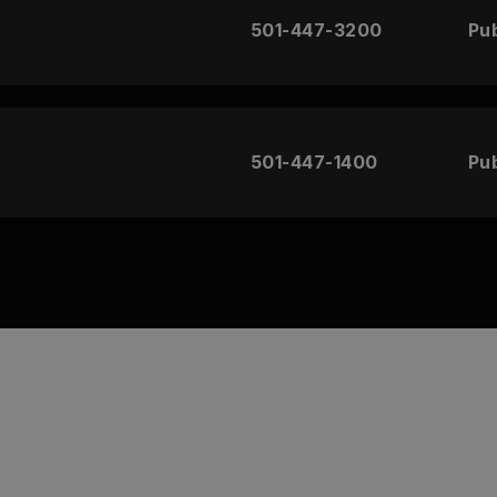
501-447-3200
Pub
501-447-1400
Pub