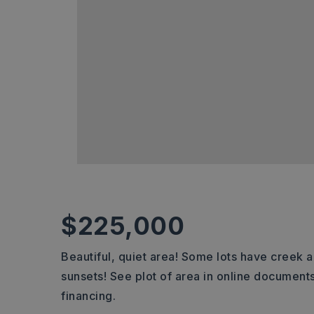
$225,000
Beautiful, quiet area! Some lots have creek 
sunsets! See plot of area in online documents
financing.