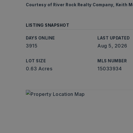
Courtesy of River Rock Realty Company, Keith 
LISTING SNAPSHOT
DAYS ONLINE
LAST UPDATED
3915
Aug 5, 2026
LOT SIZE
MLS NUMBER
0.63 Acres
15033934