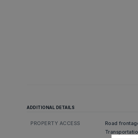
ADDITIONAL DETAILS
PROPERTY ACCESS
Road frontage
Transportati