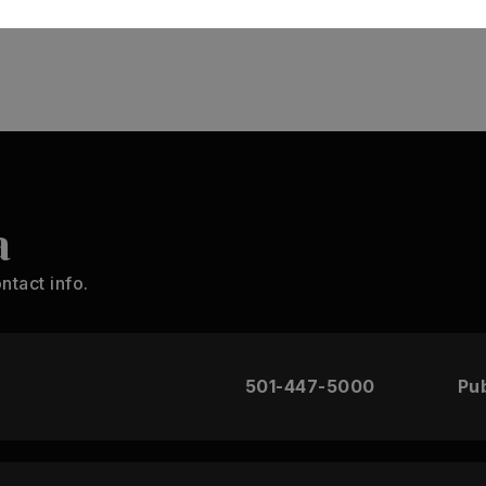
MONTHLY PAYMENT
$1,385
a
ntact info.
501-447-5000
Pub