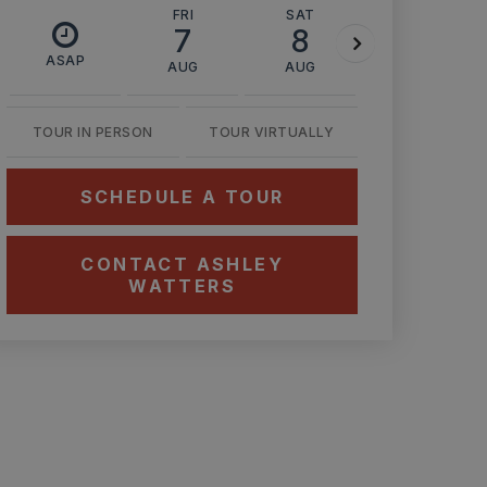
FRI
SAT
SUN
7
8
9
ASAP
AUG
AUG
AUG
TOUR IN PERSON
TOUR VIRTUALLY
SCHEDULE A TOUR
CONTACT ASHLEY
WATTERS