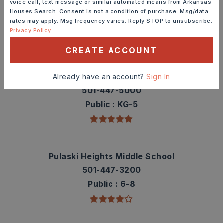
voice call, text message or similar automated means from Arkansas
contact info.
Houses Search. Consent is not a condition of purchase. Msg/data
rates may apply. Msg frequency varies. Reply STOP to unsubscribe.
Privacy Policy
TOP RATED
CREATE ACCOUNT
Jefferson Elementary School
Already have an account?
Sign In
501-447-5000
Public
KG-5
Pulaski Heights Middle School
501-447-3200
Public
6-8