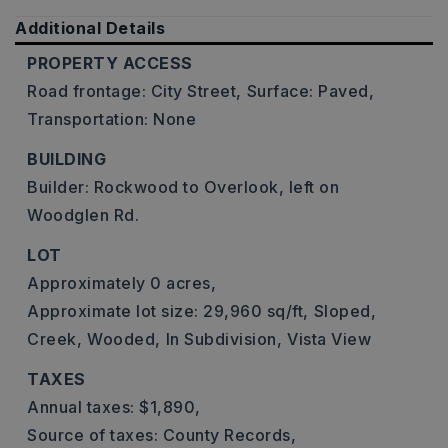
Additional Details
PROPERTY ACCESS
Road frontage: City Street,
Surface: Paved,
Transportation: None
BUILDING
Builder: Rockwood to Overlook, left on
Woodglen Rd.
LOT
Approximately 0 acres,
Approximate lot size: 29,960 sq/ft,
Sloped,
Creek,
Wooded,
In Subdivision,
Vista View
TAXES
Annual taxes: $1,890,
Source of taxes: County Records,