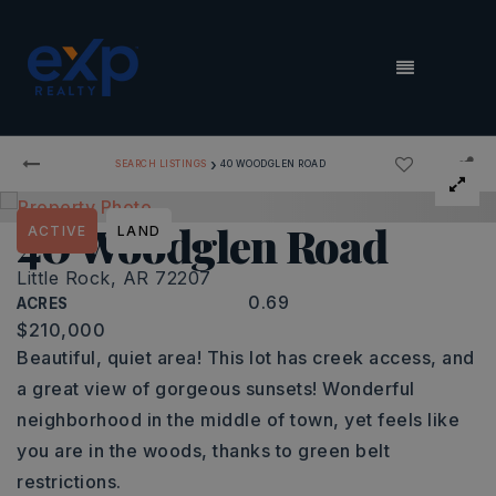
MENU
›
SEARCH LISTINGS
40 WOODGLEN ROAD
40 Woodglen Road
ACTIVE
LAND
Little Rock, AR 72207
0.69
ACRES
$210,000
Beautiful, quiet area! This lot has creek access, and
a great view of gorgeous sunsets! Wonderful
neighborhood in the middle of town, yet feels like
you are in the woods, thanks to green belt
restrictions.