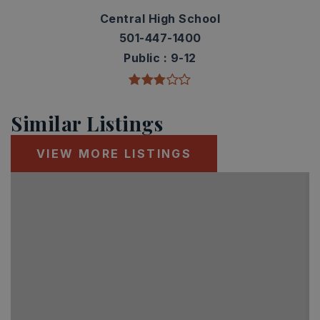
Central High School
501-447-1400
Public
9-12
Similar Listings
VIEW MORE LISTINGS