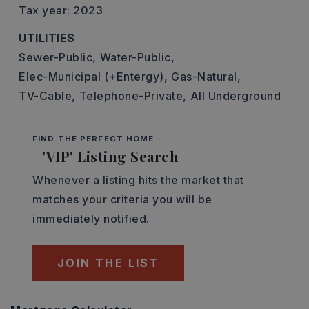
Tax year: 2023
UTILITIES
Sewer-Public,
Water-Public,
Elec-Municipal (+Entergy),
Gas-Natural,
TV-Cable,
Telephone-Private,
All Underground
FIND THE PERFECT HOME
'VIP' Listing Search
Whenever a listing hits the market that
matches your criteria you will be
immediately notified.
JOIN THE LIST