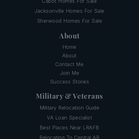
Cabot Homes For Sale
Jacksonville Homes For Sale
Sherwood Homes For Sale
About
Home
About
Contact Me
Join Me
Success Stories
Military & Veterans
Military Relocation Guide
VA Loan Specialist
Best Places Near LRAFB
Relocating To Central AR