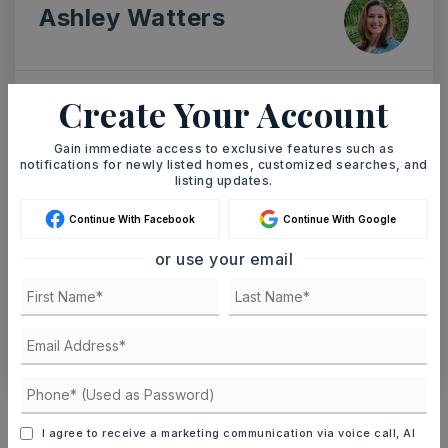
Ashley Watters
Create Your Account
SAT
SUN
8
9
Gain immediate access to exclusive features such as
ASAP
notifications for newly listed homes, customized searches, and
AUG
AUG
listing updates.
Continue With Facebook
Continue With Google
TOUR IN PERSON
TOUR VIRTUALLY
or use your email
SCHEDULE A TOUR
CONTACT ASHLEY WATTERS
Schools In The Area
I agree to receive a marketing communication via voice call, AI
Check out nearby schools with ratings and