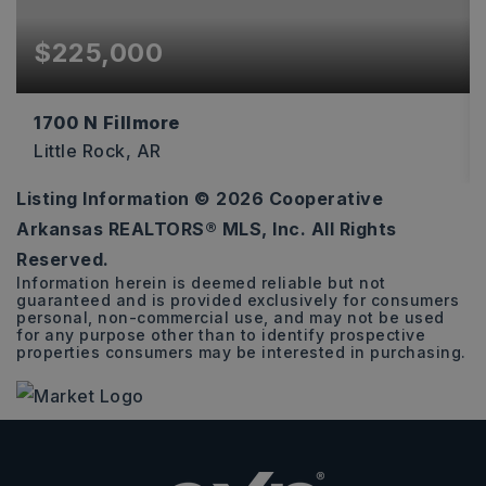
$225,000
1700 N Fillmore
Little Rock, AR
Listing Information ©
2026
Cooperative
0.16
Arkansas REALTORS® MLS, Inc. All Rights
ACRES
Reserved.
Information herein is deemed reliable but not
guaranteed and is provided exclusively for consumers
personal, non-commercial use, and may not be used
for any purpose other than to identify prospective
properties consumers may be interested in purchasing.