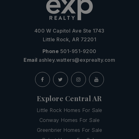
400 W Capitol Ave Ste 1743
Little Rock, AR 72201
Phone
501-951-9200
Email
ashley.watters@exprealty.com
Explore Central AR
Little Rock Homes For Sale
Conway Homes For Sale
Greenbrier Homes For Sale