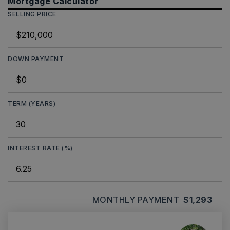
Mortgage Calculator
SELLING PRICE
DOWN PAYMENT
TERM (YEARS)
INTEREST RATE (%)
MONTHLY PAYMENT
$1,293