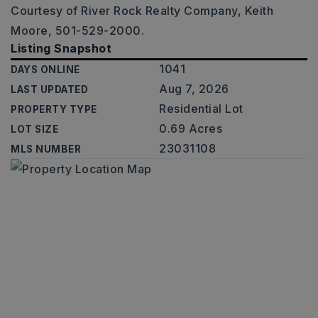
Courtesy of River Rock Realty Company, Keith
Moore, 501-529-2000.
Listing Snapshot
1041
DAYS ONLINE
Aug 7, 2026
LAST UPDATED
Residential Lot
PROPERTY TYPE
0.69 Acres
LOT SIZE
23031108
MLS NUMBER