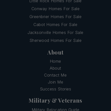
Little Rock Homes For Sale
Conway Homes For Sale
Greenbrier Homes For Sale
Cabot Homes For Sale
Jacksonville Homes For Sale
Sherwood Homes For Sale
About
Home
About
Contact Me
Join Me
Success Stories
Military & Veterans
Military Relocation Guide