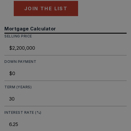
JOIN THE LIST
Mortgage Calculator
SELLING PRICE
DOWN PAYMENT
TERM (YEARS)
INTEREST RATE (%)