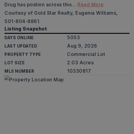
Drug has postion across this
…
Read More
Courtesy of Gold Star Realty, Eugenia Williams,
501-804-8861.
Listing Snapshot
5053
DAYS ONLINE
Aug 9, 2026
LAST UPDATED
Commercial Lot
PROPERTY TYPE
2.03 Acres
LOT SIZE
10330817
MLS NUMBER