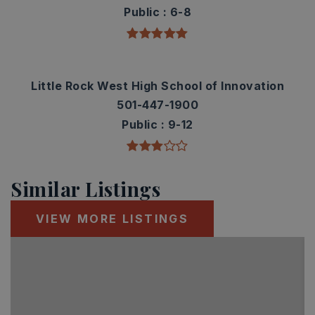
Public
6-8
Little Rock West High School of Innovation
501-447-1900
Public
9-12
Similar Listings
VIEW MORE LISTINGS