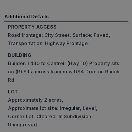
Additional Details
PROPERTY ACCESS
Road frontage: City Street,
Surface: Paved,
Transportation: Highway Frontage
BUILDING
Builder: I 430 to Cantrell (Hwy 10) Property sits
on (R) Sits across from new USA Drug on Ranch
Rd
LOT
Approximately 2 acres,
Approximate lot size: Irregular,
Level,
Corner Lot,
Cleared,
In Subdivision,
Unimproved