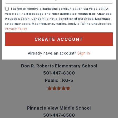
I agree to receive a marketing communication via voice call, AI
Schools In The Area
voice call, text message or similar automated means from Arkansas
Houses Search. Consent is not a condition of purchase. Msg/data
Check out nearby schools with ratings and
rates may apply. Msg frequency varies. Reply STOP to unsubscribe.
Privacy Policy
contact info.
CREATE ACCOUNT
TOP RATED
Already have an account?
Sign In
Don R. Roberts Elementary School
501-447-8300
Public
KG-5
Pinnacle View Middle School
501-447-8500