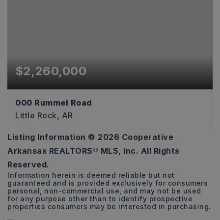
$2,260,000
000 Rummel Road
Little Rock, AR
Listing Information ©
2026
Cooperative
40
Arkansas REALTORS® MLS, Inc. All Rights
ACRES
Reserved.
Information herein is deemed reliable but not
guaranteed and is provided exclusively for consumers
personal, non-commercial use, and may not be used
for any purpose other than to identify prospective
properties consumers may be interested in purchasing.