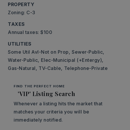
PROPERTY
Zoning: C-3
TAXES
Annual taxes: $100
UTILITIES
Some Util Avl-Not on Prop,
Sewer-Public,
Water-Public,
Elec-Municipal (+Entergy),
Gas-Natural,
TV-Cable,
Telephone-Private
FIND THE PERFECT HOME
'VIP' Listing Search
Whenever a listing hits the market that
matches your criteria you will be
immediately notified.