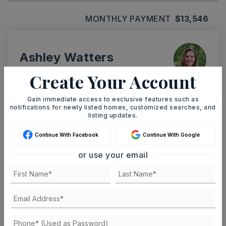
MONTHLY PAYMENT
$13,546
Ashley Watters
Create Your Account
Gain immediate access to exclusive features such as
notifications for newly listed homes, customized searches, and
MON
TUE
listing updates.
10
11
ASAP
AUG
AUG
Continue With Facebook
Continue With Google
or use your email
TOUR IN PERSON
TOUR VIRTUALLY
SCHEDULE A TOUR
CONTACT ASHLEY WATTERS