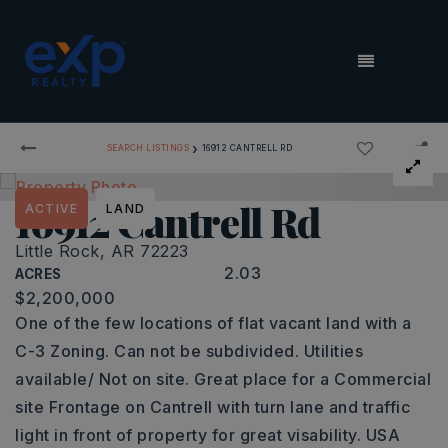
MENU
›
SEARCH LISTINGS
16912 CANTRELL RD
16912 Cantrell Rd
ACTIVE
LAND
Little Rock, AR 72223
2.03
ACRES
$2,200,000
One of the few locations of flat vacant land with a
C-3 Zoning. Can not be subdivided. Utilities
available/ Not on site. Great place for a Commercial
site Frontage on Cantrell with turn lane and traffic
light in front of property for great visability. USA