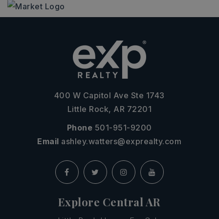
400 W Capitol Ave Ste 1743
Little Rock, AR 72201
Phone
501-951-9200
Email
ashley.watters@exprealty.com
Explore Central AR