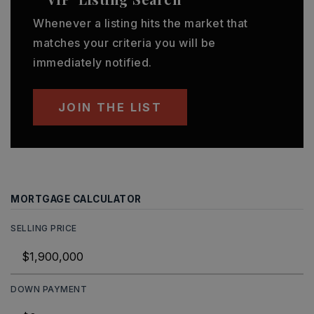
Whenever a listing hits the market that
matches your criteria you will be
immediately notified.
JOIN THE LIST
MORTGAGE CALCULATOR
SELLING PRICE
DOWN PAYMENT