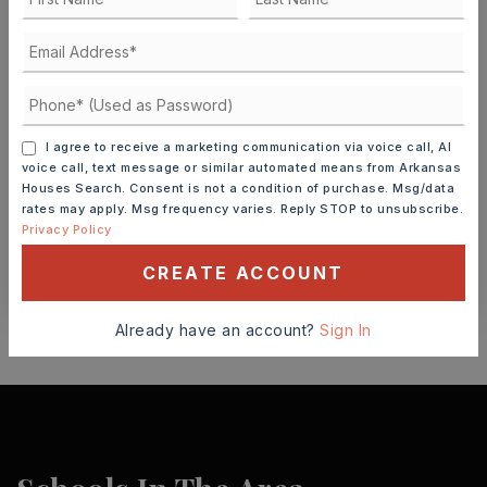
FRI
SAT
7
8
ASAP
AUG
AUG
TOUR IN PERSON
TOUR VIRTUALLY
I agree to receive a marketing communication via voice call, AI
voice call, text message or similar automated means from Arkansas
Houses Search. Consent is not a condition of purchase. Msg/data
SCHEDULE A TOUR
rates may apply. Msg frequency varies. Reply STOP to unsubscribe.
Privacy Policy
CONTACT ASHLEY WATTERS
CREATE ACCOUNT
Already have an account?
Sign In