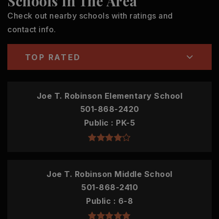
Schools In The Area
Check out nearby schools with ratings and
contact info.
TOP RATED
Joe T. Robinson Elementary School
501-868-2420
Public
PK-5
Joe T. Robinson Middle School
501-868-2410
Public
6-8