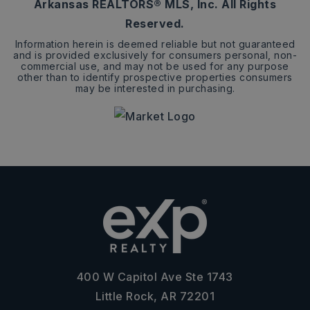
Arkansas REALTORS® MLS, Inc. All Rights
Reserved.
Information herein is deemed reliable but not guaranteed
and is provided exclusively for consumers personal, non-
commercial use, and may not be used for any purpose
other than to identify prospective properties consumers
may be interested in purchasing.
400 W Capitol Ave Ste 1743
Little Rock, AR 72201