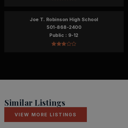
Joe T. Robinson High School
501-868-2400
Public
9-12
Similar Listings
VIEW MORE LISTINGS