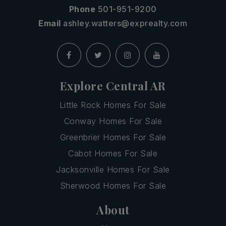
Phone
501-951-9200
Email
ashley.watters@exprealty.com
Explore Central AR
Little Rock Homes For Sale
Conway Homes For Sale
Greenbrier Homes For Sale
Cabot Homes For Sale
Jacksonville Homes For Sale
Sherwood Homes For Sale
About