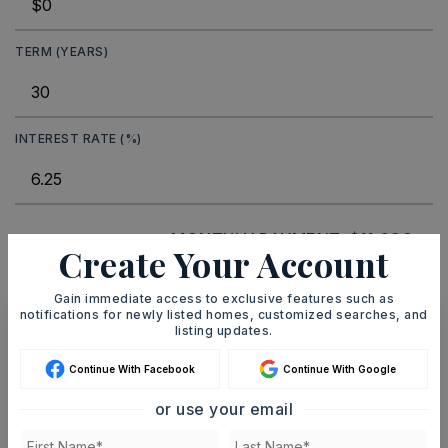
TERM (YEARS)
INTEREST RATE (%)
MONTHLY PAYMENT
$11,699
Create Your Account
Gain immediate access to exclusive features such as
notifications for newly listed homes, customized searches, and
listing updates.
Ashley Watters
Continue With Facebook
Continue With Google
or use your email