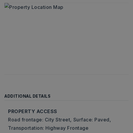
ADDITIONAL DETAILS
PROPERTY ACCESS
Road frontage: City Street,
Surface: Paved,
Transportation: Highway Frontage