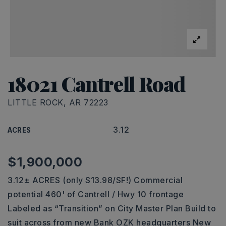
18021 Cantrell Road
LITTLE ROCK, AR 72223
3.12
ACRES
$1,900,000
3.12± ACRES (only $13.98/SF!) Commercial
potential 460' of Cantrell / Hwy 10 frontage
Labeled as “Transition” on City Master Plan Build to
suit across from new Bank OZK headquarters New