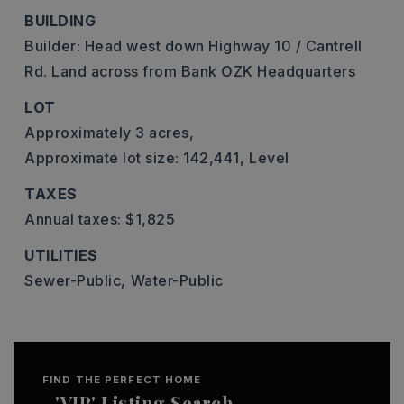
BUILDING
Builder: Head west down Highway 10 / Cantrell
Rd. Land across from Bank OZK Headquarters
LOT
Approximately 3 acres,
Approximate lot size: 142,441,
Level
TAXES
Annual taxes: $1,825
UTILITIES
Sewer-Public,
Water-Public
FIND THE PERFECT HOME
'VIP' Listing Search