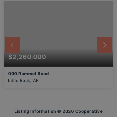
$2,260,000
000 Rummel Road
Little Rock, AR
40
ACRES
Listing Information ©
2026
Cooperative