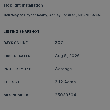
stoplight installation
Courtesy of Haybar Realty, Ashley Fondren, 501-766-5155.
LISTING SNAPSHOT
307
DAYS ONLINE
Aug 5, 2026
LAST UPDATED
Acreage
PROPERTY TYPE
3.12 Acres
LOT SIZE
25039504
MLS NUMBER