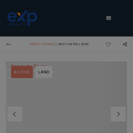
MENU
›
SEARCH LISTINGS
18021 CANTRELL ROAD
ACTIVE
LAND