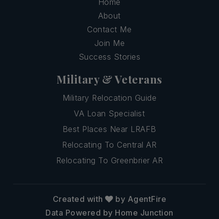
Home
About
Contact Me
Join Me
Success Stories
Military & Veterans
Military Relocation Guide
VA Loan Specialist
Best Places Near LRAFB
Relocating To Central AR
Relocating To Greenbrier AR
Created with
by AgentFire
Data Powered by Home Junction