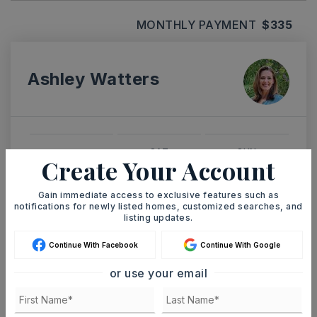
MONTHLY PAYMENT
$335
Ashley Watters
SAT
SUN
Create Your Account
8
9
ASAP
AUG
AUG
Gain immediate access to exclusive features such as
notifications for newly listed homes, customized searches, and
listing updates.
TOUR IN PERSON
TOUR VIRTUALLY
Continue With Facebook
Continue With Google
SCHEDULE A TOUR
or use your email
CONTACT ASHLEY WATTERS