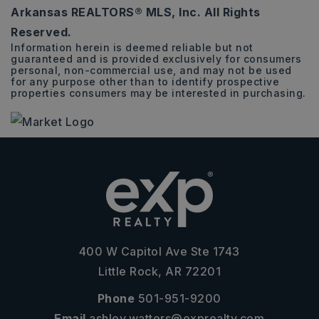
Arkansas REALTORS® MLS, Inc. All Rights
ACRES
Reserved.
Information herein is deemed reliable but not
guaranteed and is provided exclusively for consumers
personal, non-commercial use, and may not be used
for any purpose other than to identify prospective
properties consumers may be interested in purchasing.
400 W Capitol Ave Ste 1743
Little Rock, AR 72201
Phone
501-951-9200
Email
ashley.watters@exprealty.com