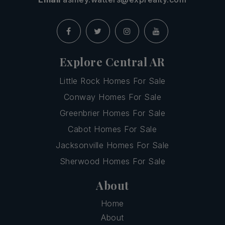
Explore Central AR
Little Rock Homes For Sale
Conway Homes For Sale
Greenbrier Homes For Sale
Cabot Homes For Sale
Jacksonville Homes For Sale
Sherwood Homes For Sale
About
Home
About