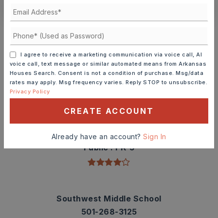
Schools In The Area
Check out nearby schools with ratings and
contact info.
I agree to receive a marketing communication via voice call, AI
voice call, text message or similar automated means from Arkansas
Houses Search. Consent is not a condition of purchase. Msg/data
TOP RATED
rates may apply. Msg frequency varies. Reply STOP to unsubscribe.
Privacy Policy
CREATE ACCOUNT
Sidney Deener Elementary School
501-268-3850
Already have an account?
Sign In
Public
PK-3
Southwest Middle School
501-268-3125