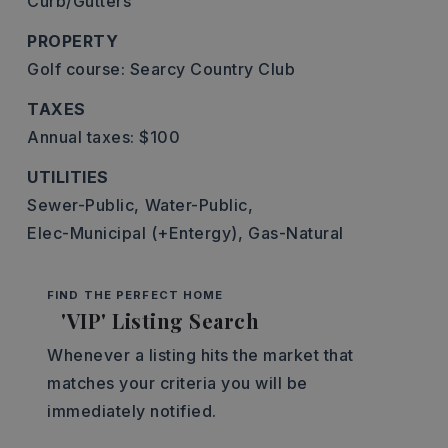
Curb/Gutters
PROPERTY
Golf course: Searcy Country Club
TAXES
Annual taxes: $100
UTILITIES
Sewer-Public,
Water-Public,
Elec-Municipal (+Entergy),
Gas-Natural
FIND THE PERFECT HOME
'VIP' Listing Search
Whenever a listing hits the market that
matches your criteria you will be
immediately notified.