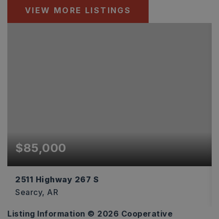
VIEW MORE LISTINGS
$85,000
2511 Highway 267 S
Searcy, AR
Listing Information ©
2026
Cooperative
4