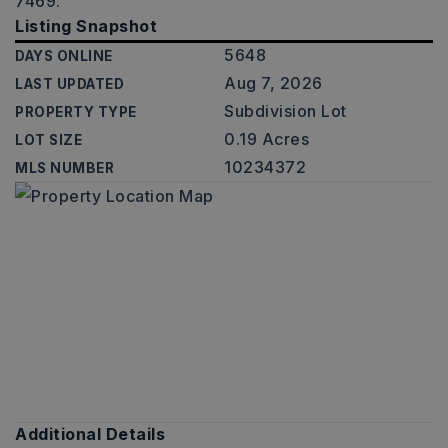
7469.
Listing Snapshot
5648
DAYS ONLINE
Aug 7, 2026
LAST UPDATED
Subdivision Lot
PROPERTY TYPE
0.19 Acres
LOT SIZE
10234372
MLS NUMBER
Additional Details