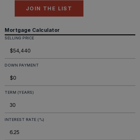
JOIN THE LIST
Mortgage Calculator
SELLING PRICE
DOWN PAYMENT
TERM (YEARS)
INTEREST RATE (%)