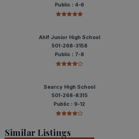
Public
4-6
Ahlf Junior High School
501-268-3158
Public
7-8
Searcy High School
501-268-8315
Public
9-12
Similar Listings