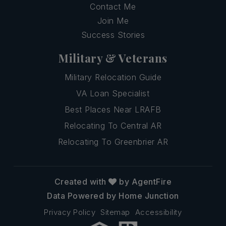
Contact Me
Join Me
Success Stories
Military & Veterans
Military Relocation Guide
VA Loan Specialist
Best Places Near LRAFB
Relocating To Central AR
Relocating To Greenbrier AR
Created with
by AgentFire
Data Powered by Home Junction
Privacy Policy
Sitemap
Accessibility