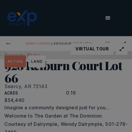
MENU
›
SEARCH LISTINGS
928 KELBURN COURT LOT 66
VIRTUAL TOUR
928 Kelburn Court Lot
ACTIVE
LAND
66
Searcy, AR 72143
0.19
ACRES
$54,440
Imagine a community designed just for you...
Welcome to The Garden at The Dominion.
Courtesy of Dalrymple, Wendy Dalrymple, 501-278-