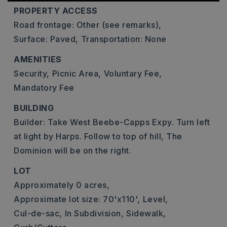
PROPERTY ACCESS
Road frontage: Other (see remarks),
Surface: Paved,
Transportation: None
AMENITIES
Security,
Picnic Area,
Voluntary Fee,
Mandatory Fee
BUILDING
Builder: Take West Beebe-Capps Expy. Turn left
at light by Harps. Follow to top of hill, The
Dominion will be on the right.
LOT
Approximately 0 acres,
Approximate lot size: 70'x110',
Level,
Cul-de-sac,
In Subdivision,
Sidewalk,