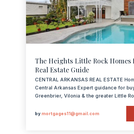
The Heights Little Rock Homes f
Real Estate Guide
CENTRAL ARKANSAS REAL ESTATE Homes
Central Arkansas Expert guidance for bu
Greenbrier, Vilonia & the greater Little 
by
mortgages11@gmail.com