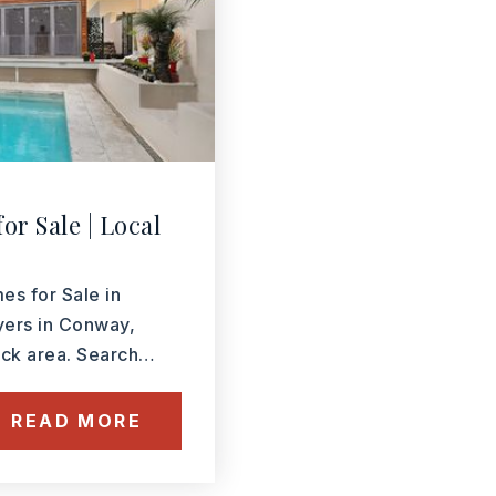
or Sale | Local
 for Sale in
yers in Conway,
Rock area. Search…
READ MORE