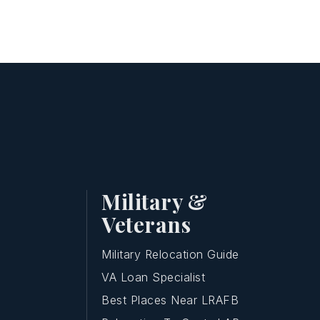
Military &
Veterans
Military Relocation Guide
VA Loan Specialist
Best Places Near LRAFB