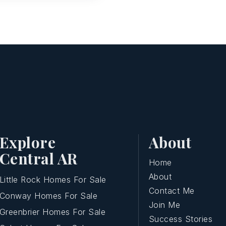
Explore
About
Central AR
Home
About
Little Rock Homes For Sale
Contact Me
Conway Homes For Sale
Join Me
Greenbrier Homes For Sale
Success Stories