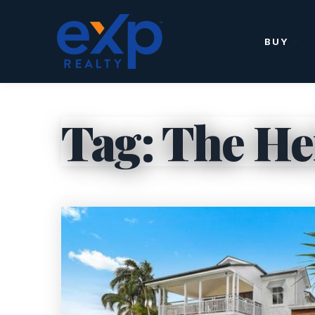
BUY
Tag: The Hei