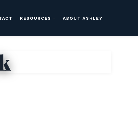
TACT
RESOURCES
ABOUT ASHLEY
ck