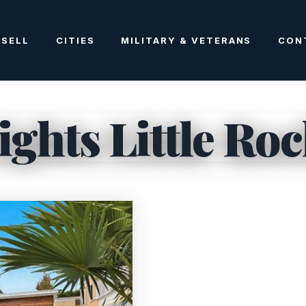
SELL
CITIES
MILITARY & VETERANS
CON
ghts Little Ro