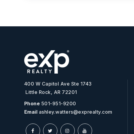
400 W Capitol Ave Ste 1743
Little Rock, AR 72201
Phone
501-951-9200
Email
ashley.watters@exprealty.com