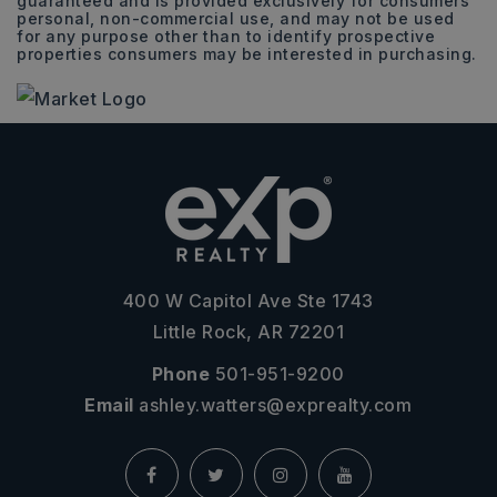
guaranteed and is provided exclusively for consumers
personal, non-commercial use, and may not be used
for any purpose other than to identify prospective
properties consumers may be interested in purchasing.
400 W Capitol Ave Ste 1743
Little Rock, AR 72201
Phone
501-951-9200
Email
ashley.watters@exprealty.com