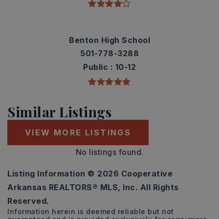
Benton High School
501-778-3288
Public
10-12
Similar Listings
VIEW MORE LISTINGS
No listings found.
Listing Information ©
2026
Cooperative
Arkansas REALTORS® MLS, Inc. All Rights
Reserved.
Information herein is deemed reliable but not