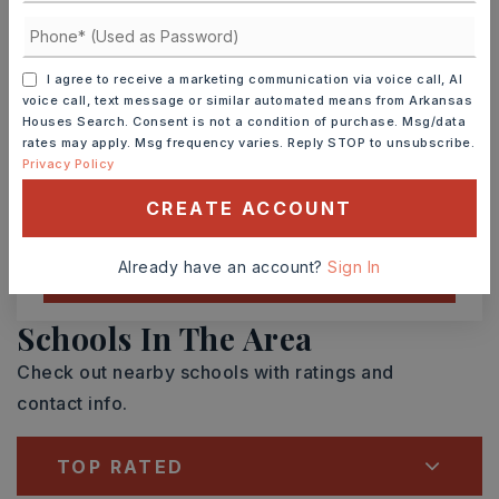
SUN
MON
9
10
ASAP
AUG
AUG
I agree to receive a marketing communication via voice call, AI
voice call, text message or similar automated means from Arkansas
Houses Search. Consent is not a condition of purchase. Msg/data
TOUR IN PERSON
TOUR VIRTUALLY
rates may apply. Msg frequency varies. Reply STOP to unsubscribe.
Privacy Policy
SCHEDULE A TOUR
CREATE ACCOUNT
Already have an account?
Sign In
CONTACT ASHLEY WATTERS
Schools In The Area
Check out nearby schools with ratings and
contact info.
TOP RATED