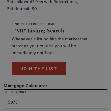
Pets allowed? Yes with Restrictions,
Pet deposit: $0
FIND THE PERFECT HOME
'VIP' Listing Search
Whenever a listing hits the market that
matches your criteria you will be
immediately notified.
JOIN THE LIST
Mortgage Calculator
SELLING PRICE