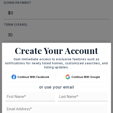
DOWN PAYMENT
TERM (YEARS)
Create Your Account
INTEREST RATE (%)
Gain immediate access to exclusive features such as
notifications for newly listed homes, customized searches, and
listing updates.
MONTHLY PAYMENT
$6
Continue With Facebook
Continue With Google
or use your email
Ashley Watters