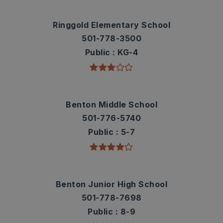
Ringgold Elementary School
501-778-3500
Public
KG-4
Benton Middle School
501-776-5740
Public
5-7
Benton Junior High School
501-778-7698
Public
8-9