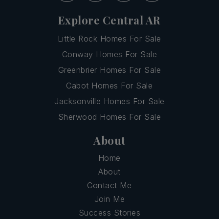
Explore Central AR
Little Rock Homes For Sale
Conway Homes For Sale
Greenbrier Homes For Sale
Cabot Homes For Sale
Jacksonville Homes For Sale
Sherwood Homes For Sale
About
Home
About
Contact Me
Join Me
Success Stories