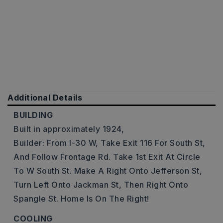
Additional Details
BUILDING
Built in approximately 1924,
Builder: From I-30 W, Take Exit 116 For South St,
And Follow Frontage Rd. Take 1st Exit At Circle
To W South St. Make A Right Onto Jefferson St,
Turn Left Onto Jackman St, Then Right Onto
Spangle St. Home Is On The Right!
COOLING