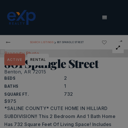
MENU
›
SEARCH LISTINGS
801 SPANGLE STREET
801 Spangle Street
ACTIVE
RENTAL
Benton, AR 72015
2
BEDS
1
BATHS
732
SQUARE FT.
$975
*SALINE COUNTY* CUTE HOME IN HILLIARD
SUBDIVISION!! This 2 Bedroom And 1 Bath Home
Has 732 Square Feet Of Living Space! Includes