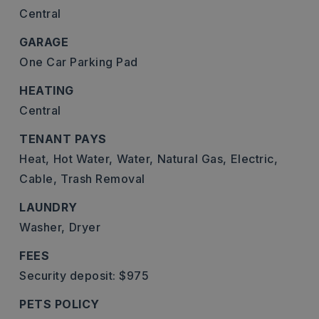
Central
GARAGE
One Car Parking Pad
HEATING
Central
TENANT PAYS
Heat,
Hot Water,
Water,
Natural Gas,
Electric,
Cable,
Trash Removal
LAUNDRY
Washer,
Dryer
FEES
Security deposit: $975
PETS POLICY