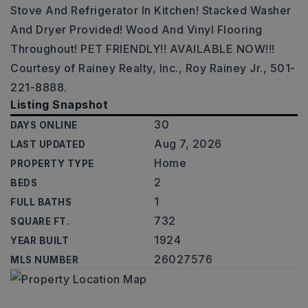
Stove And Refrigerator In Kitchen! Stacked Washer
And Dryer Provided! Wood And Vinyl Flooring
Throughout! PET FRIENDLY!! AVAILABLE NOW!!!
Courtesy of Rainey Realty, Inc., Roy Rainey Jr., 501-
221-8888.
Listing Snapshot
30
DAYS ONLINE
Aug 7, 2026
LAST UPDATED
Home
PROPERTY TYPE
2
BEDS
1
FULL BATHS
732
SQUARE FT.
1924
YEAR BUILT
26027576
MLS NUMBER