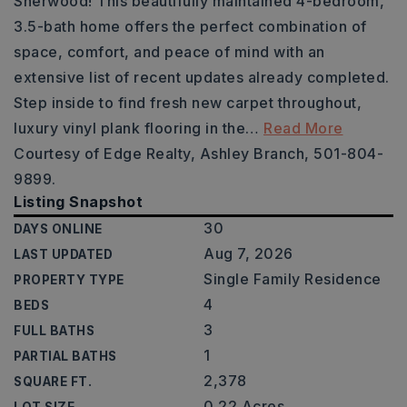
Sherwood! This beautifully maintained 4-bedroom,
3.5-bath home offers the perfect combination of
space, comfort, and peace of mind with an
extensive list of recent updates already completed.
Step inside to find fresh new carpet throughout,
luxury vinyl plank flooring in the
…
Read More
Courtesy of Edge Realty, Ashley Branch, 501-804-
9899.
Listing Snapshot
30
DAYS ONLINE
Aug 7, 2026
LAST UPDATED
Single Family Residence
PROPERTY TYPE
4
BEDS
3
FULL BATHS
1
PARTIAL BATHS
2,378
SQUARE FT.
0.22 Acres