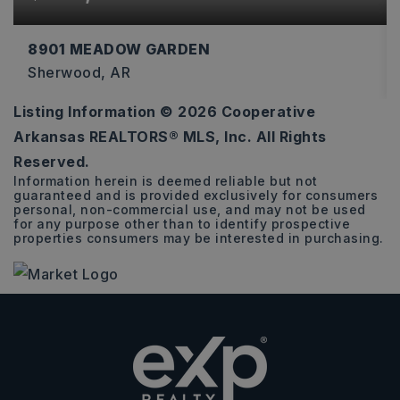
8901 MEADOW GARDEN
Sherwood, AR
Listing Information ©
2026
Cooperative
3
2
2,274
Arkansas REALTORS® MLS, Inc. All Rights
BEDS
BATHS
SQFT
Reserved.
Information herein is deemed reliable but not
guaranteed and is provided exclusively for consumers
personal, non-commercial use, and may not be used
for any purpose other than to identify prospective
properties consumers may be interested in purchasing.