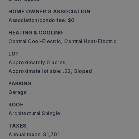
HOME OWNER'S ASSOCIATION
Association/condo fee: $0
HEATING & COOLING
Central Cool-Electric,
Central Heat-Electric
LOT
Approximately 0 acres,
Approximate lot size: .22,
Sloped
PARKING
Garage
ROOF
Architectural Shingle
TAXES
Annual taxes: $1,701