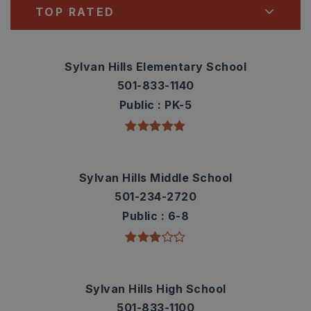
TOP RATED
Sylvan Hills Elementary School
501-833-1140
Public
PK-5
Sylvan Hills Middle School
501-234-2720
Public
6-8
Sylvan Hills High School
501-833-1100