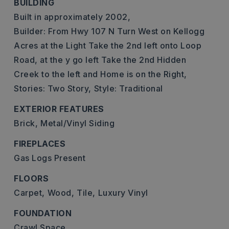
BUILDING
Built in approximately 2002,
Builder: From Hwy 107 N Turn West on Kellogg
Acres at the Light Take the 2nd left onto Loop
Road, at the y go left Take the 2nd Hidden
Creek to the left and Home is on the Right,
Stories: Two Story,
Style: Traditional
EXTERIOR FEATURES
Brick,
Metal/Vinyl Siding
FIREPLACES
Gas Logs Present
FLOORS
Carpet,
Wood,
Tile,
Luxury Vinyl
FOUNDATION
Crawl Space