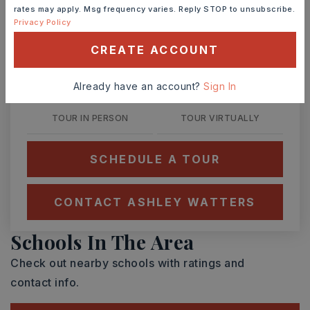
rates may apply. Msg frequency varies. Reply STOP to unsubscribe.
Privacy Policy
SAT
SUN
CREATE ACCOUNT
8
9
ASAP
AUG
AUG
Already have an account?
Sign In
TOUR IN PERSON
TOUR VIRTUALLY
SCHEDULE A TOUR
CONTACT ASHLEY WATTERS
Schools In The Area
Check out nearby schools with ratings and
contact info.