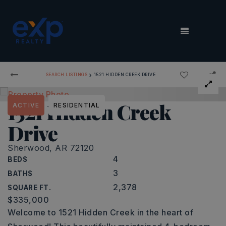
MENU
›
SEARCH LISTINGS
1521 HIDDEN CREEK DRIVE
1521 Hidden Creek
ACTIVE
RESIDENTIAL
Drive
Sherwood, AR 72120
4
BEDS
3
BATHS
2,378
SQUARE FT.
$335,000
Welcome to 1521 Hidden Creek in the heart of