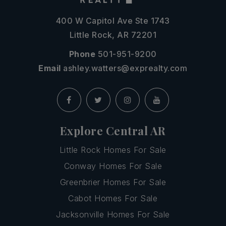
400 W Capitol Ave Ste 1743
Little Rock, AR 72201
Phone
501-951-9200
Email
ashley.watters@exprealty.com
Explore Central AR
Little Rock Homes For Sale
Conway Homes For Sale
Greenbrier Homes For Sale
Cabot Homes For Sale
Jacksonville Homes For Sale