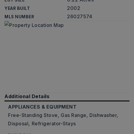
LOT SIZE
2002
YEAR BUILT
26027574
MLS NUMBER
Additional Details
APPLIANCES & EQUIPMENT
Free-Standing Stove,
Gas Range,
Dishwasher,
Disposal,
Refrigerator-Stays