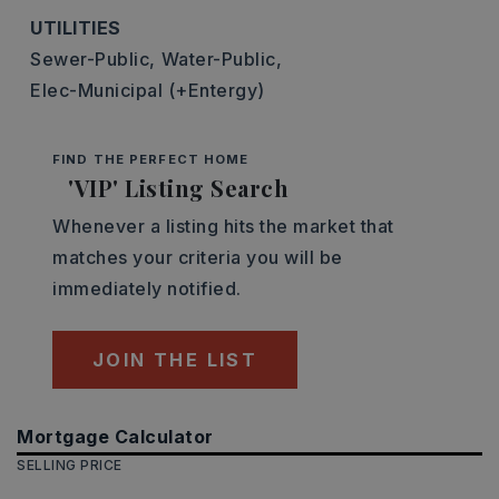
UTILITIES
Sewer-Public,
Water-Public,
Elec-Municipal (+Entergy)
FIND THE PERFECT HOME
'VIP' Listing Search
Whenever a listing hits the market that
matches your criteria you will be
immediately notified.
JOIN THE LIST
Mortgage Calculator
SELLING PRICE