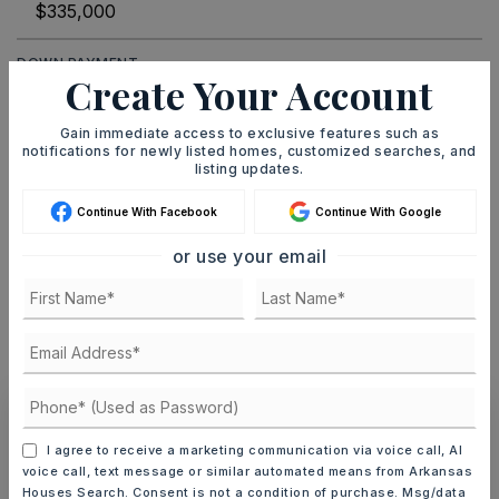
DOWN PAYMENT
Create Your Account
Gain immediate access to exclusive features such as
notifications for newly listed homes, customized searches, and
TERM (YEARS)
listing updates.
Continue With Facebook
Continue With Google
or use your email
INTEREST RATE (%)
MONTHLY PAYMENT
$2,063
Ashley Watters
I agree to receive a marketing communication via voice call, AI
voice call, text message or similar automated means from Arkansas
Houses Search. Consent is not a condition of purchase. Msg/data