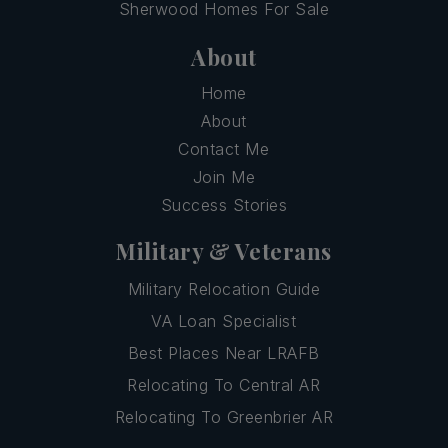
Sherwood Homes For Sale
About
Home
About
Contact Me
Join Me
Success Stories
Military & Veterans
Military Relocation Guide
VA Loan Specialist
Best Places Near LRAFB
Relocating To Central AR
Relocating To Greenbrier AR