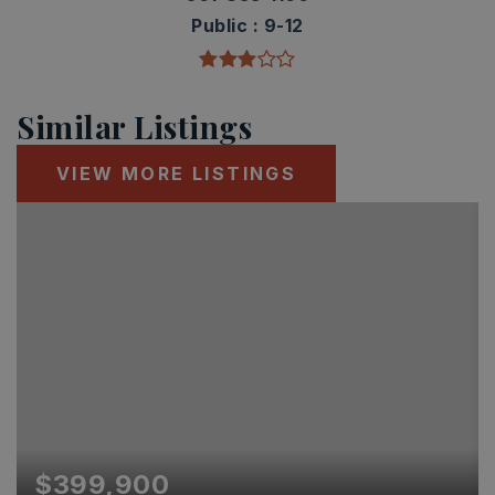
Public
9-12
Similar Listings
VIEW MORE LISTINGS
$399,900