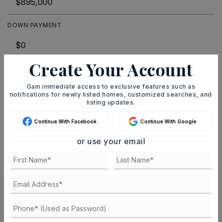
DOWN PAYMENT
Create Your Account
TERM (YEARS)
Gain immediate access to exclusive features such as
notifications for newly listed homes, customized searches, and
listing updates.
INTEREST RATE (%)
Continue With Facebook
Continue With Google
or use your email
MONTHLY PAYMENT
$5,511
Ashley Watters