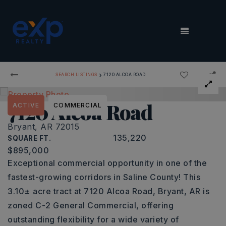
MENU
›
SEARCH LISTINGS
7120 ALCOA ROAD
7120 Alcoa Road
ACTIVE
COMMERCIAL
Bryant, AR 72015
135,220
SQUARE FT.
$895,000
Exceptional commercial opportunity in one of the
fastest-growing corridors in Saline County! This
3.10± acre tract at 7120 Alcoa Road, Bryant, AR is
zoned C-2 General Commercial, offering
outstanding flexibility for a wide variety of