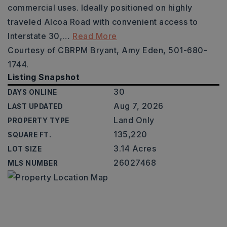
commercial uses. Ideally positioned on highly
traveled Alcoa Road with convenient access to
Interstate 30,
…
Read More
Courtesy of CBRPM Bryant, Amy Eden, 501-680-
1744.
Listing Snapshot
30
DAYS ONLINE
Aug 7, 2026
LAST UPDATED
Land Only
PROPERTY TYPE
135,220
SQUARE FT.
3.14 Acres
LOT SIZE
26027468
MLS NUMBER