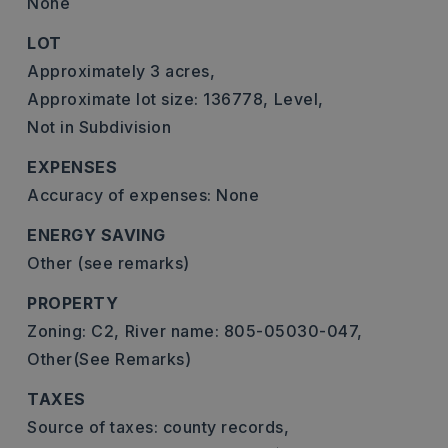
None
LOT
Approximately 3 acres,
Approximate lot size: 136778,
Level,
Not in Subdivision
EXPENSES
Accuracy of expenses: None
ENERGY SAVING
Other (see remarks)
PROPERTY
Zoning: C2,
River name: 805-05030-047,
Other(See Remarks)
TAXES
Source of taxes: county records,