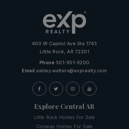
400 W Capitol Ave Ste 1743
Little Rock, AR 72201
Phone
501-951-9200
Email
ashley.watters@exprealty.com
Explore Central AR
Little Rock Homes For Sale
Conway Homes For Sale