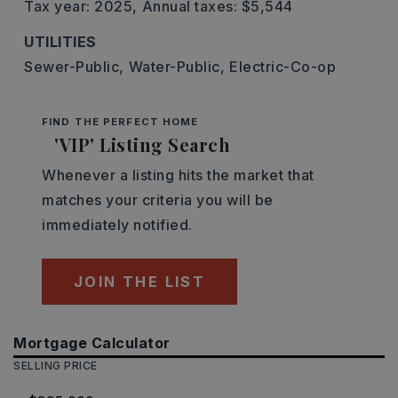
Tax year: 2025,
Annual taxes: $5,544
UTILITIES
Sewer-Public,
Water-Public,
Electric-Co-op
FIND THE PERFECT HOME
'VIP' Listing Search
Whenever a listing hits the market that
matches your criteria you will be
immediately notified.
JOIN THE LIST
Mortgage Calculator
SELLING PRICE