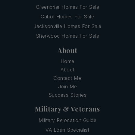
Greenbrier Homes For Sale
Cabot Homes For Sale
Jacksonville Homes For Sale
Sherwood Homes For Sale
About
Home
About
Contact Me
Join Me
Success Stories
Military & Veterans
Military Relocation Guide
VA Loan Specialist