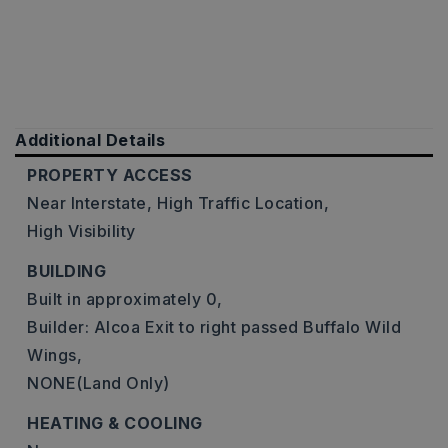
Additional Details
PROPERTY ACCESS
Near Interstate,
High Traffic Location,
High Visibility
BUILDING
Built in approximately 0,
Builder: Alcoa Exit to right passed Buffalo Wild
Wings,
NONE(Land Only)
HEATING & COOLING