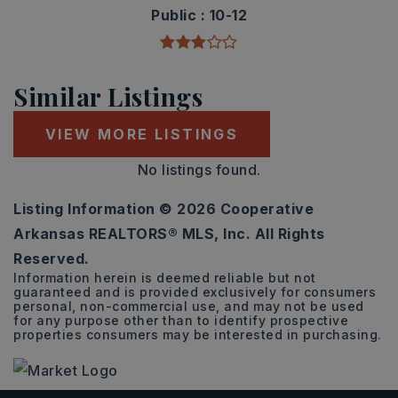
Public
10-12
Similar Listings
VIEW MORE LISTINGS
No listings found.
Listing Information ©
2026
Cooperative
Arkansas REALTORS® MLS, Inc. All Rights
Reserved.
Information herein is deemed reliable but not
guaranteed and is provided exclusively for consumers
personal, non-commercial use, and may not be used
for any purpose other than to identify prospective
properties consumers may be interested in purchasing.