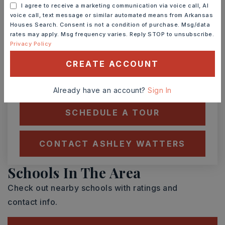
I agree to receive a marketing communication via voice call, AI
voice call, text message or similar automated means from Arkansas
Houses Search. Consent is not a condition of purchase. Msg/data
SAT
SUN
rates may apply. Msg frequency varies. Reply STOP to unsubscribe.
8
9
Privacy Policy
ASAP
AUG
AUG
CREATE ACCOUNT
TOUR IN PERSON
TOUR VIRTUALLY
Already have an account?
Sign In
SCHEDULE A TOUR
CONTACT ASHLEY WATTERS
Schools In The Area
Check out nearby schools with ratings and
contact info.