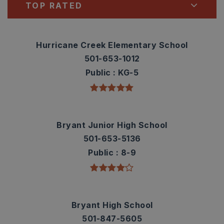
TOP RATED
Hurricane Creek Elementary School
501-653-1012
Public
KG-5
Bryant Junior High School
501-653-5136
Public
8-9
Bryant High School
501-847-5605