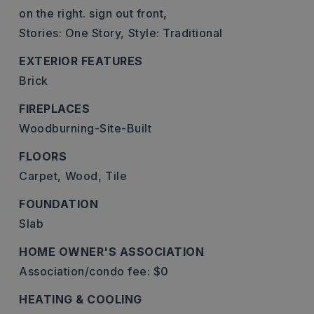
on the right. sign out front,
Stories: One Story,
Style: Traditional
EXTERIOR FEATURES
Brick
FIREPLACES
Woodburning-Site-Built
FLOORS
Carpet,
Wood,
Tile
FOUNDATION
Slab
HOME OWNER'S ASSOCIATION
Association/condo fee: $0
HEATING & COOLING