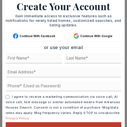
Create Your Account
TERM (YEARS)
Gain immediate access to exclusive features such as
notifications for newly listed homes, customized searches, and
listing updates.
INTEREST RATE (%)
Continue With Facebook
Continue With Google
or use your email
MONTHLY PAYMENT
$1,478
Ashley Watters
I agree to receive a marketing communication via voice call, AI
voice call, text message or similar automated means from Arkansas
Houses Search. Consent is not a condition of purchase. Msg/data
SAT
SUN
rates may apply. Msg frequency varies. Reply STOP to unsubscribe.
8
9
Privacy Policy
ASAP
AUG
AUG