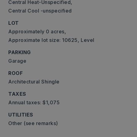
Central Heat-Unspecified,
Central Cool -unspecified
LOT
Approximately 0 acres,
Approximate lot size: 10625,
Level
PARKING
Garage
ROOF
Architectural Shingle
TAXES
Annual taxes: $1,075
UTILITIES
Other (see remarks)