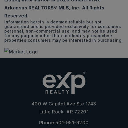
3
2
1,585
Arkansas REALTORS® MLS, Inc. All Rights
BEDS
BATHS
SQFT
Reserved.
Information herein is deemed reliable but not
guaranteed and is provided exclusively for consumers
personal, non-commercial use, and may not be used
for any purpose other than to identify prospective
properties consumers may be interested in purchasing.
400 W Capitol Ave Ste 1743
Little Rock, AR 72201
Phone
501-951-9200