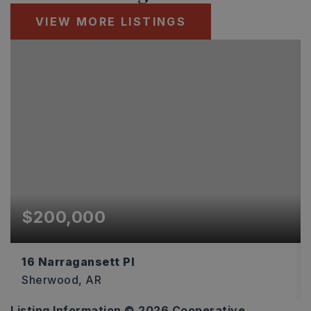
VIEW MORE LISTINGS
$200,000
16 Narragansett Pl
Sherwood, AR
Listing Information ©
2026
Cooperative