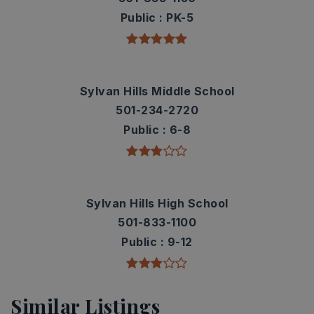
Public
PK-5
Sylvan Hills Middle School
501-234-2720
Public
6-8
Sylvan Hills High School
501-833-1100
Public
9-12
Similar Listings