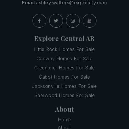
Email
ashley.watters@exprealty.com
Explore Central AR
Little Rock Homes For Sale
Conway Homes For Sale
Greenbrier Homes For Sale
Cabot Homes For Sale
Jacksonville Homes For Sale
Sherwood Homes For Sale
About
Home
About