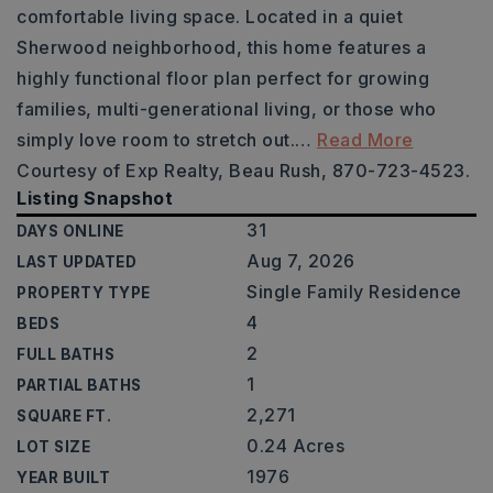
comfortable living space. Located in a quiet
Sherwood neighborhood, this home features a
highly functional floor plan perfect for growing
families, multi-generational living, or those who
simply love room to stretch out.
…
Read More
Courtesy of Exp Realty, Beau Rush, 870-723-4523.
Listing Snapshot
31
DAYS ONLINE
Aug 7, 2026
LAST UPDATED
Single Family Residence
PROPERTY TYPE
4
BEDS
2
FULL BATHS
1
PARTIAL BATHS
2,271
SQUARE FT.
0.24 Acres
LOT SIZE
1976
YEAR BUILT