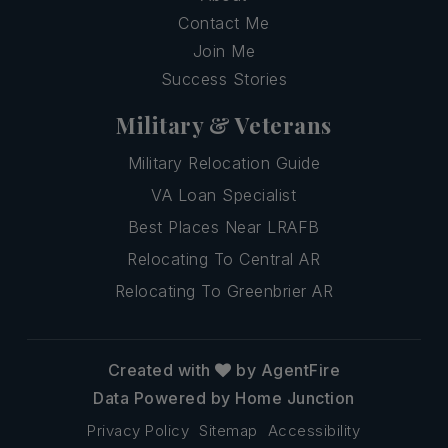
Contact Me
Join Me
Success Stories
Military & Veterans
Military Relocation Guide
VA Loan Specialist
Best Places Near LRAFB
Relocating To Central AR
Relocating To Greenbrier AR
Created with
by AgentFire
Data Powered by Home Junction
Privacy Policy
Sitemap
Accessibility