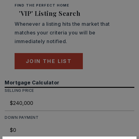
FIND THE PERFECT HOME
'VIP' Listing Search
Whenever a listing hits the market that
matches your criteria you will be
immediately notified.
JOIN THE LIST
Mortgage Calculator
SELLING PRICE
DOWN PAYMENT