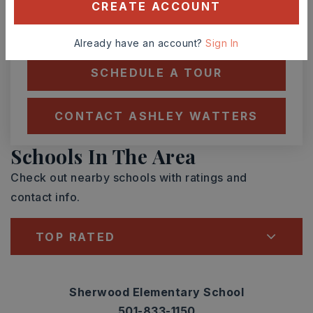
CREATE ACCOUNT
TOUR IN PERSON
TOUR VIRTUALLY
Already have an account?
Sign In
SCHEDULE A TOUR
CONTACT ASHLEY WATTERS
Schools In The Area
Check out nearby schools with ratings and
contact info.
TOP RATED
Sherwood Elementary School
501-833-1150