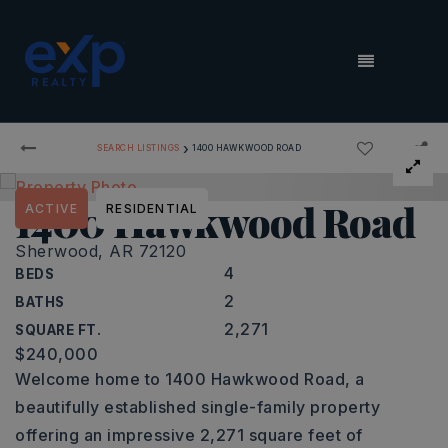
MENU
›
SEARCH LISTINGS
1400 HAWKWOOD ROAD
1400 Hawkwood Road
ACTIVE
RESIDENTIAL
Sherwood, AR 72120
4
BEDS
2
BATHS
2,271
SQUARE FT.
$240,000
Welcome home to 1400 Hawkwood Road, a
beautifully established single-family property
offering an impressive 2,271 square feet of