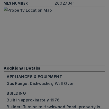
26027341
MLS NUMBER
Additional Details
APPLIANCES & EQUIPMENT
Gas Range,
Dishwasher,
Wall Oven
BUILDING
Built in approximately 1976,
Builder: Turn on to Hawkwood Road, property is