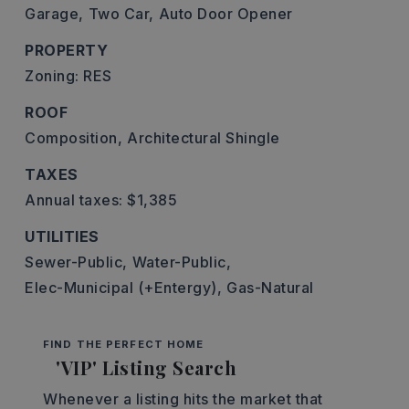
Garage,
Two Car,
Auto Door Opener
PROPERTY
Zoning: RES
ROOF
Composition,
Architectural Shingle
TAXES
Annual taxes: $1,385
UTILITIES
Sewer-Public,
Water-Public,
Elec-Municipal (+Entergy),
Gas-Natural
FIND THE PERFECT HOME
'VIP' Listing Search
Whenever a listing hits the market that