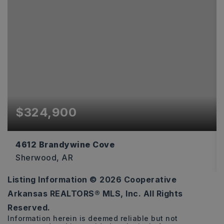
$324,900
4612 Brandywine Cove
Sherwood, AR
Listing Information ©
2026
Cooperative
4
3
2,536
Arkansas REALTORS® MLS, Inc. All Rights
BEDS
BATHS
SQFT
Reserved.
Information herein is deemed reliable but not