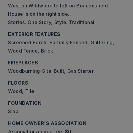
West on Wildwood to left on Beaconsfield.
House is on the right side.,
Stories: One Story,
Style: Traditional
EXTERIOR FEATURES
Screened Porch,
Partially Fenced,
Guttering,
Wood Fence,
Brick
FIREPLACES
Woodburning-Site-Built,
Gas Starter
FLOORS
Wood,
Tile
FOUNDATION
Slab
HOME OWNER'S ASSOCIATION
Association/condo fee: $0