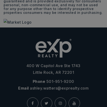
guaranteed and is provided exclusively for consumers
personal, non-commercial use, and may not be used
for any purpose other than to identify prospective
properties consumers may be interested in purchasing.
400 W Capitol Ave Ste 1743
Little Rock, AR 72201
Phone
501-951-9200
Email
ashley.watters@exprealty.com