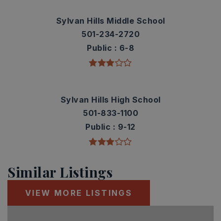
Sylvan Hills Middle School
501-234-2720
Public
6-8
Sylvan Hills High School
501-833-1100
Public
9-12
Similar Listings
VIEW MORE LISTINGS