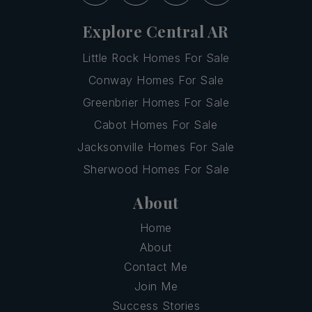
Explore Central AR
Little Rock Homes For Sale
Conway Homes For Sale
Greenbrier Homes For Sale
Cabot Homes For Sale
Jacksonville Homes For Sale
Sherwood Homes For Sale
About
Home
About
Contact Me
Join Me
Success Stories