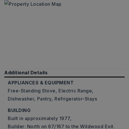
Additional Details
APPLIANCES & EQUIPMENT
Free-Standing Stove,
Electric Range,
Dishwasher,
Pantry,
Refrigerator-Stays
BUILDING
Built in approximately 1977,
Builder: North on 67/167 to the Wildwood Exit.