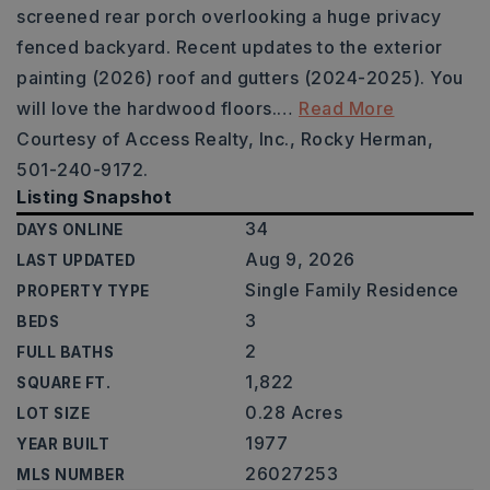
screened rear porch overlooking a huge privacy
fenced backyard. Recent updates to the exterior
painting (2026) roof and gutters (2024-2025). You
will love the hardwood floors.
…
Read More
Courtesy of Access Realty, Inc., Rocky Herman,
501-240-9172.
Listing Snapshot
34
DAYS ONLINE
Aug 9, 2026
LAST UPDATED
Single Family Residence
PROPERTY TYPE
3
BEDS
2
FULL BATHS
1,822
SQUARE FT.
0.28 Acres
LOT SIZE
1977
YEAR BUILT
26027253
MLS NUMBER