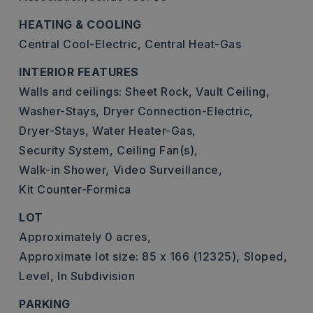
HEATING & COOLING
Central Cool-Electric,
Central Heat-Gas
INTERIOR FEATURES
Walls and ceilings: Sheet Rock, Vault Ceiling,
Washer-Stays,
Dryer Connection-Electric,
Dryer-Stays,
Water Heater-Gas,
Security System,
Ceiling Fan(s),
Walk-in Shower,
Video Surveillance,
Kit Counter-Formica
LOT
Approximately 0 acres,
Approximate lot size: 85 x 166 (12325),
Sloped,
Level,
In Subdivision
PARKING