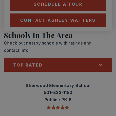
SCHEDULE A TOUR
CONTACT ASHLEY WATTERS
Schools In The Area
Check out nearby schools with ratings and
contact info.
TOP RATED
Sherwood Elementary School
501-833-1150
Public
PK-5