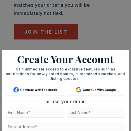
matches your criteria you will be
immediately notified.
JOIN THE LIST
Mortgage Calculator
Create Your Account
SELLING PRICE
Gain immediate access to exclusive features such as
notifications for newly listed homes, customized searches, and
listing updates.
DOWN PAYMENT
Continue With Facebook
Continue With Google
or use your email
TERM (YEARS)