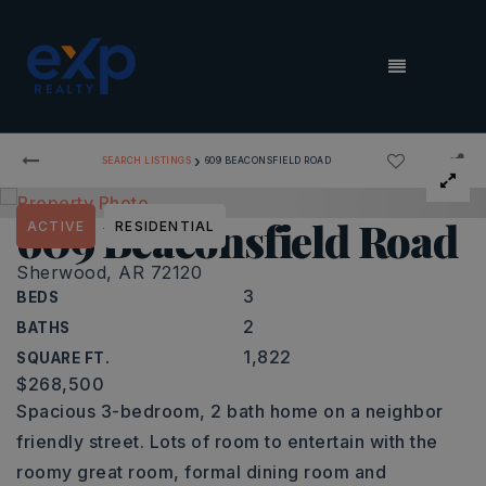
MENU
›
SEARCH LISTINGS
609 BEACONSFIELD ROAD
609 Beaconsfield Road
ACTIVE
RESIDENTIAL
Sherwood, AR 72120
3
BEDS
2
BATHS
1,822
SQUARE FT.
$268,500
Spacious 3-bedroom, 2 bath home on a neighbor
friendly street. Lots of room to entertain with the
roomy great room, formal dining room and