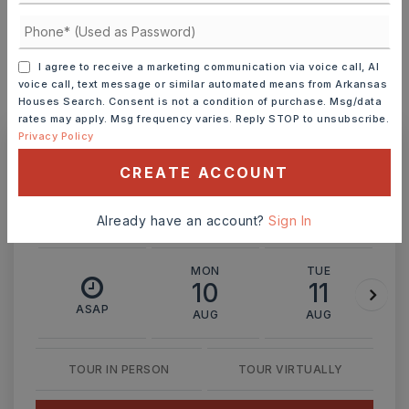
INTEREST RATE (%)
I agree to receive a marketing communication via voice call, AI
voice call, text message or similar automated means from Arkansas
Houses Search. Consent is not a condition of purchase. Msg/data
MONTHLY PAYMENT
$1,653
rates may apply. Msg frequency varies. Reply STOP to unsubscribe.
Privacy Policy
Ashley Watters
CREATE ACCOUNT
Already have an account?
Sign In
MON
TUE
10
11
ASAP
AUG
AUG
TOUR IN PERSON
TOUR VIRTUALLY