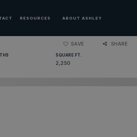
TACT
RESOURCES
ABOUT ASHLEY
SAVE
SHARE
THS
SQUARE FT.
2,250