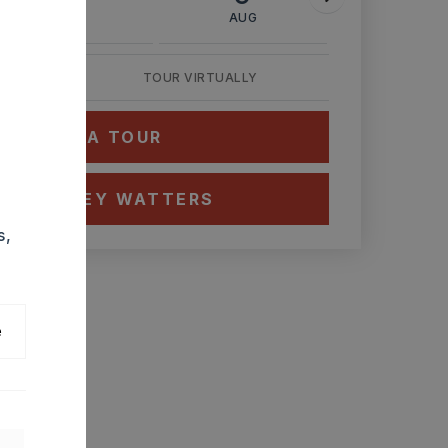
AUG
AUG
AUG
TOUR VIRTUALLY
HEDULE A TOUR
CT ASHLEY WATTERS
s,
e