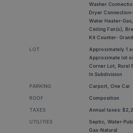
Washer Connectio
Dryer Connection-
Water Heater-Gas
Ceiling Fan(s),
Bre
Kit Counter- Grani
LOT
Approximately 1 a
Approximate lot s
Corner Lot,
Rural 
In Subdivision
PARKING
Carport,
One Car
ROOF
Composition
TAXES
Annual taxes: $2,
UTILITIES
Septic,
Water-Publ
Gas-Natural