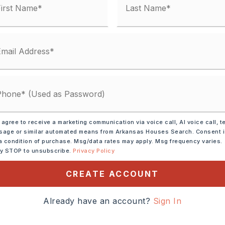
 agree to receive a marketing communication via voice call, AI voice call, t
ve,
Microwave,
age or similar automated means from Arkansas Houses Search. Consent 
asher,
Pantry
a condition of purchase. Msg/data rates may apply. Msg frequency varies.
ly STOP to unsubscribe.
Privacy Policy
tely 1981,
CREATE ACCOUNT
ITTLE ROCK TAKE THE
NORTH ON ALCOA TO
Already have an account?
Sign In
NTO HWY 5 TO RIGHT AT
EM ROAD TO RIGHT ON