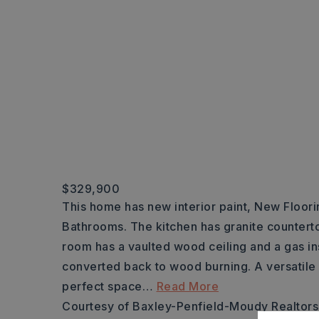
$329,900
This home has new interior paint, New Floorin
Bathrooms. The kitchen has granite counterto
room has a vaulted wood ceiling and a gas ins
converted back to wood burning. A versatile
perfect space
…
Read More
Courtesy of Baxley-Penfield-Moudy Realtor