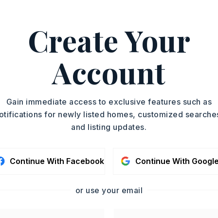
ASAP
Create Your
PROPERTY TYPE
TOUR IN PERSON
Single Family
Residence
Account
SC
SQUARE FT.
2,250
MLS NUMBER
CONTA
Gain immediate access to exclusive features such as
26027142
otifications for newly listed homes, customized searche
and listing updates.
Continue With Facebook
Continue With Googl
or use your email