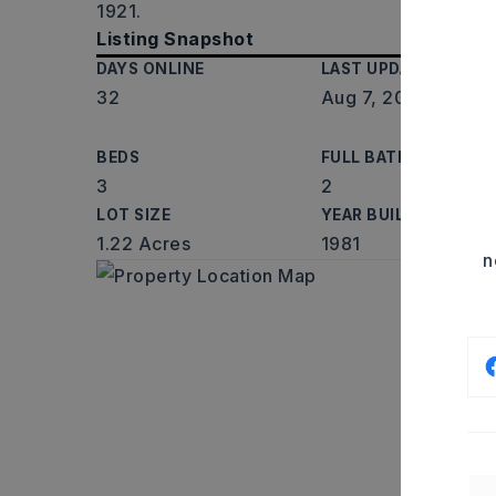
1921.
Listing Snapshot
DAYS ONLINE
LAST UPDATED
32
Aug 7, 2026
BEDS
FULL BATHS
3
2
LOT SIZE
YEAR BUILT
1.22 Acres
1981
n