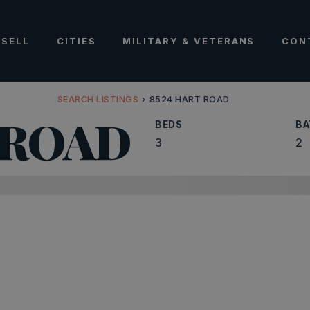
SELL
CITIES
MILITARY & VETERANS
CON
SEARCH LISTINGS
›
8524 HART ROAD
 ROAD
BEDS
BA
3
2