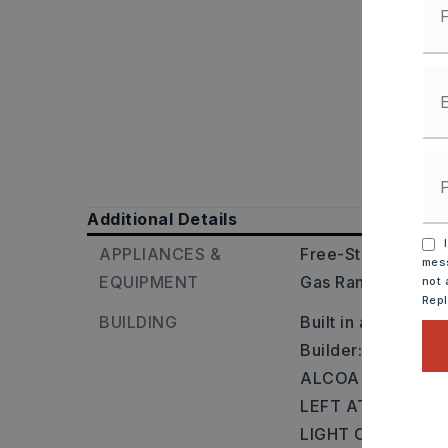
Additional Details
I
APPLIANCES &
Free-Standing Sto
mess
EQUIPMENT
Gas Range,
Dishw
not 
Rep
BUILDING
Built in approxima
Builder: FROM L
ALCOA EXIT TO 
LEFT AT LIGHT O
LIGHT ONTO SAL