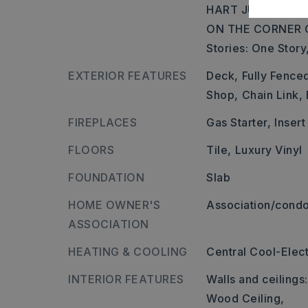
HART JUST PAST 
ON THE CORNER 
Stories: One Story
EXTERIOR FEATURES
Deck,
Fully Fence
Shop,
Chain Link,
FIREPLACES
Gas Starter,
Insert
FLOORS
Tile,
Luxury Vinyl
FOUNDATION
Slab
HOME OWNER'S
Association/condo
ASSOCIATION
HEATING & COOLING
Central Cool-Elect
INTERIOR FEATURES
Walls and ceilings
Wood Ceiling,