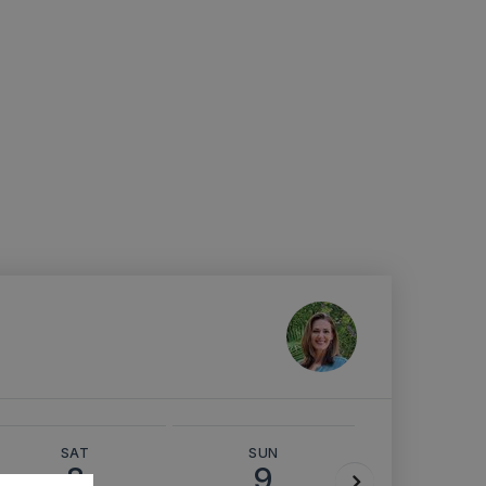
SAT
SUN
MON
8
9
10