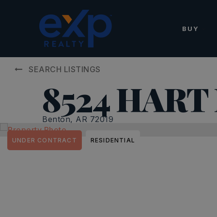
BUY
SEARCH LISTINGS
8524 HART
Benton, AR 72019
UNDER CONTRACT
RESIDENTIAL