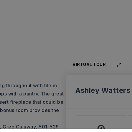
VIRTUAL TOUR
g throughout with tile in
Ashley Watters
ps with a pantry. The great
ert fireplace that could be
 bonus room provides the
s, Greg Calaway, 501-529-