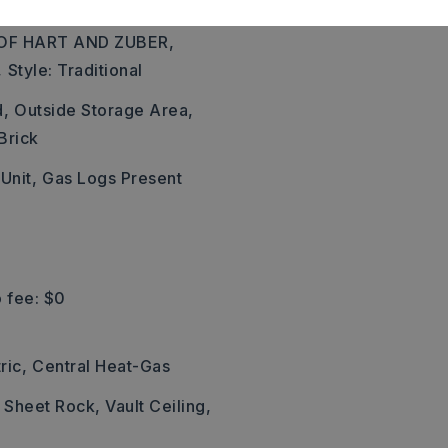
FIRE STATION.HOUSE IS
OF HART AND ZUBER,
,
Style: Traditional
d,
Outside Storage Area,
Brick
 Unit,
Gas Logs Present
 fee: $0
ric,
Central Heat-Gas
: Sheet Rock, Vault Ceiling,