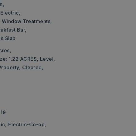
n,
Electric,
,
Window Treatments,
akfast Bar,
te Slab
cres,
ize: 1.22 ACRES,
Level,
Property,
Cleared,
219
ic,
Electric-Co-op,